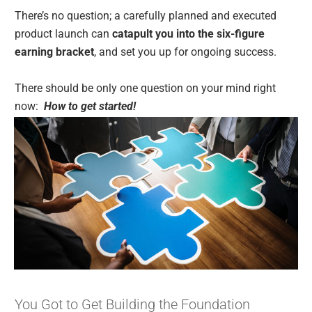
There’s no question; a carefully planned and executed
product launch can
catapult you into the six-figure
earning bracket
, and set you up for ongoing success.
There should be only one question on your mind right
now:
How to get started!
You Got to Get Building the Foundation