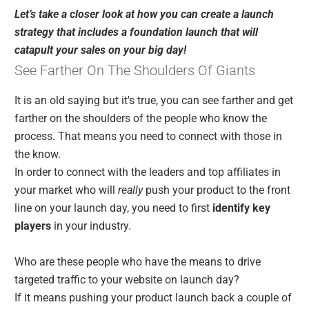
Let’s take a closer look at how you can create a launch
strategy that includes a foundation launch that will
catapult your sales on your big day!
See Farther On The Shoulders Of Giants
It is an old saying but it's true, you can see farther and get
farther on the shoulders of the people who know the
process. That means you need to connect with those in
the know.
In order to connect with the leaders and top affiliates in
your market who will
really
push your product to the front
line on your launch day, you need to first
identify key
players
in your industry.
Who are these people who have the means to drive
targeted traffic to your website on launch day?
If it means pushing your product launch back a couple of