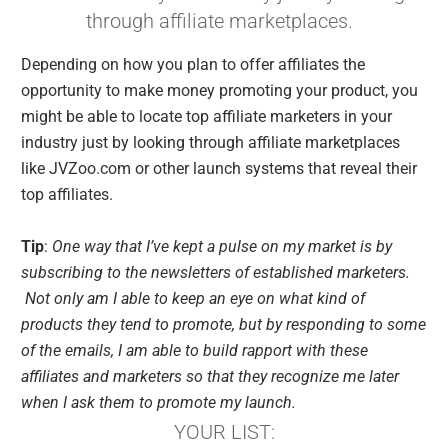
through affiliate marketplaces.
Depending on how you plan to offer affiliates the
opportunity to make money promoting your product, you
might be able to locate top affiliate marketers in your
industry just by looking through affiliate marketplaces
like JVZoo.com or other launch systems that reveal their
top affiliates.
Tip
:
One way that I’ve kept a pulse on my market is by
subscribing to the newsletters of established marketers.
Not only am I able to keep an eye on what kind of
products they tend to promote, but by responding to some
of the emails, I am able to build rapport with these
affiliates and marketers so that they recognize me later
when I ask them to promote my launch.
YOUR LIST: