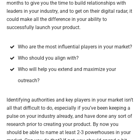
months to give you the time to build relationships with
leaders in your industry, and to get on their digital radar, it
could make all the difference in your ability to
successfully launch your product.
Who are the most influential players in your market?
Who should you align with?
Who will help you extend and maximize your
outreach?
Identifying authorities and key players in your market isn’t
all that difficult to do, especially if you’ve been keeping a
pulse on your industry already, and have done any sort of
research prior to creating your product. By now you
should be able to name at least 2-3 powerhouses in your