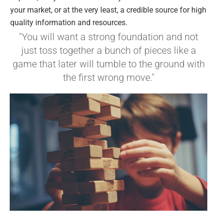
your market, or at the very least, a credible source for high
quality information and resources.
"You will want a strong foundation and not
just toss together a bunch of pieces like a
game that later will tumble to the ground with
the first wrong move."