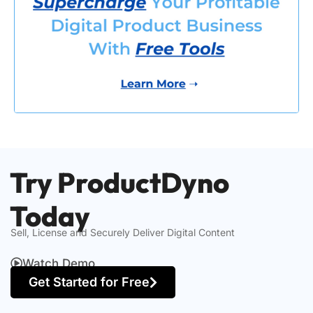
Try ProductDyno
Today
Sell, License and Securely Deliver Digital Content
Watch Demo
Get Started for Free