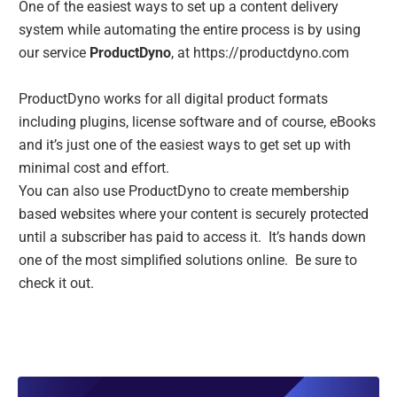
One of the easiest ways to set up a content delivery
system while automating the entire process is by using
our service
ProductDyno
, at
https://productdyno.com
ProductDyno works for all digital product formats
including plugins, license software and of course, eBooks
and it’s just one of the easiest ways to get set up with
minimal cost and effort.
You can also use ProductDyno to create membership
based websites where your content is securely protected
until a subscriber has paid to access it. It’s hands down
one of the most simplified solutions online. Be sure to
check it out.