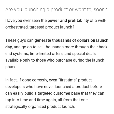
Are you launching a product or want to, soon?
Have you ever seen the
power and profitability
of a well-
orchestrated, targeted product launch?
These guys can
generate thousands of dollars on launch
day
, and go on to sell thousands more through their back-
end systems, time-limited offers, and special deals
available only to those who purchase during the launch
phase.
In fact, if done correctly, even “first-time” product
developers who have never launched a product before
can easily build a targeted customer base that they can
tap into time and time again, all from that one
strategically organized product launch.