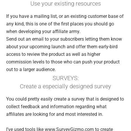
Use your existing resources
If you have a mailing list, or an existing customer base of
any kind, this is one of the first places you should go
when developing your affiliate army.
Send out an email to your subscribers letting them know
about your upcoming launch and offer them early-bird
access to review the product as well as higher
commission levels to those who can push your product
out to a larger audience.
SURVEYS:
Create a especially designed survey
You could pretty easily create a survey that is designed to
collect feedback and information regarding what
affiliates are looking for and most interested in.
I’ve used tools like www.SurveyGizmo.com to create