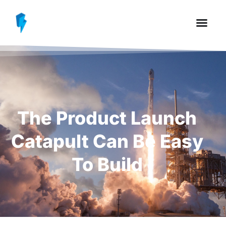
The Product Launch
Catapult Can Be Easy
To Build