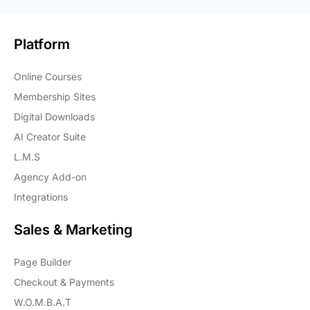
Platform
Online Courses
Membership Sites
Digital Downloads
AI Creator Suite
L.M.S
Agency Add-on
Integrations
Sales & Marketing
Page Builder
Checkout & Payments
W.O.M.B.A.T