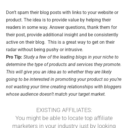
Don’t spam their blog posts with links to your website or
product. The idea is to provide value by helping their
readers in some way. Answer questions, thank them for
their post, provide additional insight and be consistently
active on their blog. This is a great way to get on their
radar without being pushy or intrusive.
Pro Tip:
Study a few of the leading blogs in your niche to
determine the type of products and services they promote.
This will give you an idea as to whether they are likely
going to be interested in promoting your product so you’re
not wasting your time creating relationships with bloggers
whose audience doesn’t match your target market.
EXISTING AFFILIATES:
You might be able to locate top affiliate
marketers in your industry just by looking