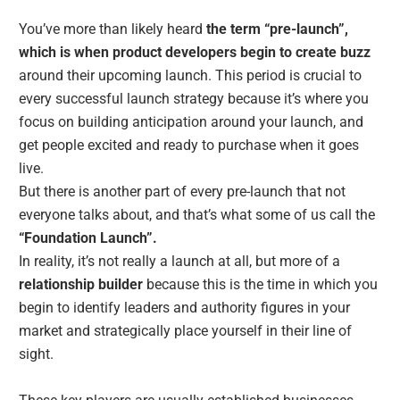
You’ve more than likely heard
the term “pre-launch”,
which is when product developers begin to create buzz
around their upcoming launch. This period is crucial to
every successful launch strategy because it’s where you
focus on building anticipation around your launch, and
get people excited and ready to purchase when it goes
live.
But there is another part of every pre-launch that not
everyone talks about, and that’s what some of us call the
“Foundation Launch”.
In reality, it’s not really a launch at all, but more of a
relationship builder
because this is the time in which you
begin to identify leaders and authority figures in your
market and strategically place yourself in their line of
sight.