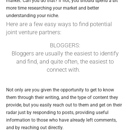
market. Can you do that? If not, you should spend a bit
more time researching your market and better
understanding your niche.
Here are a few easy ways to find potential
joint venture partners:
BLOGGERS:
Bloggers are usually the easiest to identify
and find, and quite often, the easiest to
connect with.
Not only are you given the opportunity to get to know
them through their writing, and the type of content they
provide, but you easily reach out to them and get on their
radar just by responding to posts, providing useful
information to those who have already left comments,
and by reaching out directly.