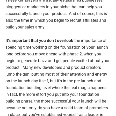
These key players are usually established businesses,
bloggers or marketers in your niche that can help you
successfully launch your product. And of course, this is
also the time in which you begin to recruit affiliates and
build your sales army.
It’s important that you don’t overlook
the importance of
spending time working on the foundation of your launch
long before you move ahead with phase 2, when you
begin to generate buzz and get people excited about your
product. Many new developers and product creators
jump the gun, putting most of their attention and energy
on the launch day itself, but it’s in the pre-launch and
foundation building level where the real magic happens.
In fact, the more effort you put into your foundation
building phase, the more successful your launch will be
because not only do you have a solid team of promoters
in place, but you’ve established yourself as a leader in