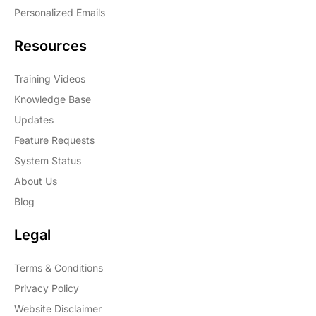
Personalized Emails
Resources
Training Videos
Knowledge Base
Updates
Feature Requests
System Status
About Us
Blog
Legal
Terms & Conditions
Privacy Policy
Website Disclaimer