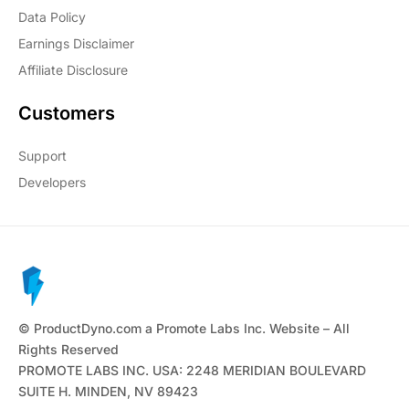
Data Policy
Earnings Disclaimer
Affiliate Disclosure
Customers
Support
Developers
© ProductDyno.com a Promote Labs Inc. Website – All
Rights Reserved
PROMOTE LABS INC. USA: 2248 MERIDIAN BOULEVARD
SUITE H. MINDEN, NV 89423