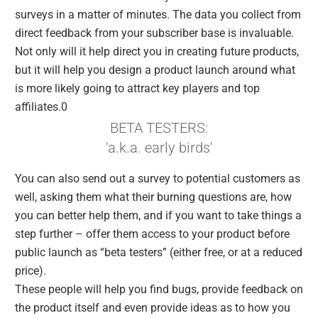
surveys in a matter of minutes. The data you collect from
direct feedback from your subscriber base is invaluable.
Not only will it help direct you in creating future products,
but it will help you design a product launch around what
is more likely going to attract key players and top
affiliates.0
BETA TESTERS:
'a.k.a. early birds'
You can also send out a survey to potential customers as
well, asking them what their burning questions are, how
you can better help them, and if you want to take things a
step further – offer them access to your product before
public launch as “beta testers” (either free, or at a reduced
price).
These people will help you find bugs, provide feedback on
the product itself and even provide ideas as to how you