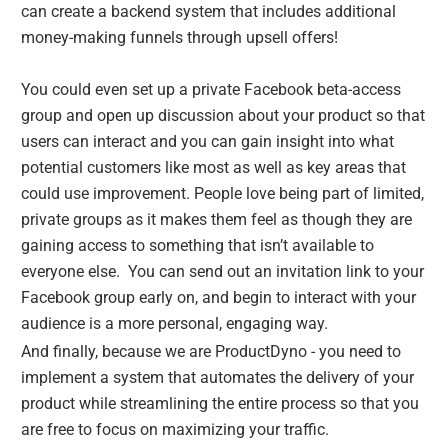
can create a backend system that includes additional
money-making funnels through upsell offers!
You could even set up a private Facebook beta-access
group and open up discussion about your product so that
users can interact and you can gain insight into what
potential customers like most as well as key areas that
could use improvement. People love being part of limited,
private groups as it makes them feel as though they are
gaining access to something that isn’t available to
everyone else. You can send out an invitation link to your
Facebook group early on, and begin to interact with your
audience is a more personal, engaging way.
And finally, because we are ProductDyno - you need to
implement a system that automates the delivery of your
product while streamlining the entire process so that you
are free to focus on maximizing your traffic.