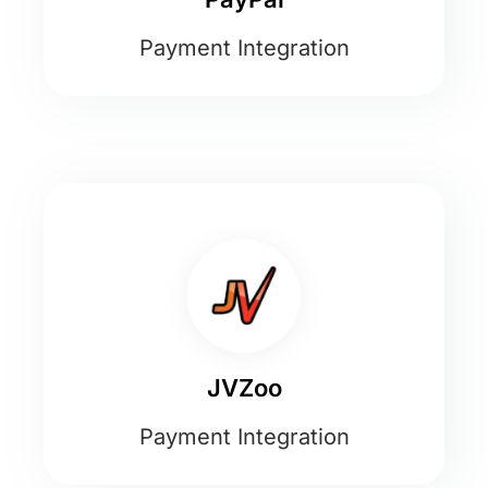
Payment Integration
JVZoo
Payment Integration