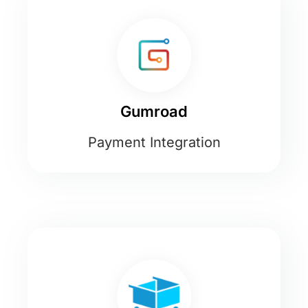
Gumroad
Payment Integration