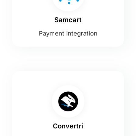
Samcart
Payment Integration
Convertri