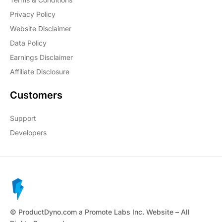
Privacy Policy
Website Disclaimer
Data Policy
Earnings Disclaimer
Affiliate Disclosure
Customers
Support
Developers
© ProductDyno.com a Promote Labs Inc. Website – All