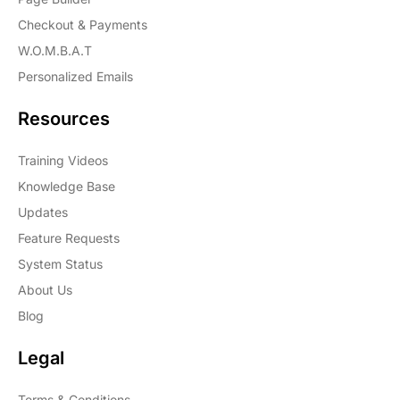
Checkout & Payments
W.O.M.B.A.T
Personalized Emails
Resources
Training Videos
Knowledge Base
Updates
Feature Requests
System Status
About Us
Blog
Legal
Terms & Conditions