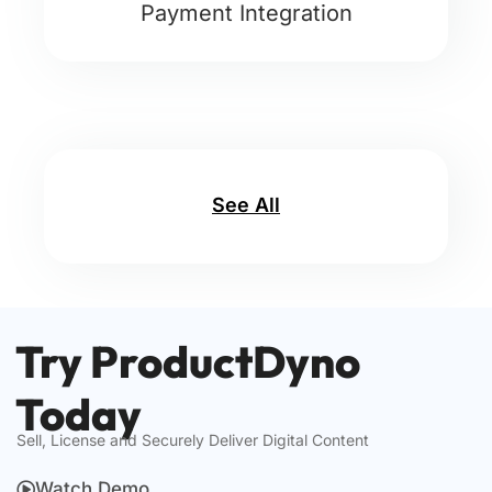
Payment Integration
See All
Try ProductDyno
Today
Sell, License and Securely Deliver Digital Content
Watch Demo