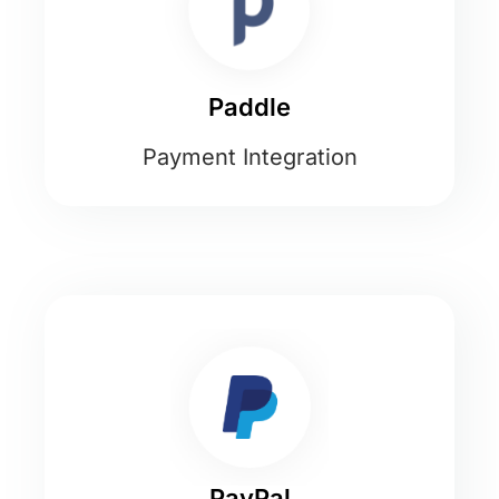
Paddle
Payment Integration
PayPal