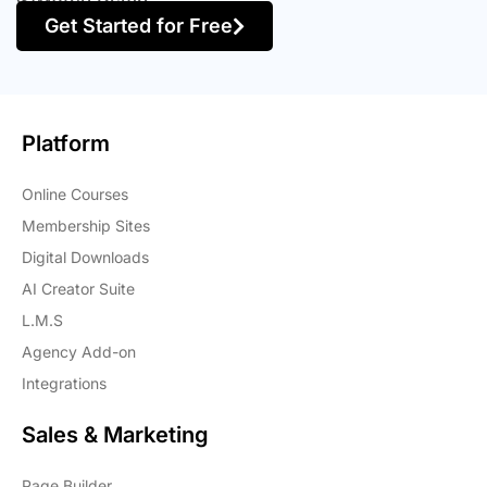
Get Started for Free
Platform
Online Courses
Membership Sites
Digital Downloads
AI Creator Suite
L.M.S
Agency Add-on
Integrations
Sales & Marketing
Page Builder