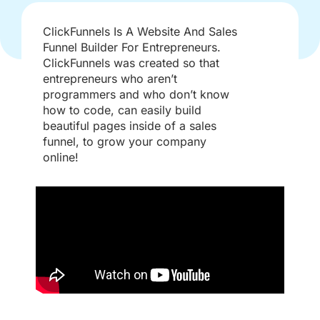
ClickFunnels Is A Website And Sales
Funnel Builder For Entrepreneurs.​
ClickFunnels was created so that
entrepreneurs who aren’t
programmers and who don’t know
how to code, can easily build
beautiful pages inside of a sales
funnel, to grow your company
online!