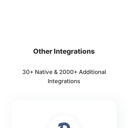
Other Integrations
30+ Native & 2000+ Additional
Integrations