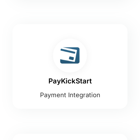
PayKickStart
Payment Integration