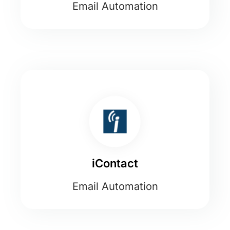
Email Automation
iContact
Email Automation