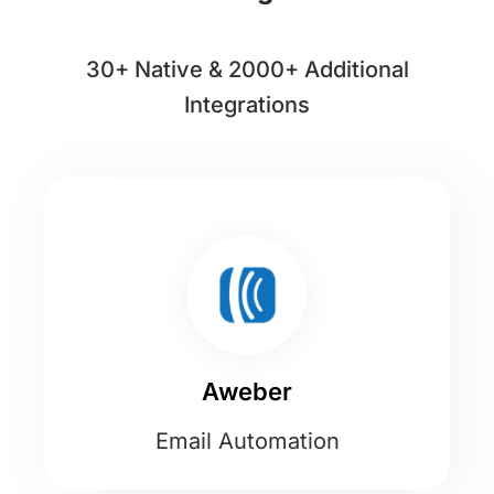
30+ Native & 2000+ Additional
Integrations
Aweber
Email Automation