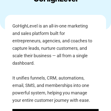
GoHighLevel is an all-in-one marketing
and sales platform built for
entrepreneurs, agencies, and coaches to
capture leads, nurture customers, and
scale their business — all from a single
dashboard.
It unifies funnels, CRM, automations,
email, SMS, and memberships into one
powerful system, helping you manage
your entire customer journey with ease.