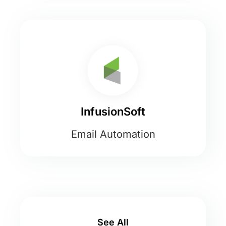
InfusionSoft
Email Automation
See All