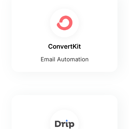
ConvertKit
Email Automation