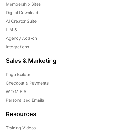
Membership Sites
Digital Downloads
AI Creator Suite
L.M.S
Agency Add-on
Integrations
Sales & Marketing
Page Builder
Checkout & Payments
W.O.M.B.A.T
Personalized Emails
Resources
Training Videos