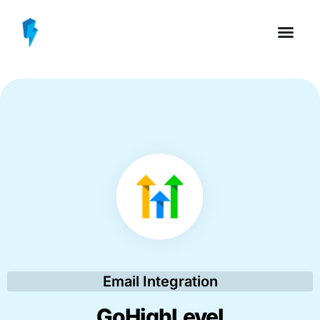
Email Integration
GoHighLevel