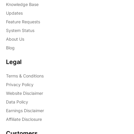
Knowledge Base
Updates
Feature Requests
System Status
About Us
Blog
Legal
Terms & Conditions
Privacy Policy
Website Disclaimer
Data Policy
Earnings Disclaimer
Affiliate Disclosure
Customers