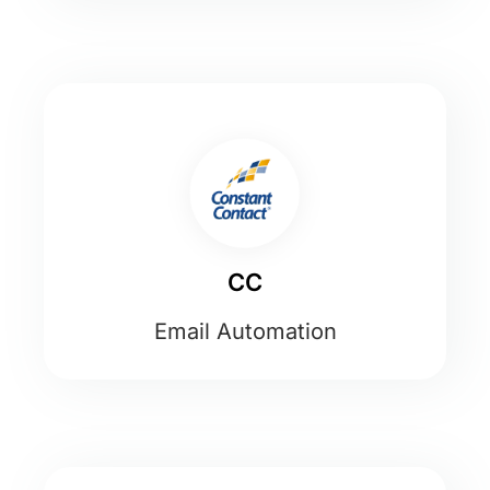
CC
Email Automation