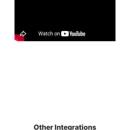
Other Integrations