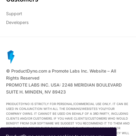
Support
Developers
© ProductDyno.com a Promote Labs Inc. Website – All
Rights Reserved
PROMOTE LABS INC. USA: 2248 MERIDIAN BOULEVARD
SUITE H. MINDEN, NV 89423
PRODUCTDYNO IS STRICTLY FOR PERSONAL/COMMERCIAL USE ONLY. IT CAN BE
USED IN CONJUNCTION WITH ALL THE DOMAINS/WEBSITES YOU/YOUR
COMPANY OWNS. IT CANNOT BE USED ON BEHALF OF A 3RD PARTY, INCLUDING
CLIENTS AND/OR CUSTOMERS. IF YOU HAVE CLIENTS/CUSTOMERS WHO WOULD
BENEFIT FROM OUR SOFTWARE WE SUGGEST YOU RECOMMEND IT TO THEM AND
ASK THEM TO CREATE THEIR OWN ACCOUNT THAT YOU CAN MANAGE FOR
THEM. ANYONE FOUND USING THEIR ACCOUNT IN BREACH OF THIS POLICY WILL