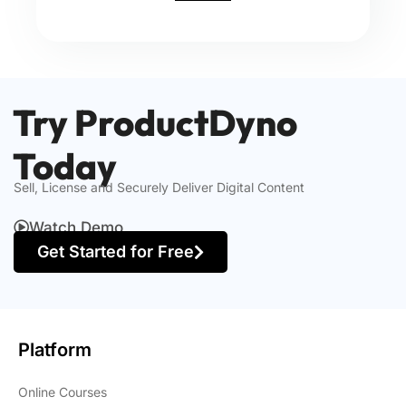
Try ProductDyno
Today
Sell, License and Securely Deliver Digital Content
Watch Demo
Get Started for Free
Platform
Online Courses