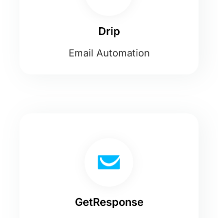
Drip
Email Automation
GetResponse