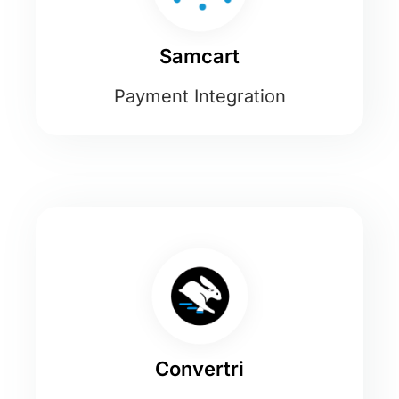
Samcart
Payment Integration
Convertri