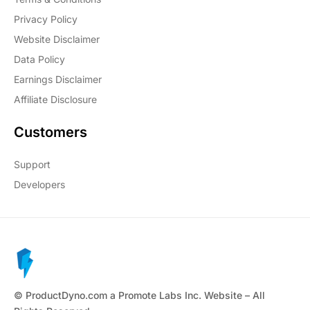
Privacy Policy
Website Disclaimer
Data Policy
Earnings Disclaimer
Affiliate Disclosure
Customers
Support
Developers
© ProductDyno.com a Promote Labs Inc. Website – All