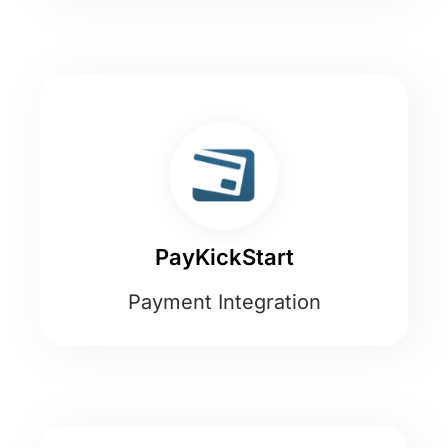
PayKickStart
Payment Integration