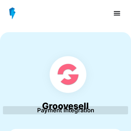
Groovesell
Payment Integration