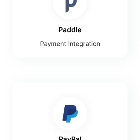
Paddle
Payment Integration
PayPal