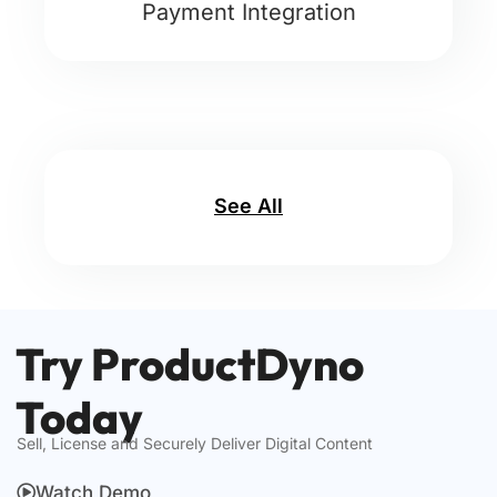
Payment Integration
See All
Try ProductDyno
Today
Sell, License and Securely Deliver Digital Content
Watch Demo