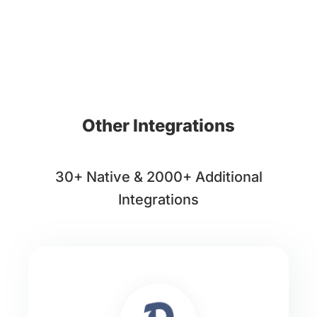
Other Integrations
30+ Native & 2000+ Additional
Integrations