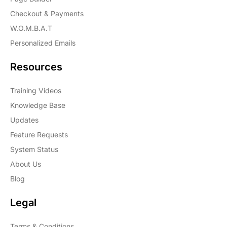
Checkout & Payments
W.O.M.B.A.T
Personalized Emails
Resources
Training Videos
Knowledge Base
Updates
Feature Requests
System Status
About Us
Blog
Legal
Terms & Conditions