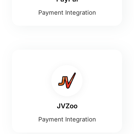
Payment Integration
JVZoo
Payment Integration