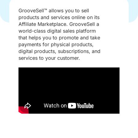
GrooveSell™ allows you to sell
products and services online on its
Affiliate Marketplace. GrooveSell a
world-class digital sales platform
that helps you to promote and take
payments for physical products,
digital products, subscriptions, and
services to your customer.