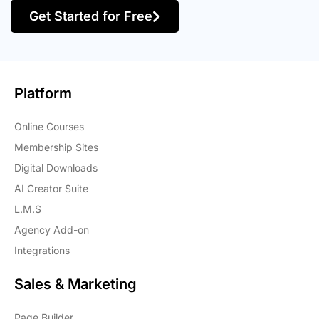
Get Started for Free
Platform
Online Courses
Membership Sites
Digital Downloads
AI Creator Suite
L.M.S
Agency Add-on
Integrations
Sales & Marketing
Page Builder