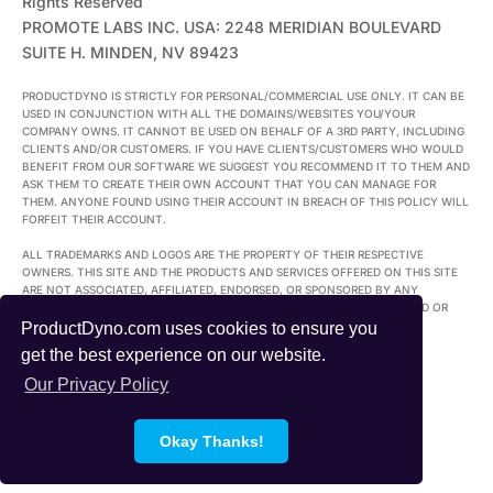
Rights Reserved
PROMOTE LABS INC. USA: 2248 MERIDIAN BOULEVARD
SUITE H. MINDEN, NV 89423
PRODUCTDYNO IS STRICTLY FOR PERSONAL/COMMERCIAL USE ONLY. IT CAN BE
USED IN CONJUNCTION WITH ALL THE DOMAINS/WEBSITES YOU/YOUR
COMPANY OWNS. IT CANNOT BE USED ON BEHALF OF A 3RD PARTY, INCLUDING
CLIENTS AND/OR CUSTOMERS. IF YOU HAVE CLIENTS/CUSTOMERS WHO WOULD
BENEFIT FROM OUR SOFTWARE WE SUGGEST YOU RECOMMEND IT TO THEM AND
ASK THEM TO CREATE THEIR OWN ACCOUNT THAT YOU CAN MANAGE FOR
THEM. ANYONE FOUND USING THEIR ACCOUNT IN BREACH OF THIS POLICY WILL
FORFEIT THEIR ACCOUNT.
ALL TRADEMARKS AND LOGOS ARE THE PROPERTY OF THEIR RESPECTIVE
OWNERS. THIS SITE AND THE PRODUCTS AND SERVICES OFFERED ON THIS SITE
ARE NOT ASSOCIATED, AFFILIATED, ENDORSED, OR SPONSORED BY ANY
BUSINESS LISTED ON THIS PAGE NOR HAVE THEY BEEN REVIEWED TESTED OR
CERTIFIED BY ANY OTHER COMPANY LISTED ON THIS PAGE.
ProductDyno.com uses cookies to ensure you
get the best experience on our website.
Our Privacy Policy
Okay Thanks!