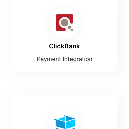
ClickBank
Payment Integration