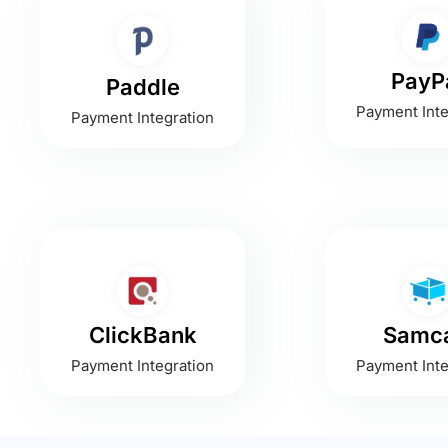
PayP
Paddle
Payment Inte
Payment Integration
ClickBank
Samca
Payment Integration
Payment Inte