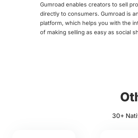
Gumroad enables creators to sell pr
directly to consumers. Gumroad is an
platform, which helps you with the in
of making selling as easy as social s
Ot
30+ Nati