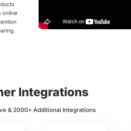
oducts
 online
tention
haring.
her Integrations
ve & 2000+ Additional Integrations