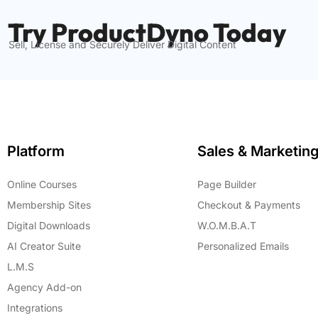
Try ProductDyno Today
Sell, License and Securely Deliver Digital Content
Platform
Sales & Marketin
Online Courses
Page Builder
Membership Sites
Checkout & Payments
Digital Downloads
W.O.M.B.A.T
AI Creator Suite
Personalized Emails
L.M.S
Agency Add-on
Integrations