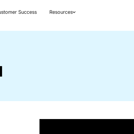
ustomer Success
Resources
d