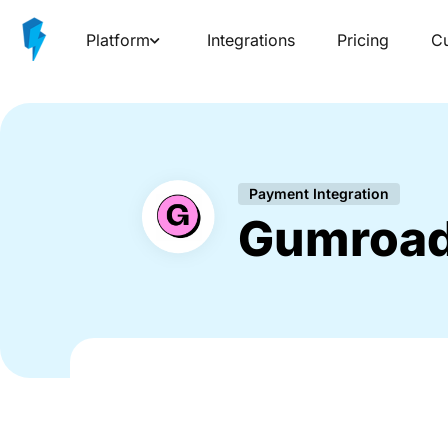
Platform
Integrations
Pricing
C
Payment Integration
Gumroa