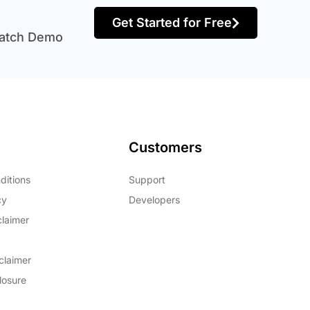
Get Started for Free
atch Demo
Customers
ditions
Support
cy
Developers
claimer
claimer
closure