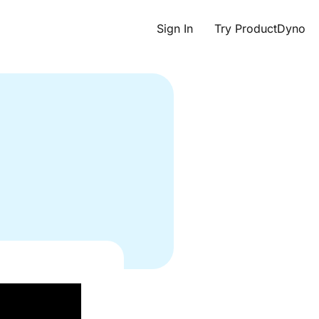
Sign In
Try ProductDyno