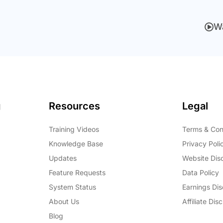
W
g
Resources
Legal
Training Videos
Terms & Con
Knowledge Base
Privacy Poli
Updates
Website Dis
Feature Requests
Data Policy
System Status
Earnings Dis
About Us
Affiliate Dis
Blog