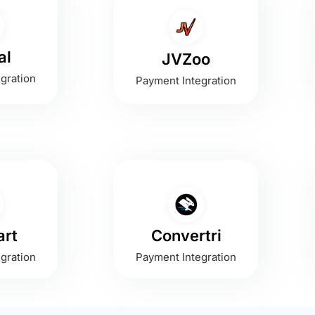
al
JVZoo
gration
Payment Integration
rt
Convertri
gration
Payment Integration