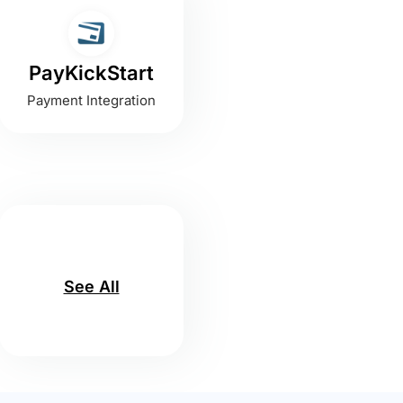
PayKickStart
Payment Integration
See All