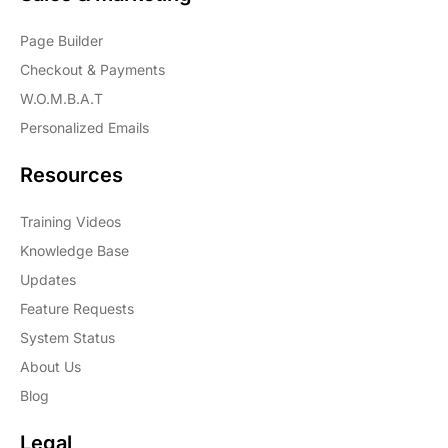
Page Builder
Checkout & Payments
W.O.M.B.A.T
Personalized Emails
Resources
Training Videos
Knowledge Base
Updates
Feature Requests
System Status
About Us
Blog
Legal