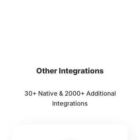
Other Integrations
30+ Native & 2000+ Additional
Integrations