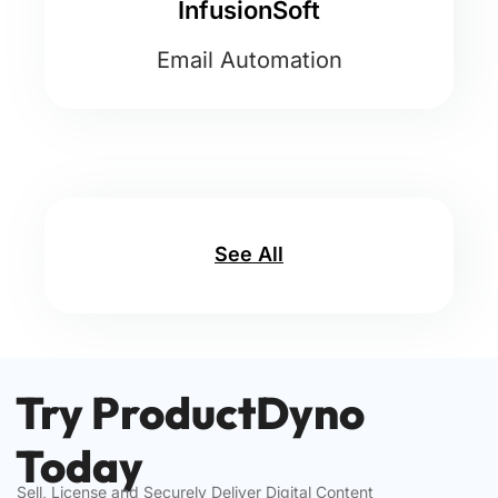
InfusionSoft
Email Automation
See All
Try ProductDyno
Today
Sell, License and Securely Deliver Digital Content