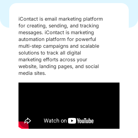
iContact is email marketing platform
for creating, sending, and tracking
messages. iContact is marketing
automation platform for powerful
multi-step campaigns and scalable
solutions to track all digital
marketing efforts across your
website, landing pages, and social
media sites.