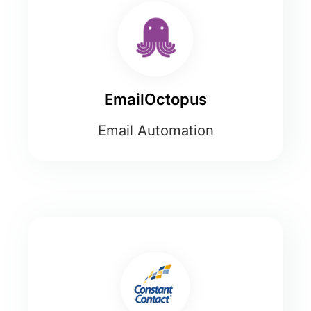
EmailOctopus
Email Automation