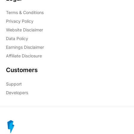
Terms & Conditions
Privacy Policy
Website Disclaimer
Data Policy
Earnings Disclaimer
Affiliate Disclosure
Customers
Support
Developers