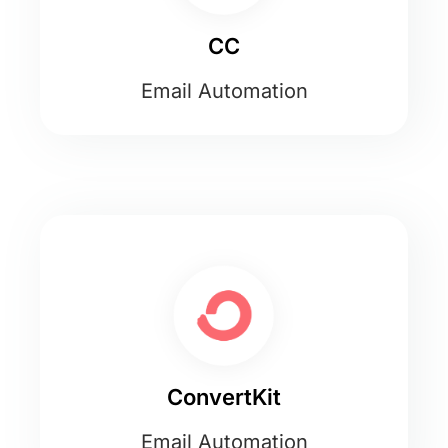
CC
Email Automation
ConvertKit
Email Automation