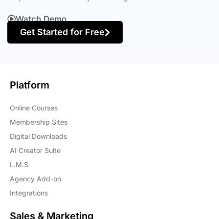
Watch Demo
Get Started for Free
Platform
Online Courses
Membership Sites
Digital Downloads
AI Creator Suite
L.M.S
Agency Add-on
Integrations
Sales & Marketing