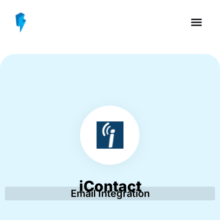
iContact
Email Integration