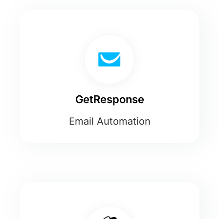
GetResponse
Email Automation