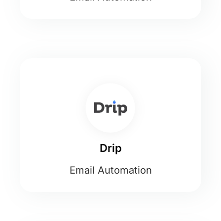
Drip
Email Automation