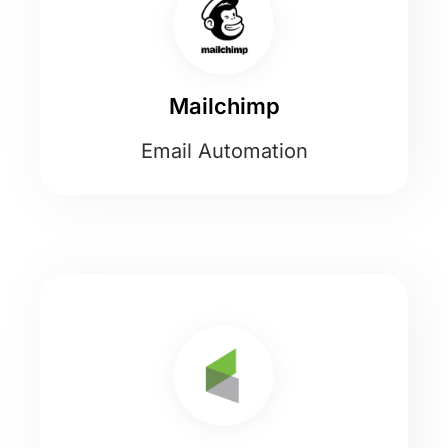
Mailchimp
Email Automation