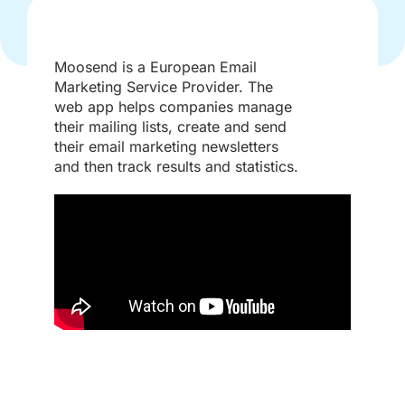
Moosend is a European Email
Marketing Service Provider. The
web app helps companies manage
their mailing lists, create and send
their email marketing newsletters
and then track results and statistics.