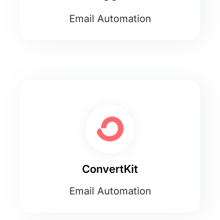
Email Automation
ConvertKit
Email Automation