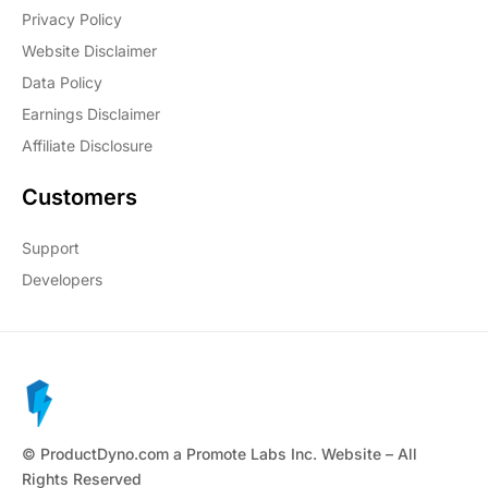
Privacy Policy
Website Disclaimer
Data Policy
Earnings Disclaimer
Affiliate Disclosure
Customers
Support
Developers
© ProductDyno.com a Promote Labs Inc. Website – All
Rights Reserved