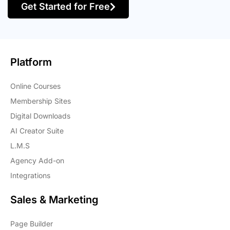
Get Started for Free
Platform
Online Courses
Membership Sites
Digital Downloads
AI Creator Suite
L.M.S
Agency Add-on
Integrations
Sales & Marketing
Page Builder