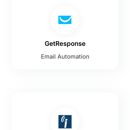
GetResponse
Email Automation