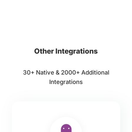
Other Integrations
30+ Native & 2000+ Additional
Integrations