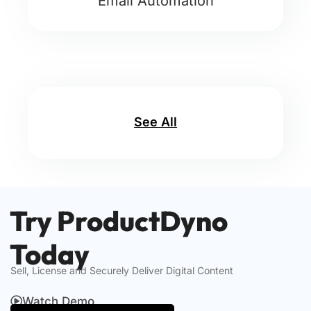
Email Automation
See All
Try ProductDyno
Today
Sell, License and Securely Deliver Digital Content
Watch Demo