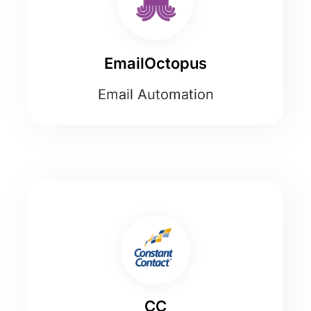
EmailOctopus
Email Automation
CC