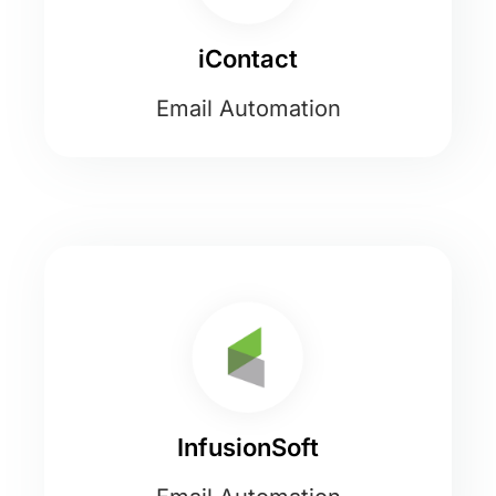
iContact
Email Automation
InfusionSoft