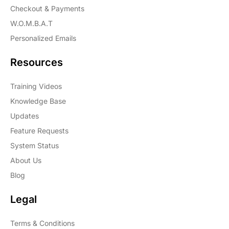
Checkout & Payments
W.O.M.B.A.T
Personalized Emails
Resources
Training Videos
Knowledge Base
Updates
Feature Requests
System Status
About Us
Blog
Legal
Terms & Conditions