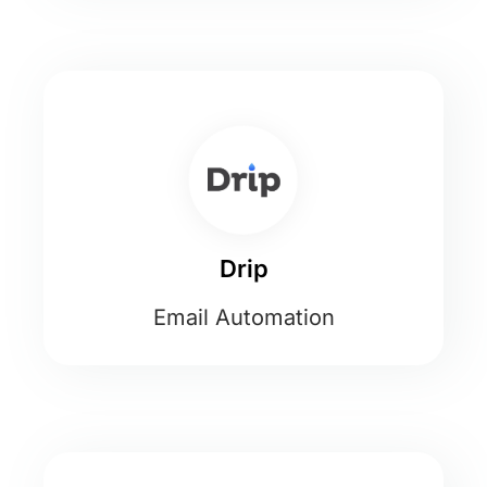
Drip
Email Automation