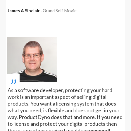
James A Sinclair
‧ Grand Self Movie
„
As a software developer, protecting your hard
work is an important aspect of selling digital
products. You want a licensing system that does
what you need, is flexible and does not get in your
way. ProductDyno does that and more. If you need
to license and protect your digital products then
there is no other service I would recommend!