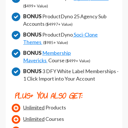
($499+ Value)
BONUS
ProductDyno 25 Agency Sub
Accounts
($4997+ Value)
BONUS
ProductDyno
Soci-Clone
Themes
($985+ Value)
BONUS
Membership
Mavericks
Course
($499+ Value)
BONUS
3 DFY White Label Memberships -
1 Click Import into Your Account
PLUS+
YOU ALSO GET:
Unlimited
Products
Unlimited
Courses