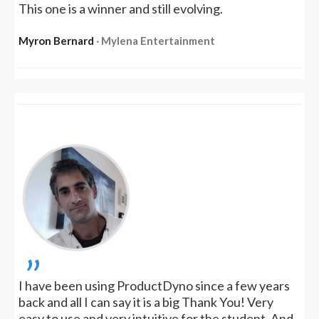
This one is a winner and still evolving.
Myron Bernard
‧ Mylena Entertainment
„
I have been using ProductDyno since a few years
back and all I can say it is a big Thank You! Very
easy to use and very intuitive for the student. And