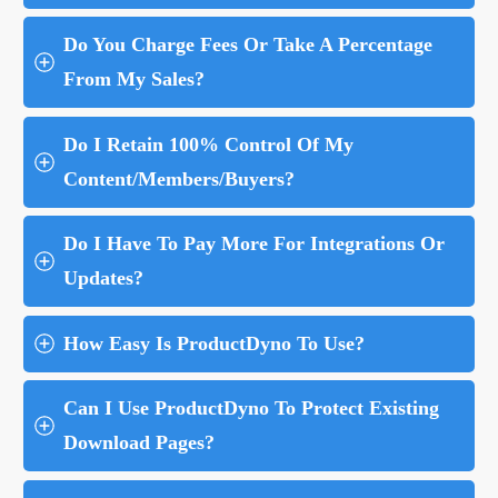
Do You Charge Fees Or Take A Percentage 
From My Sales?
Do I Retain 100% Control Of My 
Content/Members/Buyers?
Do I Have To Pay More For Integrations Or 
Updates?
How Easy Is ProductDyno To Use?
Can I Use ProductDyno To Protect Existing 
Download Pages?