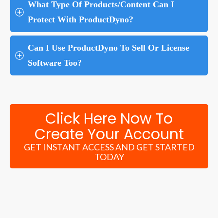
What Type Of Products/Content Can I 
Protect With ProductDyno?
Can I Use ProductDyno To Sell Or License 
Software Too?
Click Here Now To
Create Your Account
GET INSTANT ACCESS AND GET STARTED
TODAY