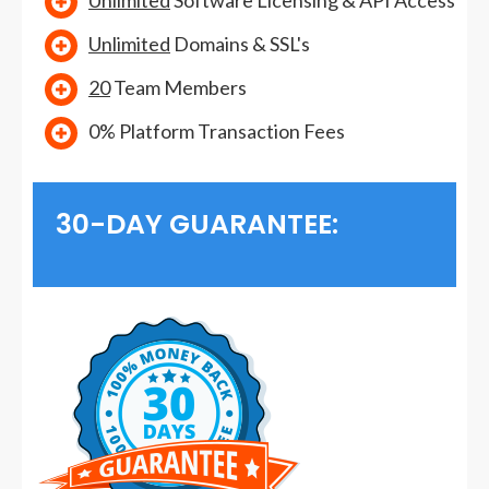
Unlimited
Software Licensing & API Access
Unlimited
Domains & SSL's
20
Team Members
0% Platform Transaction Fees
30-DAY GUARANTEE: