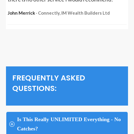
John Merrick
‧ Connectly, IM Wealth Builders Ltd
FREQUENTLY ASKED
QUESTIONS:
Is This Really UNLIMITED Everything - No 
Catches?