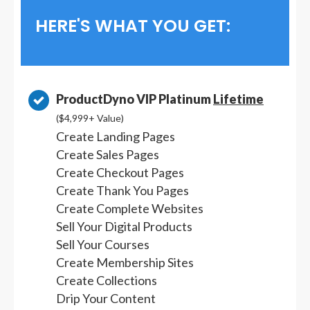
HERE'S WHAT YOU GET:
ProductDyno VIP Platinum
Lifetime
($4,999+ Value)
Create Landing Pages
Create Sales Pages
Create Checkout Pages
Create Thank You Pages
Create Complete Websites
Sell Your Digital Products
Sell Your Courses
Create Membership Sites
Create Collections
Drip Your Content