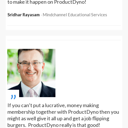
to make it happen on ProductDyno!
Sridhar Rayasam
‧ Mindchannel Educational Services
„
If you can’t put a lucrative, money making
membership together with ProductDyno then you
might as well give it all up and get a job flipping
burgers. ProductDyno really is that good!