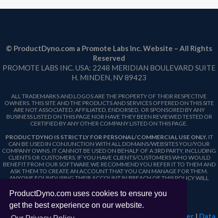
© ProductDyno.com a Promote Labs Inc. Website – All Rights
Reserved
PROMOTE LABS INC. USA: 2248 MERIDIAN BOULEVARD SUITE
H. MINDEN, NV 89423
ALL TRADEMARKS AND LOGOS ARE THE PROPERTY OF THEIR RESPECTIVE
OWNERS. THIS SITE AND THE PRODUCTS AND SERVICES OFFERED ON THIS SITE
ARE NOT ASSOCIATED, AFFILIATED, ENDORSED, OR SPONSORED BY ANY
BUSINESS LISTED ON THIS PAGE NOR HAVE THEY BEEN REVIEWED TESTED OR
CERTIFIED BY ANY OTHER COMPANY LISTED ON THIS PAGE.
PRODUCTDYNO IS STRICTLY FOR PERSONAL/COMMERCIAL USE ONLY.
IT
CAN BE USED IN CONJUNCTION WITH ALL DOMAINS/WEBSITES YOU/YOUR
COMPANY OWNS. IT CANNOT BE USED ON BEHALF OF A 3RD PARTY, INCLUDING
CLIENTS OR CUSTOMERS. IF YOU HAVE CLIENTS/CUSTOMERS WHO WOULD
BENEFIT FROM OUR SOFTWARE WE RECOMMEND YOU REFER IT TO THEM AND
ASK THEM TO CREATE AN ACCOUNT THAT YOU CAN MANAGE FOR THEM.
ANYONE FOUND USING THEIR ACCOUNT IN BREACH OF THIS POLICY WILL
FORFEIT THEIR ACCOUNT.
ProductDyno.com uses cookies to ensure you
get the best experience on our website.
Terms & Conditions
|
Privacy Policy
|
Website Disclaimer
|
Data