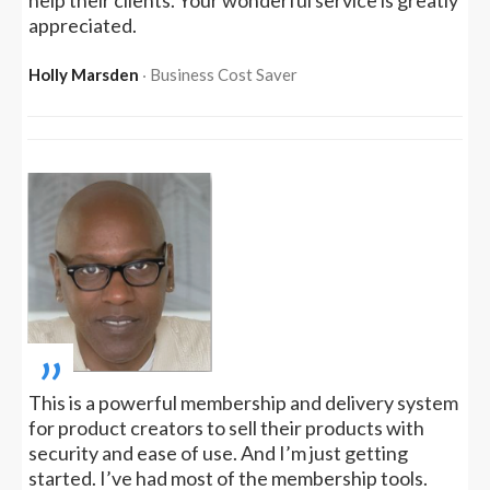
help their clients. Your wonderful service is greatly
appreciated.
Holly Marsden
‧ Business Cost Saver
„
This is a powerful membership and delivery system
for product creators to sell their products with
security and ease of use. And I’m just getting
started. I’ve had most of the membership tools.