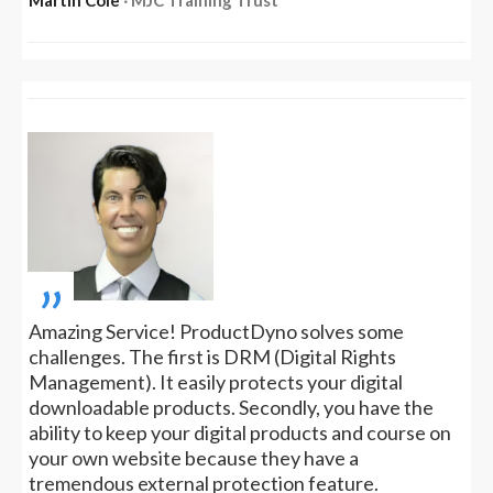
„
Amazing Service! ProductDyno solves some
challenges. The first is DRM (Digital Rights
Management). It easily protects your digital
downloadable products. Secondly, you have the
ability to keep your digital products and course on
your own website because they have a
tremendous external protection feature.