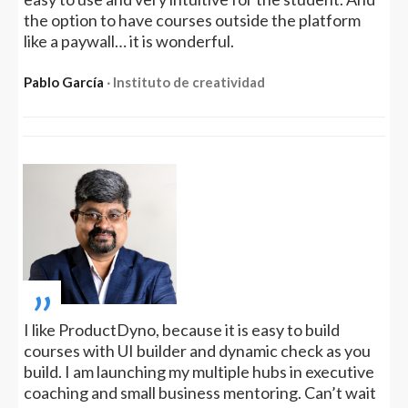
the option to have courses outside the platform
like a paywall… it is wonderful.
Pablo García
‧ Instituto de creatividad
„
I like ProductDyno, because it is easy to build
courses with UI builder and dynamic check as you
build. I am launching my multiple hubs in executive
coaching and small business mentoring. Can’t wait