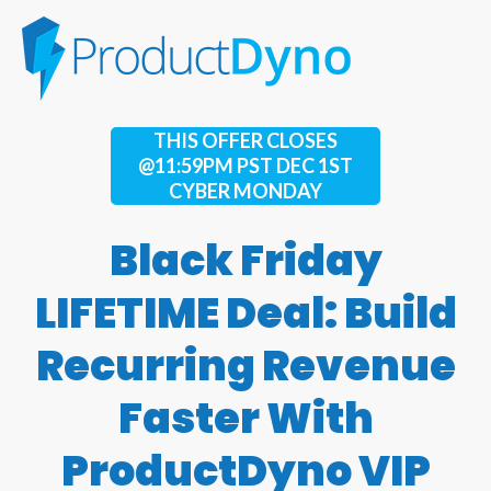
THIS OFFER CLOSES
@11:59PM PST DEC 1ST
CYBER MONDAY
Black Friday
LIFETIME Deal: Build
Recurring Revenue
Faster With
ProductDyno VIP