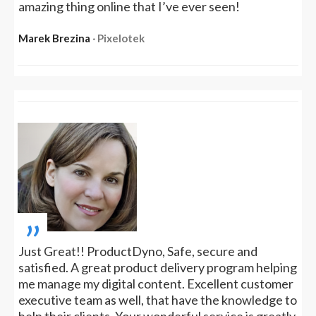
amazing thing online that I’ve ever seen!
Marek Brezina
‧ Pixelotek
„
Just Great!! ProductDyno, Safe, secure and
satisfied. A great product delivery program helping
me manage my digital content. Excellent customer
executive team as well, that have the knowledge to