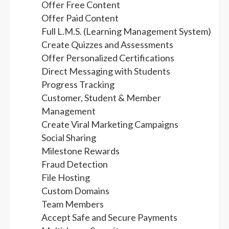
Offer Free Content
Offer Paid Content
Full L.M.S. (Learning Management System)
Create Quizzes and Assessments
Offer Personalized Certifications
Direct Messaging with Students
Progress Tracking
Customer, Student & Member
Management
Create Viral Marketing Campaigns
Social Sharing
Milestone Rewards
Fraud Detection
File Hosting
Custom Domains
Team Members
Accept Safe and Secure Payments