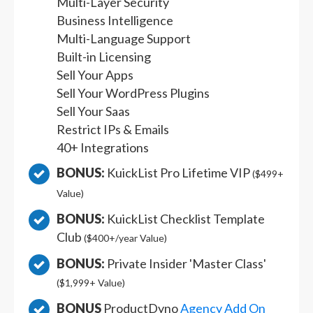
Multi-Layer Security
Business Intelligence
Multi-Language Support
Built-in Licensing
Sell Your Apps
Sell Your WordPress Plugins
Sell Your Saas
Restrict IPs & Emails
40+ Integrations
BONUS:
KuickList Pro Lifetime VIP
($499+
Value)
BONUS:
KuickList Checklist Template
Club
($400+/year Value)
BONUS:
Private Insider 'Master Class'
($1,999+ Value)
BONUS
ProductDyno
Agency Add On