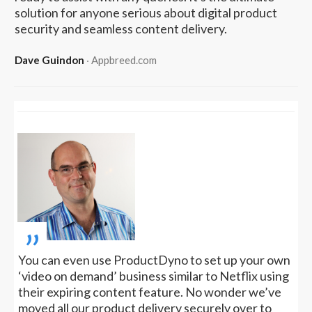
solution for anyone serious about digital product
security and seamless content delivery.
Dave Guindon
‧ Appbreed.com
„
You can even use ProductDyno to set up your own
‘video on demand’ business similar to Netflix using
their expiring content feature. No wonder we’ve
moved all our product delivery securely over to