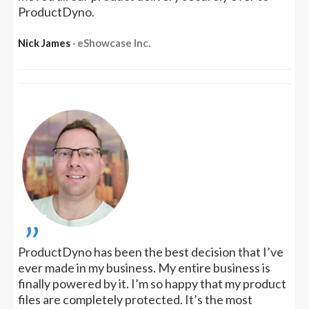
ProductDyno.
Nick James
‧ eShowcase Inc.
„
ProductDyno has been the best decision that I’ve
ever made in my business. My entire business is
finally powered by it. I’m so happy that my product
files are completely protected. It’s the most