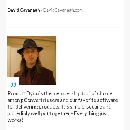
David Cavanagh
‧ DavidCavanagh.com
„
ProductDyno is the membership tool of choice
among Convertri users and our favorite software
for delivering products. It’s simple, secure and
incredibly well put together - Everything just
works!