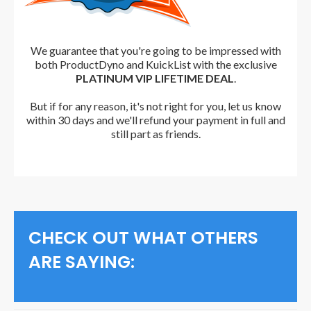
We guarantee that you're going to be impressed with
both ProductDyno and KuickList with the exclusive
PLATINUM VIP LIFETIME DEAL
.
But i
f for any reason, it's not right for you, let us know
within 30 days and we'll refund your payment in full and
still part as friends.
CHECK OUT WHAT OTHERS
ARE SAYING: