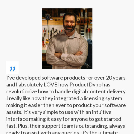
„
I've developed software products for over 20 years
and I absolutely LOVE how ProductDyno has
revolutionize how to handle digital content delivery.
I really like how they integrated a licensing system
making it easier then ever to product your software
assets. It's very simple to use with an intuitive
interface making it easy for anyone to get started
fast. Plus, their support team is outstanding, always
ready to assist with any queries. It's the ultimate