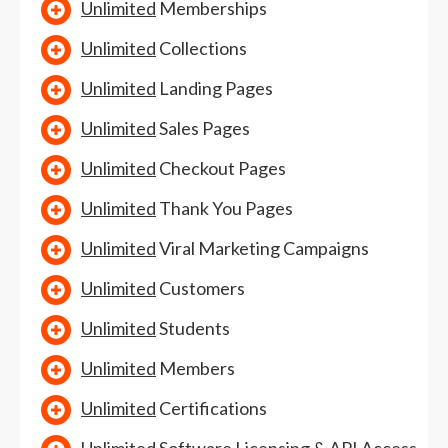
Unlimited
Memberships
Unlimited
Collections
Unlimited
Landing Pages
Unlimited
Sales Pages
Unlimited
Checkout Pages
Unlimited
Thank You Pages
Unlimited
Viral Marketing Campaigns
Unlimited
Customers
Unlimited
Students
Unlimited
Members
Unlimited
Certifications