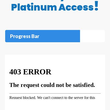
!
Platinum Access
Progress Bar