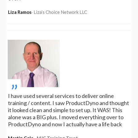
Liza Ramos
‧ Liza’s Choice Network LLC
„
I have used several services to deliver online
training / content. I saw ProductDyno and thought
it looked clean and simple to set up. It WAS! This
alone was a BIG plus. I moved everything over to
ProductDyno and now I actually have a life back
Martin Cole
‧ MJC Training Trust