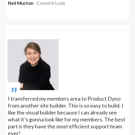
Neil Murton
‧ Convertri.com
„
I transferred my members area to Product Dyno
from another site builder. This is so easy to build. I
like the visual builder because I can already see
what it’s gonna look like for my members. The best
part is they have the most efficient support team
ever!