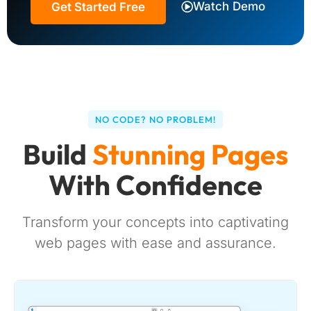
Watch Demo
Get Started Free
NO CODE? NO PROBLEM!
Build
Stunning Pages
With Confidence
Transform your concepts into captivating
web pages with ease and assurance.