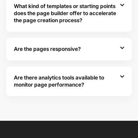
What kind of templates or starting points
does the page builder offer to accelerate
the page creation process?
Are the pages responsive?
Are there analytics tools available to
monitor page performance?