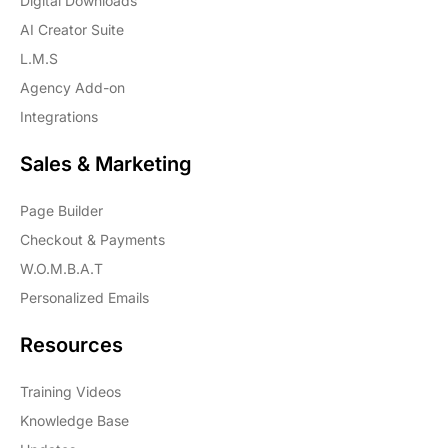
Digital Downloads
AI Creator Suite
L.M.S
Agency Add-on
Integrations
Sales & Marketing
Page Builder
Checkout & Payments
W.O.M.B.A.T
Personalized Emails
Resources
Training Videos
Knowledge Base