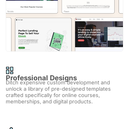
Professional Designs
Ditch expensive custom development and
unlock a library of pre-designed templates
crafted specifically for online courses,
memberships, and digital products.