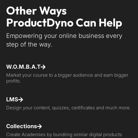
Other Ways
ProductDyno Can Help
Empowering your online business every
step of the way.
W.O.M.B.A.T
Market your course to a bigger audience and earn bigger
profits.
LMS
Design your content, quizzes, certificates and much more.
Collections
Create Academies by bundling similar digital products