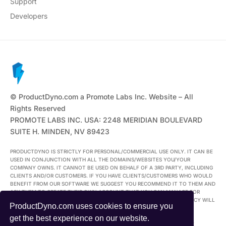
Support
Developers
© ProductDyno.com a Promote Labs Inc. Website – All
Rights Reserved
PROMOTE LABS INC. USA: 2248 MERIDIAN BOULEVARD
SUITE H. MINDEN, NV 89423
PRODUCTDYNO IS STRICTLY FOR PERSONAL/COMMERCIAL USE ONLY. IT CAN BE
USED IN CONJUNCTION WITH ALL THE DOMAINS/WEBSITES YOU/YOUR
COMPANY OWNS. IT CANNOT BE USED ON BEHALF OF A 3RD PARTY, INCLUDING
CLIENTS AND/OR CUSTOMERS. IF YOU HAVE CLIENTS/CUSTOMERS WHO WOULD
BENEFIT FROM OUR SOFTWARE WE SUGGEST YOU RECOMMEND IT TO THEM AND
ASK THEM TO CREATE THEIR OWN ACCOUNT THAT YOU CAN MANAGE FOR
THEM. ANYONE FOUND USING THEIR ACCOUNT IN BREACH OF THIS POLICY WILL
ProductDyno.com uses cookies to ensure you
FORFEIT THEIR ACCOUNT.
get the best experience on our website.
ALL TRADEMARKS AND LOGOS ARE THE PROPERTY OF THEIR RESPECTIVE