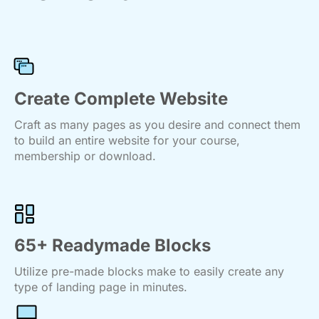
Create Complete Website
Craft as many pages as you desire and connect them
to build an entire website for your course,
membership or download.
65+ Readymade Blocks
Utilize pre-made blocks make to easily create any
type of landing page in minutes.