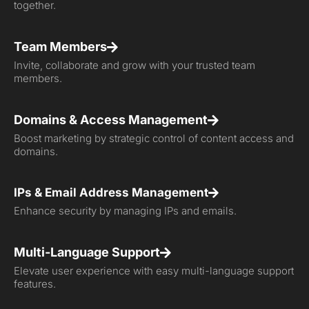
together.
Team Members
Invite, collaborate and grow with your trusted team
members.
Domains & Access Management
Boost marketing by strategic control of content access and
domains.
IPs & Email Address Management
Enhance security by managing IPs and emails.
Multi-Language Support
Elevate user experience with easy multi-language support
features.