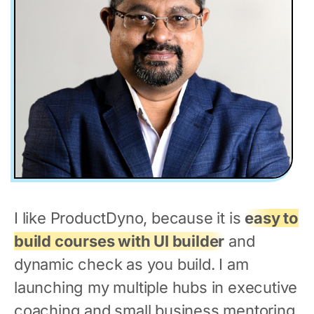
I like ProductDyno, because it is
easy to
build courses with UI builder
and
dynamic check as you build. I am
launching my multiple hubs in executive
coaching and small business mentoring.