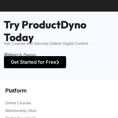
Try ProductDyno
Today
Sell, License and Securely Deliver Digital Content
Watch Demo
Get Started for Free
Platform
Online Courses
Membership Sites