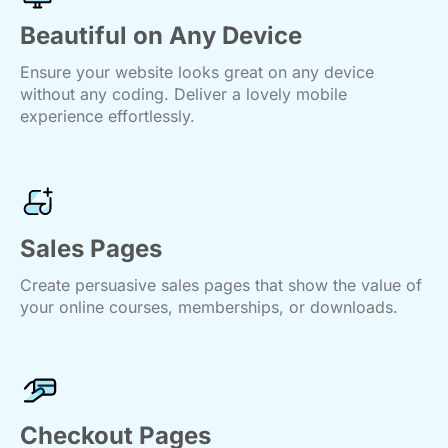
Beautiful on Any Device
Ensure your website looks great on any device
without any coding. Deliver a lovely mobile
experience effortlessly.
Sales Pages
Create persuasive sales pages that show the value of
your online courses, memberships, or downloads.
Checkout Pages