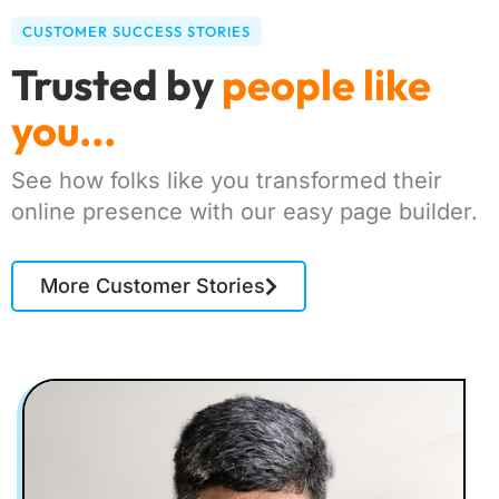
CUSTOMER SUCCESS STORIES
Trusted by
people like
you...
See how folks like you transformed their
online presence with our easy page builder.
More Customer Stories