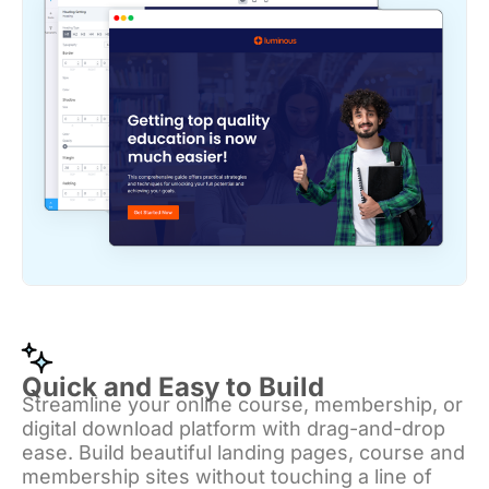
Quick and Easy to Build
Streamline your online course, membership, or
digital download platform with drag-and-drop
ease. Build beautiful landing pages, course and
membership sites without touching a line of