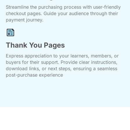
Streamline the purchasing process with user-friendly
checkout pages. Guide your audience through their
payment journey.
Thank You Pages
Express appreciation to your learners, members, or
buyers for their support. Provide clear instructions,
download links, or next steps, ensuring a seamless
post-purchase experience