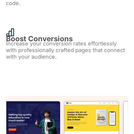
code.
Boost Conversions
Increase your conversion rates effortlessly
with professionally crafted pages that connect
with your audience.