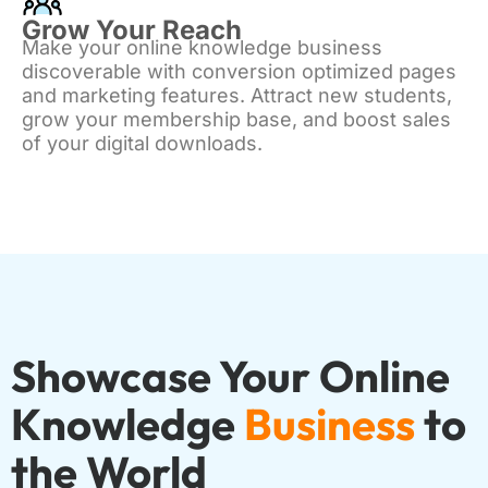
Grow Your Reach
Make your online knowledge business
discoverable with conversion optimized pages
and marketing features. Attract new students,
grow your membership base, and boost sales
of your digital downloads.
Showcase Your Online
Knowledge
Business
to
the World