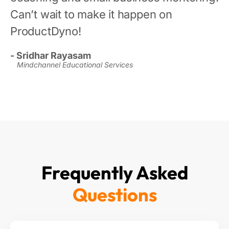
Can’t wait to make it happen on
ProductDyno!
- Sridhar Rayasam
Mindchannel Educational Services
Frequently Asked
Questions