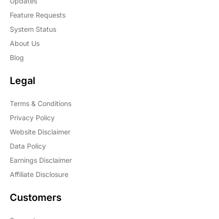
Updates
Feature Requests
System Status
About Us
Blog
Legal
Terms & Conditions
Privacy Policy
Website Disclaimer
Data Policy
Earnings Disclaimer
Affiliate Disclosure
Customers