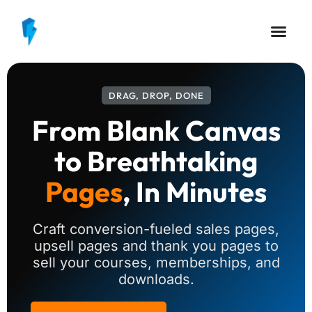
DRAG, DROP, DONE
From Blank Canvas
to Breathtaking
Pages
, In Minutes
Craft conversion-fueled sales pages,
upsell pages and thank you pages to
sell your courses, memberships, and
downloads.