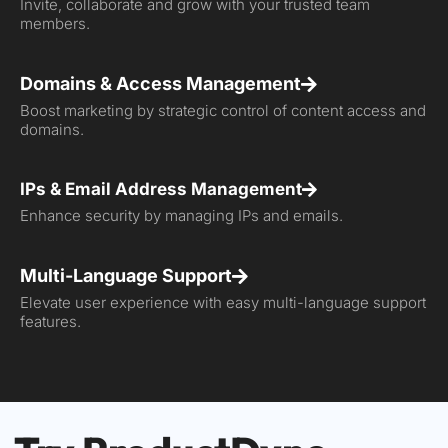
Invite, collaborate and grow with your trusted team
members.
Domains & Access Management
Boost marketing by strategic control of content access and
domains.
IPs & Email Address Management
Enhance security by managing IPs and emails.
Multi-Language Support
Elevate user experience with easy multi-language support
features.