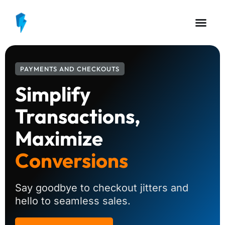
PAYMENTS AND CHECKOUTS
Simplify
Transactions,
Maximize
Conversions
Say goodbye to checkout jitters and
hello to seamless sales.