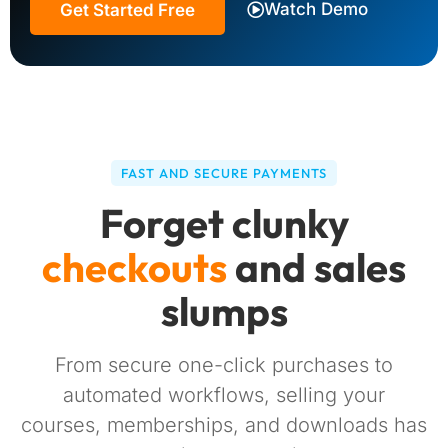
Watch Demo
Get Started Free
FAST AND SECURE PAYMENTS
Forget clunky
checkouts
and sales
slumps
From secure one-click purchases to
automated workflows, selling your
courses, memberships, and downloads has