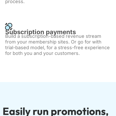
process.
Subscription payments
Build a subscription-based revenue stream
from your membership sites. Or go for with
trial-based model, for a stress-free experience
for both you and your customers.
Easily run promotions,