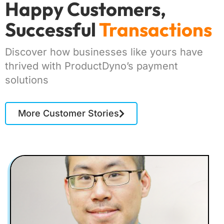
Happy Customers,
Successful
Transactions
Discover how businesses like yours have
thrived with ProductDyno’s payment
solutions
More Customer Stories