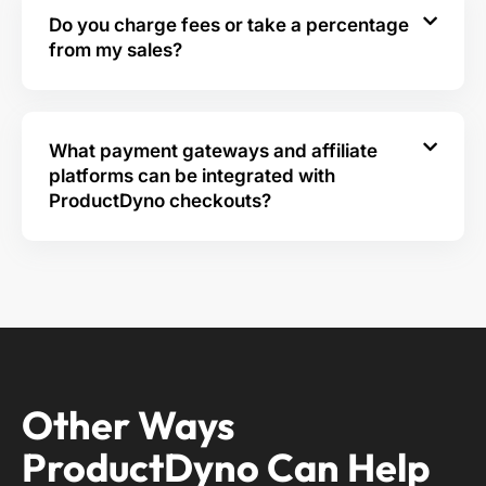
Do you charge fees or take a percentage
from my sales?
What payment gateways and affiliate
platforms can be integrated with
ProductDyno checkouts?
Other Ways
ProductDyno Can Help