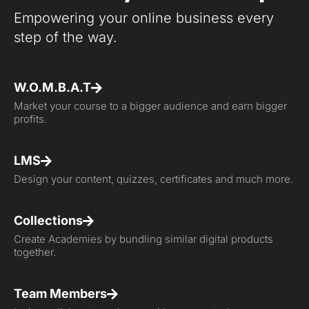
Empowering your online business every
step of the way.
W.O.M.B.A.T
Market your course to a bigger audience and earn bigger
profits.
LMS
Design your content, quizzes, certificates and much more.
Collections
Create Academies by bundling similar digital products
together.
Team Members