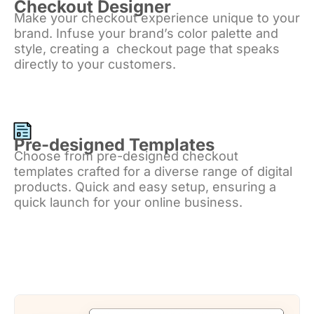
Checkout Designer
Make your checkout experience unique to your
brand. Infuse your brand’s color palette and
style, creating a checkout page that speaks
directly to your customers.
Pre-designed Templates
Choose from pre-designed checkout
templates crafted for a diverse range of digital
products. Quick and easy setup, ensuring a
quick launch for your online business.