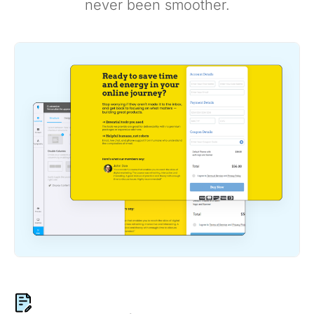
never been smoother.