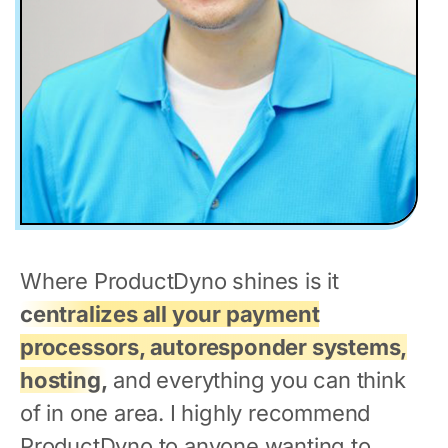
Where ProductDyno shines is it
centralizes all your payment
processors, autoresponder systems,
hosting,
and everything you can think
of in one area. I highly recommend
ProductDyno to anyone wanting to