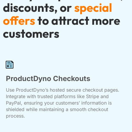
discounts, or
special
offers
to attract more
customers
ProductDyno Checkouts
Use ProductDyno’s hosted secure checkout pages.
Integrate with trusted platforms like Stripe and
PayPal, ensuring your customers’ information is
shielded while maintaining a smooth checkout
process.