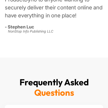
securely deliver their content online and
have everything in one place!
- Stephen Luc
NonStop Info Publishing LLC
Frequently Asked
Questions