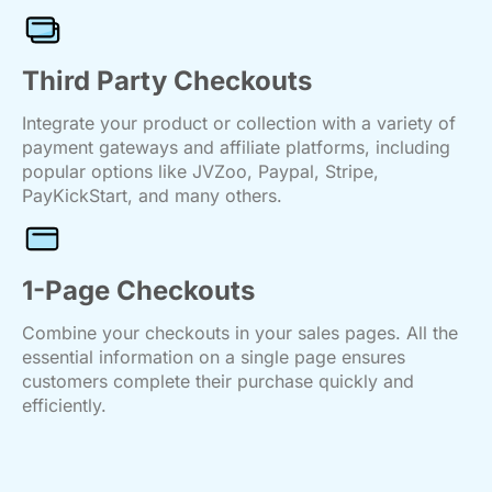
Third Party Checkouts
Integrate your product or collection with a variety of
payment gateways and affiliate platforms, including
popular options like JVZoo, Paypal, Stripe,
PayKickStart, and many others.
1-Page Checkouts
Combine your checkouts in your sales pages. All the
essential information on a single page ensures
customers complete their purchase quickly and
efficiently.