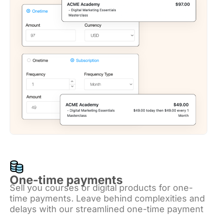
One-time payments
Sell you courses or digital products for one-
time payments. Leave behind complexities and
delays with our streamlined one-time payment