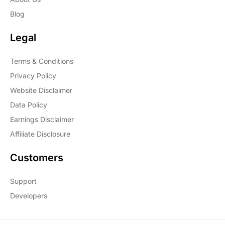
Blog
Legal
Terms & Conditions
Privacy Policy
Website Disclaimer
Data Policy
Earnings Disclaimer
Affiliate Disclosure
Customers
Support
Developers