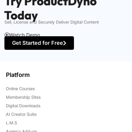
Try ProductDyno
Today
Sell, License and Securely Deliver Digital Content
Watch Demo
Get Started for Free
Platform
Online Courses
Membership Sites
Digital Downloads
AI Creator Suite
L.M.S
Agency Add-on