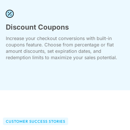
Discount Coupons
Increase your checkout conversions with built-in
coupons feature. Choose from percentage or flat
amount discounts, set expiration dates, and
redemption limits to maximize your sales potential.
CUSTOMER SUCCESS STORIES