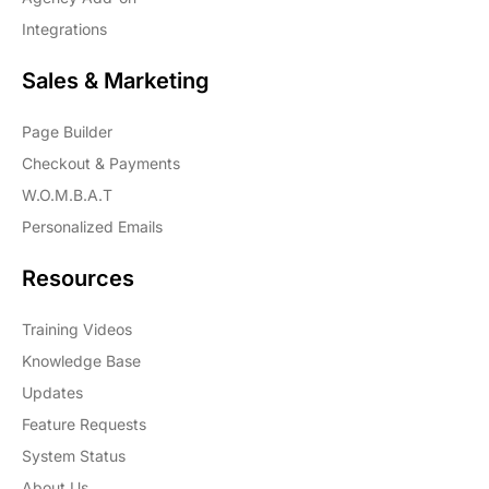
Integrations
Sales & Marketing
Page Builder
Checkout & Payments
W.O.M.B.A.T
Personalized Emails
Resources
Training Videos
Knowledge Base
Updates
Feature Requests
System Status
About Us