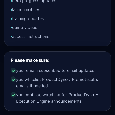
beta progress updates
launch notices
training updates
demo videos
access instructions
Please make sure:
you remain subscribed to email updates
you whitelist ProductDyno / PromoteLabs
emails if needed
you continue watching for ProductDyno AI
Execution Engine announcements