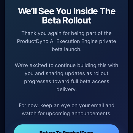
We’ll See You Inside The
Beta Rollout
Thank you again for being part of the
ProductDyno AI Execution Engine private
beta launch.
We’re excited to continue building this with
you and sharing updates as rollout
progresses toward full beta access
delivery.
For now, keep an eye on your email and
watch for upcoming announcements.
Return To ProductDyno