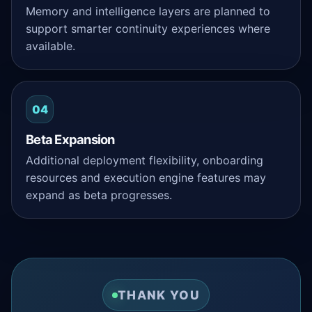
Memory and intelligence layers are planned to
support smarter continuity experiences where
available.
04
Beta Expansion
Additional deployment flexibility, onboarding
resources and execution engine features may
expand as beta progresses.
THANK YOU