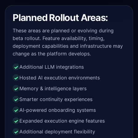
Planned Rollout Areas:
These areas are planned or evolving during
beta rollout. Feature availability, timing,
deployment capabilities and infrastructure may
change as the platform develops.
Additional LLM integrations
Hosted AI execution environments
Memory & intelligence layers
Smarter continuity experiences
AI-powered onboarding systems
Expanded execution engine features
Additional deployment flexibility