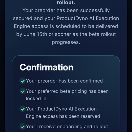
rollout.
Your preorder has been successfully
secured and your ProductDyno AI Execution
Engine access is scheduled to be delivered
by June 15th or sooner as the beta rollout
progresses.
Confirmation
Your preorder has been confirmed
Your preferred beta pricing has been
locked in
Your ProductDyno AI Execution
Engine access has been reserved
You’ll receive onboarding and rollout