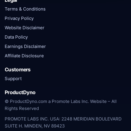
Terms & Conditions
Privacy Policy
Website Disclaimer
Data Policy
Earnings Disclaimer
Affiliate Disclosure
Customers
Support
ProductDyno
© ProductDyno.com a Promote Labs Inc. Website – All
Rights Reserved
PROMOTE LABS INC. USA: 2248 MERIDIAN BOULEVARD
SUITE H. MINDEN, NV 89423