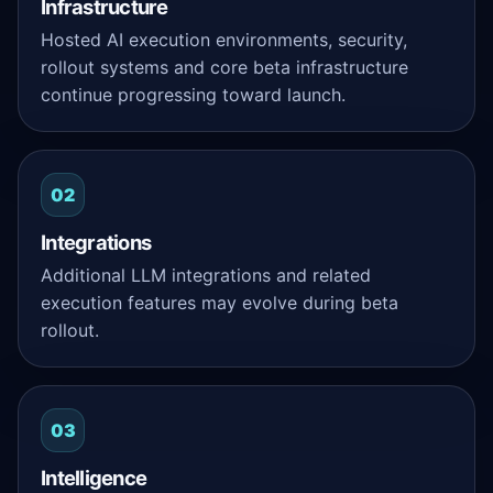
Infrastructure
Hosted AI execution environments, security,
rollout systems and core beta infrastructure
continue progressing toward launch.
02
Integrations
Additional LLM integrations and related
execution features may evolve during beta
rollout.
03
Intelligence