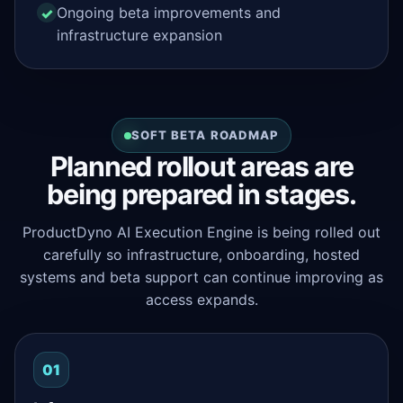
Ongoing beta improvements and
infrastructure expansion
SOFT BETA ROADMAP
Planned rollout areas are
being prepared in stages.
ProductDyno AI Execution Engine is being rolled out
carefully so infrastructure, onboarding, hosted
systems and beta support can continue improving as
access expands.
01