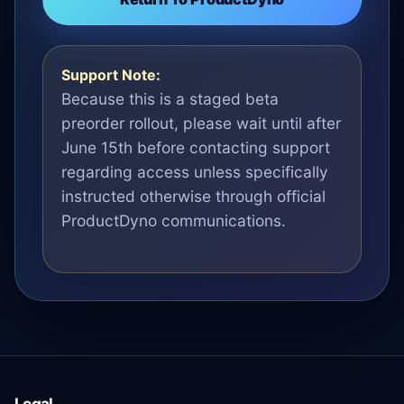
Support Note:
Because this is a staged beta
preorder rollout, please wait until after
June 15th before contacting support
regarding access unless specifically
instructed otherwise through official
ProductDyno communications.
Legal