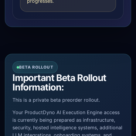
progresses.
BETA ROLLOUT
Important Beta Rollout
Information:
This is a private beta preorder rollout.
Your ProductDyno AI Execution Engine access
is currently being prepared as infrastructure,
security, hosted intelligence systems, additional
LLM integrations, onboarding systems, and