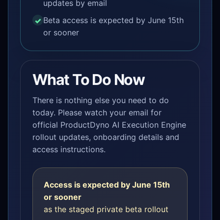
updates by email
Beta access is expected by June 15th
or sooner
What To Do Now
There is nothing else you need to do
today. Please watch your email for
official ProductDyno AI Execution Engine
rollout updates, onboarding details and
access instructions.
Access is expected by June 15th
or sooner
as the staged private beta rollout