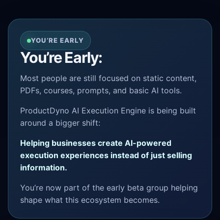
YOU’RE EARLY
You’re Early:
Most people are still focused on static content,
PDFs, courses, prompts, and basic AI tools.
ProductDyno AI Execution Engine is being built
around a bigger shift:
Helping businesses create AI-powered
execution experiences instead of just selling
information.
You’re now part of the early beta group helping
shape what this ecosystem becomes.