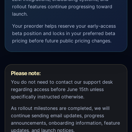
rollout features continue progressing toward
launch.
Your preorder helps reserve your early-access
beta position and locks in your preferred beta
pricing before future public pricing changes.
Please note:
You do not need to contact our support desk
regarding access before June 15th unless
specifically instructed otherwise.
As rollout milestones are completed, we will
continue sending email updates, progress
announcements, onboarding information, feature
updates, and launch notices.