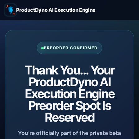
ProductDyno AI Execution Engine
PREORDER CONFIRMED
Thank You... Your
ProductDyno AI
Execution Engine
Preorder Spot Is
Reserved
You’re officially part of the private beta