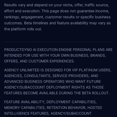
Results vary and depend on your niche, offer, traffic source,
effort and execution. This page does not guarantee income,
rankings, engagement, customer results or specific business
outcomes. Beta timelines and feature availability may vary as
the platform rolls out.
PRODUCTDYNO AI EXECUTION ENGINE PERSONAL PLANS ARE
INTENDED FOR USE WITH YOUR OWN BUSINESS, BRANDS,
OFFERS, AND CUSTOMER EXPERIENCES.
AGENCY UNLIMITED IS DESIGNED FOR VIP PLATINUM USERS,
AGENCIES, CONSULTANTS, SERVICE PROVIDERS, AND
ADVANCED BUSINESS OPERATORS WHO WANT FUTURE
AGENCY/SUBACCOUNT DEPLOYMENT RIGHTS AS THOSE
FEATURES BECOME AVAILABLE DURING THE BETA ROLLOUT.
FEATURE AVAILABILITY, DEPLOYMENT CAPABILITIES,
MEMORY CAPABILITIES, RETENTION BEHAVIOR, HOSTED
INTELLIGENCE FEATURES, AGENCY/SUBACCOUNT