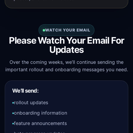
WATCH YOUR EMAIL
Please Watch Your Email For
Updates
Over the coming weeks, we’ll continue sending the
important rollout and onboarding messages you need.
We’ll send:
rollout updates
onboarding information
feature announcements