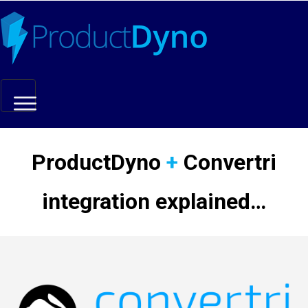
Marketing Hacks
ProductDyno
+
Convertri
Resources
integration explained…
Updates
Affiliates
Login