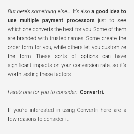
But here’s something else…
It’s also
a good idea to
use multiple payment processors
just to see
which one converts the best for you. Some of them
are branded with trusted names. Some create the
order form for you, while others let you customize
the form. These sorts of options can have
significant impacts on your conversion rate, so it’s
worth testing these factors.
Here's one for you to consider:
Convertri.
If you’re interested in using Convertri here are a
few reasons to consider it: