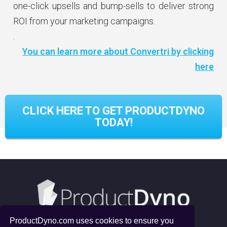
one-click upsells and bump-sells to deliver strong
ROI from your marketing campaigns.
.
You can learn more about Convertri by clicking
here
CLICK HERE TO GET PRODUCTDYNO
TODAY!
ProductDyno.com uses cookies to ensure you