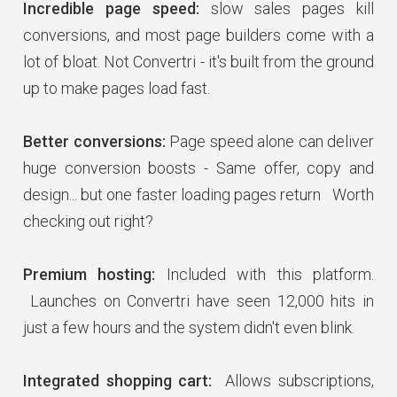
Incredible page speed:
slow sales pages kill
conversions, and most page builders come with a
lot of bloat. Not Convertri - it's built from the ground
up to make pages load fast.
Better conversions:
Page speed alone can deliver
huge conversion boosts - Same offer, copy and
design... but one faster loading pages return Worth
checking out right?
Premium hosting:
Included with this platform.
Launches on Convertri have seen 12,000 hits in
just a few hours and the system didn't even blink.
Integrated shopping cart:
Allows subscriptions,