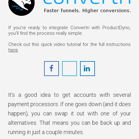
Get Started
If you’re ready to integrate Convertri with ProductDyno,
you’ll find the process really simple.
Check out this quick video tutorial for the full instructions
here
It’s a good idea to get accounts with several
payment processors. If one goes down (and it does
happen), you can swap it out with one of your
alternatives. That means you can be back up and
running in just a couple minutes.