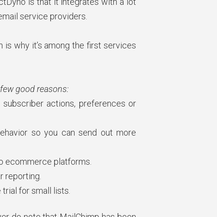
yno is that it integrates with a lot
email service providers.
is why it’s among the first services
 few good reasons:
 subscriber actions, preferences or
behavior so you can send out more
 to ecommerce platforms.
r reporting.
rial for small lists.
er do note that MailChimp has been