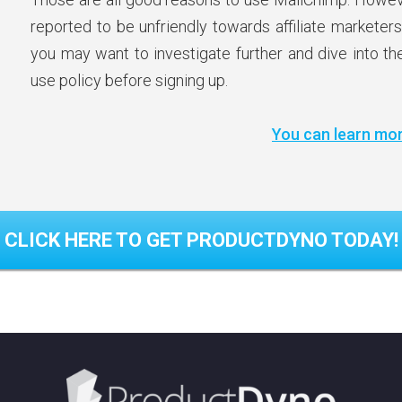
reported to be unfriendly towards affiliate marketers
you may want to investigate further and dive into t
use policy before signing up.
You can learn mor
CLICK HERE TO GET PRODUCTDYNO TODAY!