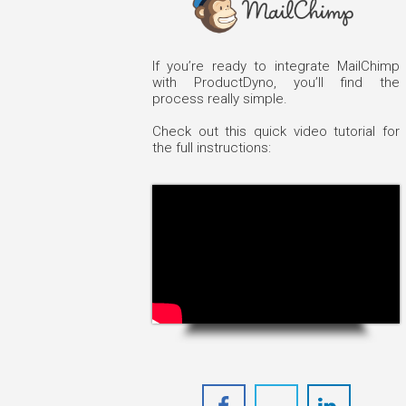
If you’re ready to integrate MailChimp
with ProductDyno, you’ll find the
process really simple.
Check out this quick video tutorial for
the full instructions: