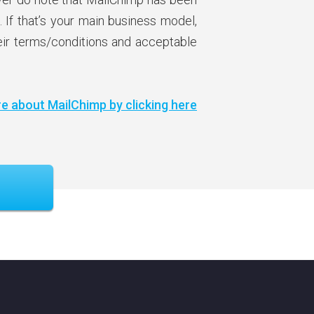
. If that’s your main business model,
heir terms/conditions and acceptable
e about MailChimp by clicking here