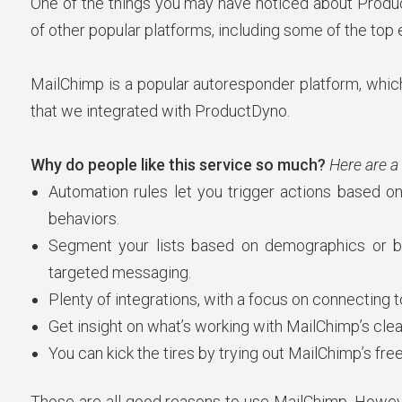
One of the things you may have noticed about ProductD
of other popular platforms, including some of the top 
MailChimp is a popular autoresponder platform, which 
that we integrated with ProductDyno.
Why do people like this service so much?
Here are a
Automation rules let you trigger actions based on
behaviors.
Segment your lists based on demographics or 
targeted messaging.
Plenty of integrations, with a focus on connecting
Get insight on what’s working with MailChimp’s clea
You can kick the tires by trying out MailChimp’s free t
Those are all good reasons to use MailChimp. Howev