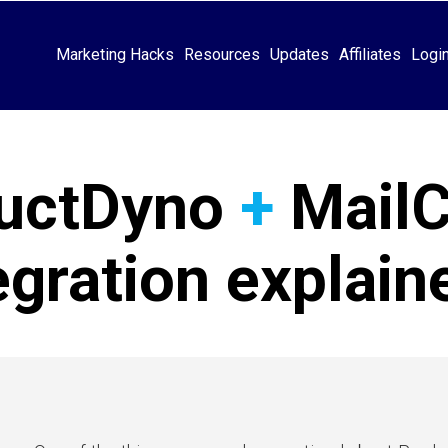
Marketing Hacks
Resources
Updates
Affiliates
Logi
uctDyno
+
Mail
egration explai