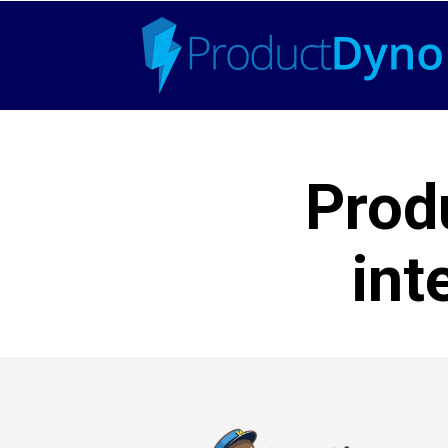
Prod
int