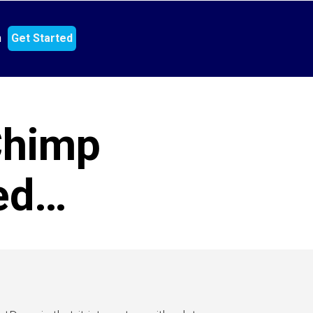
n
Get Started
Chimp
ned…