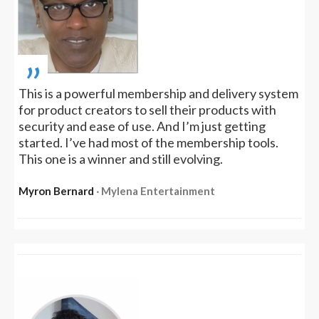
„
This is a powerful membership and delivery system
for product creators to sell their products with
security and ease of use. And I’m just getting
started. I’ve had most of the membership tools.
This one is a winner and still evolving.
Myron Bernard
‧ Mylena Entertainment