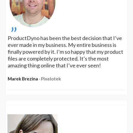
„
ProductDyno has been the best decision that I’ve
ever made in my business. My entire business is
finally powered by it. I’m so happy that my product
files are completely protected. It’s the most
amazing thing online that I’ve ever seen!
Marek Brezina
‧ Pixelotek