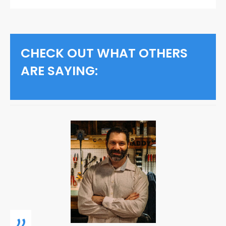
CHECK OUT WHAT OTHERS
ARE SAYING:
„