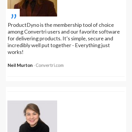
„
ProductDyno is the membership tool of choice
among Convertri users and our favorite software
for delivering products. It’s simple, secure and
incredibly well put together - Everything just
works!
Neil Murton
‧ Convertri.com