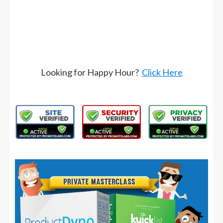
Looking for Happy Hour?
Click Here