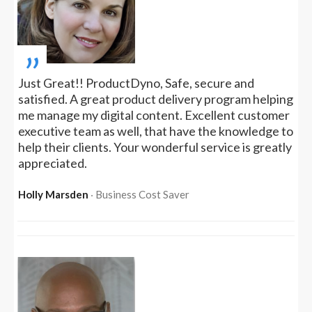
„
Just Great!! ProductDyno, Safe, secure and
satisfied. A great product delivery program helping
me manage my digital content. Excellent customer
executive team as well, that have the knowledge to
help their clients. Your wonderful service is greatly
appreciated.
Holly Marsden
‧ Business Cost Saver