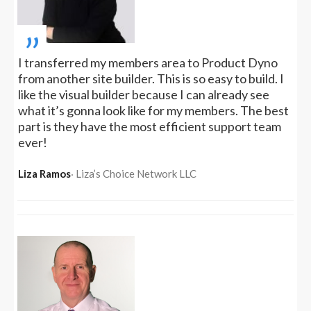
„
I transferred my members area to Product Dyno
from another site builder. This is so easy to build. I
like the visual builder because I can already see
what it’s gonna look like for my members. The best
part is they have the most efficient support team
ever!
Liza Ramos
‧ Liza’s Choice Network LLC