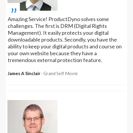
„
Amazing Service! ProductDyno solves some
challenges. The first is DRM (Digital Rights
Management). It easily protects your digital
downloadable products. Secondly, you have the
ability to keep your digital products and course on
your own website because they have a
tremendous external protection feature.
James A Sinclair
‧ Grand Self Movie