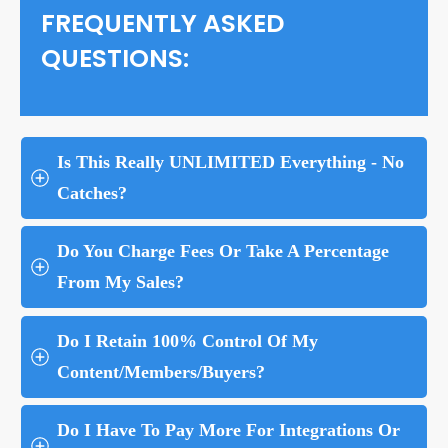
FREQUENTLY ASKED
QUESTIONS:
Is This Really UNLIMITED Everything - No 
Catches?
Do You Charge Fees Or Take A Percentage 
From My Sales?
Do I Retain 100% Control Of My 
Content/Members/Buyers?
Do I Have To Pay More For Integrations Or 