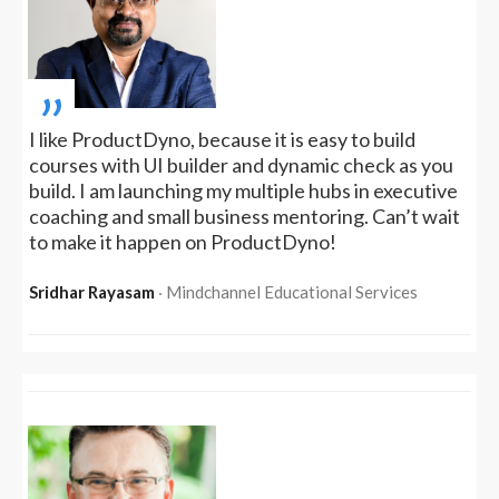
„
I like ProductDyno, because it is easy to build
courses with UI builder and dynamic check as you
build. I am launching my multiple hubs in executive
coaching and small business mentoring. Can’t wait
to make it happen on ProductDyno!
Sridhar Rayasam
‧ Mindchannel Educational Services