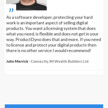
„
As a software developer, protecting your hard
work is an important aspect of selling digital
products. You want a licensing system that does
what you need, is flexible and does not get in your
way. ProductDyno does that and more. If you need
to license and protect your digital products then
there is no other service I would recommend!
John Merrick
‧ Connectly, IM Wealth Builders Ltd