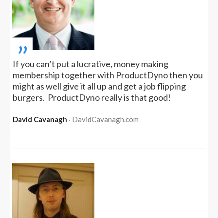
„
If you can’t put a lucrative, money making
membership together with ProductDyno then you
might as well give it all up and get a job flipping
burgers. ProductDyno really is that good!
David Cavanagh
‧ DavidCavanagh.com