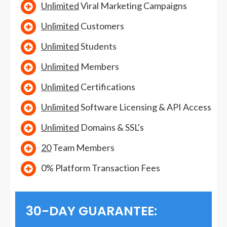
Unlimited
Viral Marketing Campaigns
Unlimited
Customers
Unlimited
Students
Unlimited
Members
Unlimited
Certifications
Unlimited
Software Licensing & API Access
Unlimited
Domains & SSL's
20
Team Members
0% Platform Transaction Fees
30-DAY GUARANTEE: