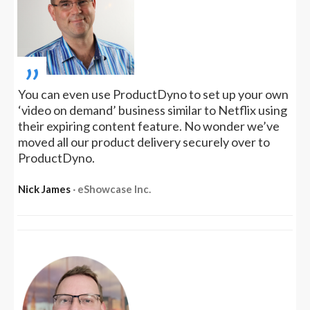
„
You can even use ProductDyno to set up your own
‘video on demand’ business similar to Netflix using
their expiring content feature. No wonder we’ve
moved all our product delivery securely over to
ProductDyno.
Nick James
‧ eShowcase Inc.