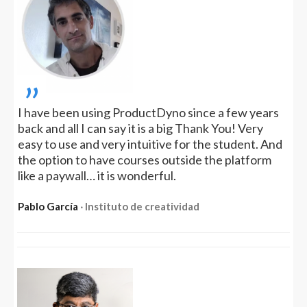
„
I have been using ProductDyno since a few years
back and all I can say it is a big Thank You! Very
easy to use and very intuitive for the student. And
the option to have courses outside the platform
like a paywall… it is wonderful.
Pablo García
‧ Instituto de creatividad