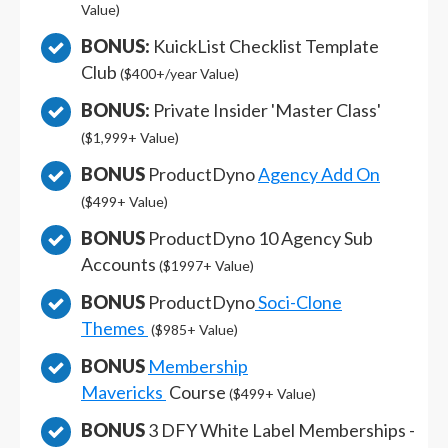
Value)
BONUS:
KuickList Checklist Template
Club
($400+/year Value)
BONUS:
Private Insider 'Master Class'
($1,999+ Value)
BONUS
ProductDyno
Agency Add On
($499+ Value)
BONUS
ProductDyno 10 Agency Sub
Accounts
($1997+ Value)
BONUS
ProductDyno
Soci-Clone
Themes
($985+ Value)
BONUS
Membership
Mavericks
Course
($499+ Value)
BONUS
3 DFY White Label Memberships -