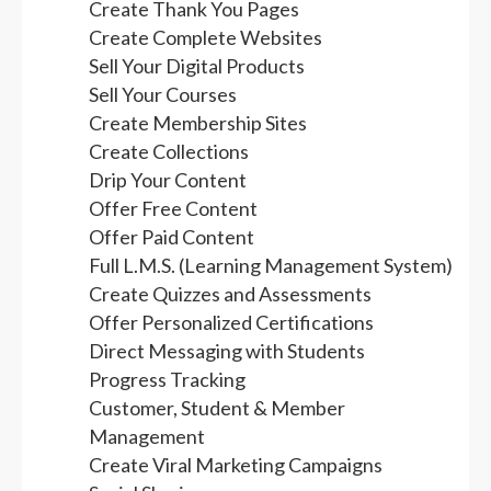
Create Thank You Pages
Create Complete Websites
Sell Your Digital Products
Sell Your Courses
Create Membership Sites
Create Collections
Drip Your Content
Offer Free Content
Offer Paid Content
Full L.M.S. (Learning Management System)
Create Quizzes and Assessments
Offer Personalized Certifications
Direct Messaging with Students
Progress Tracking
Customer, Student & Member
Management
Create Viral Marketing Campaigns