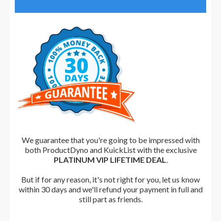
We guarantee that you're going to be impressed with
both ProductDyno and KuickList with the exclusive
PLATINUM VIP LIFETIME DEAL
.
But i
f for any reason, it's not right for you, let us know
within 30 days and we'll refund your payment in full and
still part as friends.