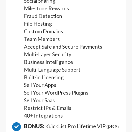
Social Sharing
Milestone Rewards
Fraud Detection
File Hosting
Custom Domains
Team Members
Accept Safe and Secure Payments
Multi-Layer Security
Business Intelligence
Multi-Language Support
Built-in Licensing
Sell Your Apps
Sell Your WordPress Plugins
Sell Your Saas
Restrict IPs & Emails
40+ Integrations
BONUS:
KuickList Pro Lifetime VIP
($499+