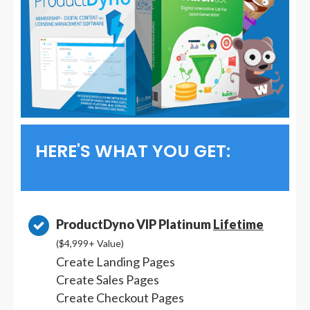
HERE'S WHAT YOU GET:
ProductDyno VIP Platinum
Lifetime
($4,999+ Value)
Create Landing Pages
Create Sales Pages
Create Checkout Pages