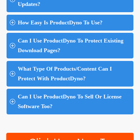
Updates?
How Easy Is ProductDyno To Use?
Can I Use ProductDyno To Protect Existing 
Download Pages?
What Type Of Products/Content Can I 
Protect With ProductDyno?
Can I Use ProductDyno To Sell Or License 
Software Too?