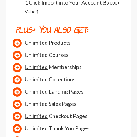
1 Click Import into Your Account
($3,000+
Value!)
PLUS+
YOU ALSO GET:
Unlimited
Products
Unlimited
Courses
Unlimited
Memberships
Unlimited
Collections
Unlimited
Landing Pages
Unlimited
Sales Pages
Unlimited
Checkout Pages
Unlimited
Thank You Pages