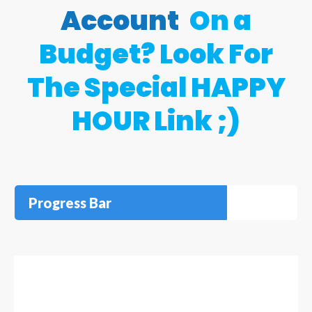
Account
On a
Budget? Look For
The Special HAPPY
HOUR Link ;)
Progress Bar