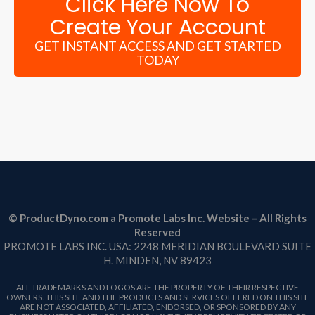
Click Here Now To
Create Your Account
GET INSTANT ACCESS AND GET STARTED
TODAY
© ProductDyno.com a Promote Labs Inc. Website – All Rights
Reserved
PROMOTE LABS INC. USA: 2248 MERIDIAN BOULEVARD SUITE
H. MINDEN, NV 89423
ALL TRADEMARKS AND LOGOS ARE THE PROPERTY OF THEIR RESPECTIVE
OWNERS. THIS SITE AND THE PRODUCTS AND SERVICES OFFERED ON THIS SITE
ARE NOT ASSOCIATED, AFFILIATED, ENDORSED, OR SPONSORED BY ANY