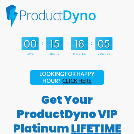
00
15
16
03
:
:
:
DAYS
HOURS
MINUTES
SECONDS
LOOKING FOR HAPPY
HOUR?
CLICK HERE
Get Your
ProductDyno VIP
Platinum
LIFETIME