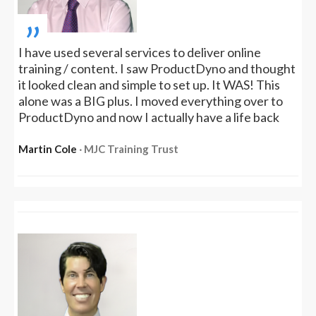
„
I have used several services to deliver online
training / content. I saw ProductDyno and thought
it looked clean and simple to set up. It WAS! This
alone was a BIG plus. I moved everything over to
ProductDyno and now I actually have a life back
Martin Cole
‧ MJC Training Trust