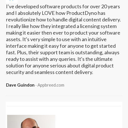
I've developed software products for over 20 years
and I absolutely LOVE how ProductDyno has
revolutionize how to handle digital content delivery.
I really like how they integrated a licensing system
making it easier then ever to product your software
assets. It's very simple to use with an intuitive
interface making it easy for anyone to get started
fast. Plus, their support team is outstanding, always
ready to assist with any queries. It's the ultimate
solution for anyone serious about digital product
security and seamless content delivery.
Dave Guindon
‧ Appbreed.com