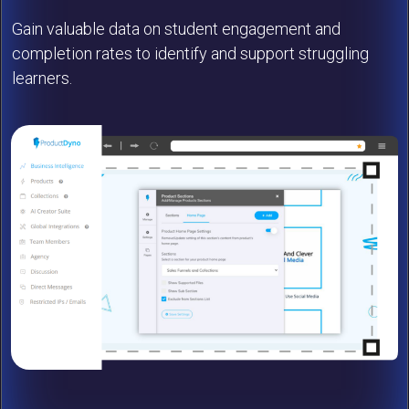
Gain valuable data on student engagement and
completion rates to identify and support struggling
learners.