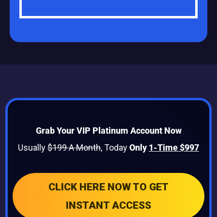
Grab Your VIP Platinum Account Now
Usually
$199 A Month
, Today
Only
1-Time $997
CLICK HERE NOW TO GET
INSTANT ACCESS