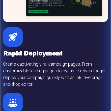
Rapid Deployment
Create captivating viral campaign pages. From
customizable landing pages to dynamic reward pages,
deploy your campaign quickly with an intuitive drag-
and-drop editor.