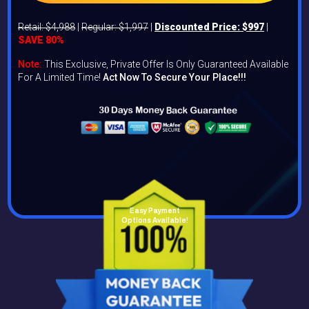
Retail: $4,988
|
Regular: $1,997
|
Discounted Price: $997
|
SAVE 80%
Note:
This Exclusive, Private Offer Is Only Guaranteed Available
For A Limited Time!
Act Now To Secure Your Place!!!
Easy Payment
Options Available!