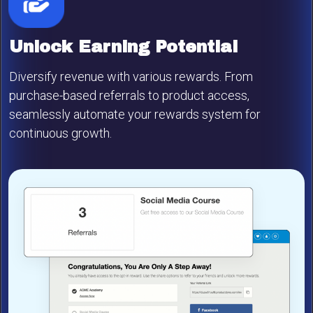
Unlock Earning Potential
Diversify revenue with various rewards. From
purchase-based referrals to product access,
seamlessly automate your rewards system for
continuous growth.