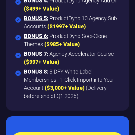
BONUS 4:
ProductDyno Agency Add On
($499+ Value)
BONUS 5:
ProductDyno 10 Agency Sub
Accounts
($1997+ Value)
BONUS 6:
ProductDyno Soci-Clone
Themes
($985+ Value)
BONUS 7:
Agency Accelerator Course
($997+ Value)
BONUS 8:
3 DFY White Label
Memberships - 1 Click Import into Your
Account
($3,000+ Value)
(Delivery
before end of Q1 2025)