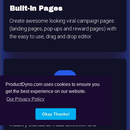
Built-in Pages
Create awesome looking viral campaign pages
(landing pages, pop-ups and reward pages) with
the easy to use, drag and drop editor.
ProductDyno.com uses cookies to ensure you
get the best experience on our website.
Our Privacy Policy
Rock-Solid Security
Okay Thanks!
The W.O.M.B.A.T system integrates multiple
industry standards fraud detection and