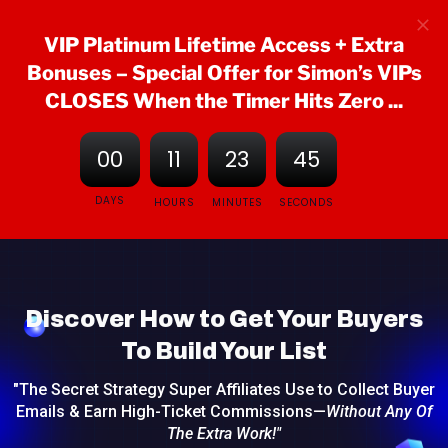
VIP Platinum Lifetime Access + Extra
Bonuses
– Special Offer for Simon’s VIPs
CLOSES When the Timer Hits Zero ...
00
11
23
44
DAYS
HOURS
MINUTES
SECONDS
Discover How to Get Your Buyers
To Build Your List
"The Secret Strategy Super Affiliates Use to Collect Buyer
Emails & Earn High-Ticket Commissions—
Without Any Of
The Extra Work!"