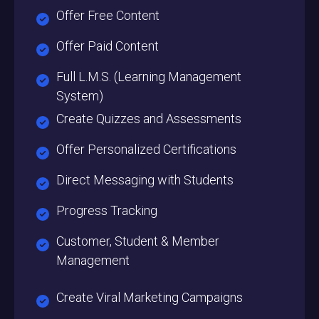
Offer Free Content
Offer Paid Content
Full L.M.S. (Learning Management
System)
Create Quizzes and Assessments
Offer Personalized Certifications
Direct Messaging with Students
Progress Tracking
Customer, Student & Member
Management
Create Viral Marketing Campaigns