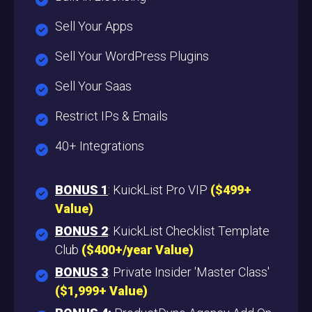
Sell Your Apps
Sell Your WordPress Plugins
Sell Your Saas
Restrict IPs & Emails
40+ Integrations
BONUS 1
: KuickList Pro VIP
($499+
Value
)
BONUS 2
: KuickList Checklist Template
Club
($400+/year Value)
BONUS 3
: Private Insider 'Master Class'
($1,999+ Value)