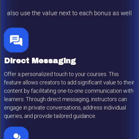
also use the value next to each bonus as well
Direct Messaging
Offer a personalized touch to your courses. This
feature allows creators to add significant value to their
content by facilitating one-to-one communication with
learners. Through direct messaging, instructors can
engage in private conversations, address individual
queries, and provide tailored guidance.