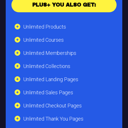
PLUS+ YOU ALSO GET:
Unlimited Products
Unlimited Courses
Unlimited Memberships
Unlimited Collections
Unlimited Landing Pages
Unlimited Sales Pages
Unlimited Checkout Pages
Unlimited Thank You Pages