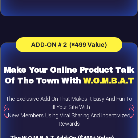
ADD-ON # 2 ($499 Value)
Make Your Online Product Talk
Of The Town With
W.O.M.B.A.T
The Exclusive Add-On That Makes It Easy And Fun To
Fill Your Site With
New Members Using Viral Sharing And Incentivized
Rewards
The W.O.M.B.A.T. Add-On ($499+ Value)