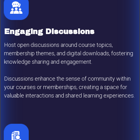
Engaging Discussions
Host open discussions around course topics,
membership themes, and digital downloads, fostering
knowledge sharing and engagement.
Discussions enhance the sense of community within
your courses or memberships, creating a space for
valuable interactions and shared learning experiences.