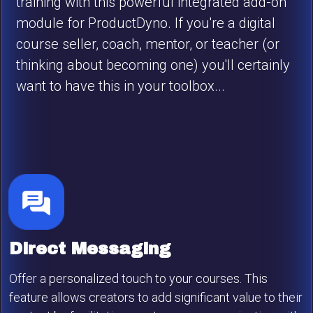
training with this powerful integrated add-on
module for ProductDyno. If you're a digital
course seller, coach, mentor, or teacher (or
thinking about becoming one) you'll certainly
want to have this in your toolbox...
Direct Messaging
Offer a personalized touch to your courses. This
feature allows creators to add significant value to their