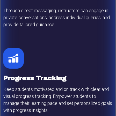
Through direct messaging, instructors can engage in
private conversations, address individual queries, and
provide tailored guidance.
Progress Tracking
Keep students motivated and on track with clear and
visual progress tracking. Empower students to
manage their learning pace and set personalized goals
with progress insights.