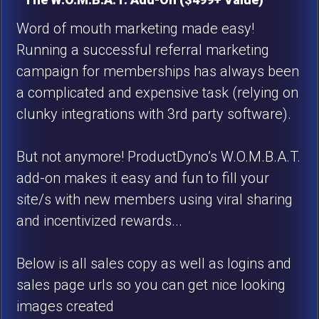
Word of mouth marketing made easy!
Running a successful referral marketing
campaign for memberships has always been
a complicated and expensive task (relying on
clunky integrations with 3rd party software).
But not anymore! ProductDyno’s W.O.M.B.A.T.
add-on makes it easy and fun to fill your
site/s with new members using viral sharing
and incentivized rewards...
Below is all sales copy as well as logins and
sales page urls so you can get nice looking
images created