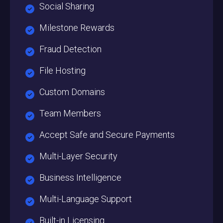
Social Sharing
Milestone Rewards
Fraud Detection
File Hosting
Custom Domains
Team Members
Accept Safe and Secure Payments
Multi-Layer Security
Business Intelligence
Multi-Language Support
Built-in Licensing