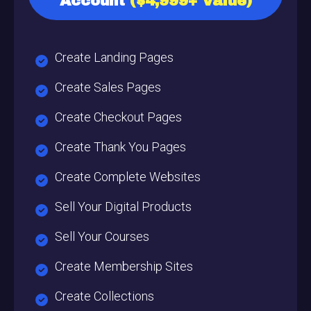
Account
($4,999+ Value)
Create Landing Pages
Create Sales Pages
Create Checkout Pages
Create Thank You Pages
Create Complete Websites
Sell Your Digital Products
Sell Your Courses
Create Membership Sites
Create Collections