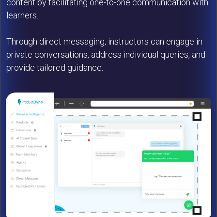
content by facilitating one-to-one communication with
learners.
Through direct messaging, instructors can engage in
private conversations, address individual queries, and
provide tailored guidance.