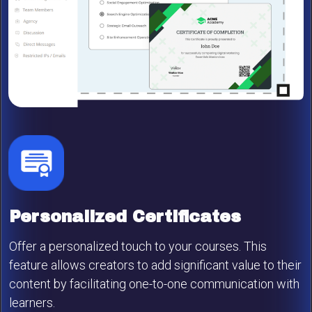
Personalized Certificates
Offer a personalized touch to your courses. This
feature allows creators to add significant value to their
content by facilitating one-to-one communication with
learners.