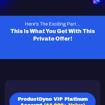
Here's The Exciting Part...
This Is What You Get With This
Private Offer!
ProductDyno VIP Platinum