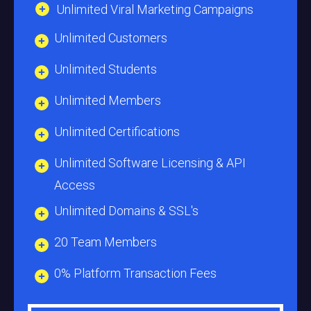
Unlimited Viral Marketing Campaigns
Unlimited Customers
Unlimited Students
Unlimited Members
Unlimited Certifications
Unlimited Software Licensing & API
Access
Unlimited Domains & SSL's
20 Team Members
0% Platform Transaction Fees