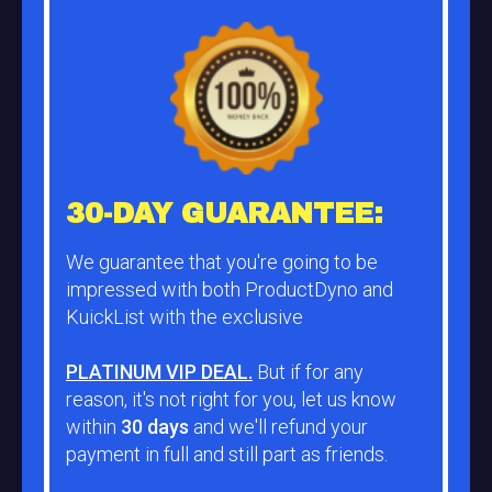
30-DAY GUARANTEE:
We guarantee that you're going to be
impressed with both ProductDyno and
KuickList with the exclusive
PLATINUM VIP DEAL.
But if for any
reason, it's not right for you, let us know
within
30 days
and we'll refund your
payment in full and still part as friends.