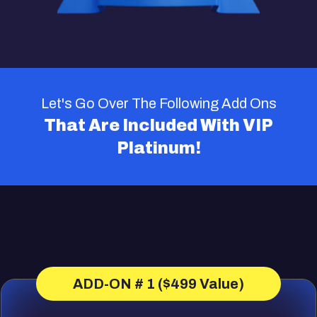
Let's Go Over The Following Add Ons
That Are Included With VIP
Platinum!
ADD-ON # 1 ($499 Value)