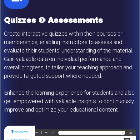
Quizzes & Assessments
Create interactive quizzes within their courses or
memberships, enabling instructors to assess and
evaluate their students’ understanding of the material.
Gain valuable data on individual performance and
overall progress, to tailor your teaching approach and
provide targeted support where needed.
Enhance the learning experience for students and also
get empowered with valuable insights to continuously
improve and optimize your educational content.