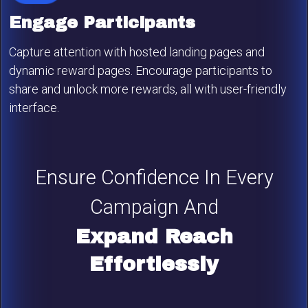
Engage Participants
Capture attention with hosted landing pages and
dynamic reward pages. Encourage participants to
share and unlock more rewards, all with user-friendly
interface.
Ensure Confidence In Every
Campaign And
Expand Reach
Effortlessly