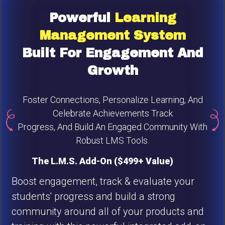
Powerful
Learning
Management
System
Built For Engagement And
Growth
Foster Connections, Personalize Learning, And
Celebrate Achievements Track
Progress, And Build An Engaged Community With
Robust LMS Tools.
The L.M.S. Add-On ($499+ Value)
Boost engagement, track & evaluate your
students' progress and build a strong
community around all of your products and