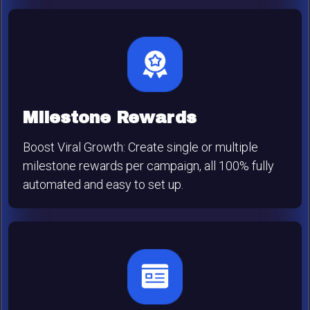
Milestone Rewards
Boost Viral Growth: Create single or multiple
milestone rewards per campaign, all 100% fully
automated and easy to set up.