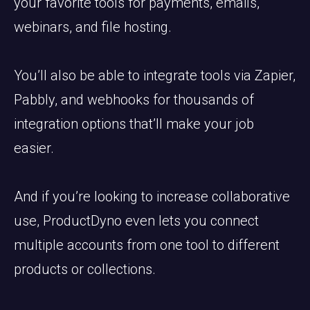
your favorite tools for payments, emails,
webinars, and file hosting.
You’ll also be able to integrate tools via Zapier,
Pabbly, and webhooks for thousands of
integration options that’ll make your job
easier.
And if you’re looking to increase collaborative
use, ProductDyno even lets you connect
multiple accounts from one tool to different
products or collections.