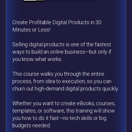
Create Profitable Digital Products in 30
Minutes or Less!
Selling digital products is one of the fastest
ways to build an online business—but only if
you know what works.
This course walks you through the entire
process, from idea to execution, so you can
churn out high-demand digital products quickly.
Whether you want to create eBooks, courses,
templates, or software, this training will show
you how to do it fast—no tech skills or big
budgets needed.