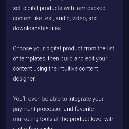
sell digital products with jam-packed
content like text, audio, video, and
downloadable files.
Choose your digital product from the list
of templates, then build and edit your
content using the intuitive content
designer.
You’ll even be able to integrate your
payment processor and favorite
marketing tools at the product level with