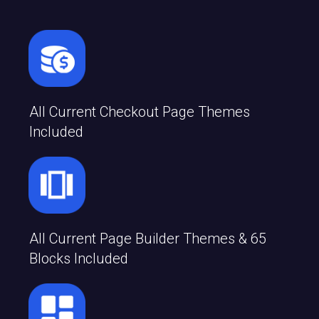
All Current Checkout Page Themes
Included
All Current Page Builder Themes & 65
Blocks Included