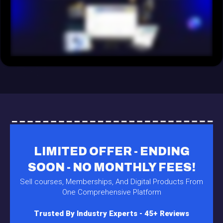
LIMITED OFFER - ENDING
SOON - NO MONTHLY FEES!
Sell courses, Memberships, And Digital Products From
One Comprehensive Platform
Trusted By Industry Experts - 45+ Reviews