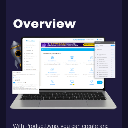
Overview
With ProductDyno, you can create and