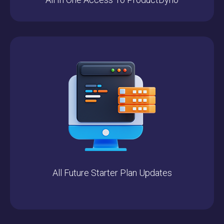
All Future Starter Plan Updates