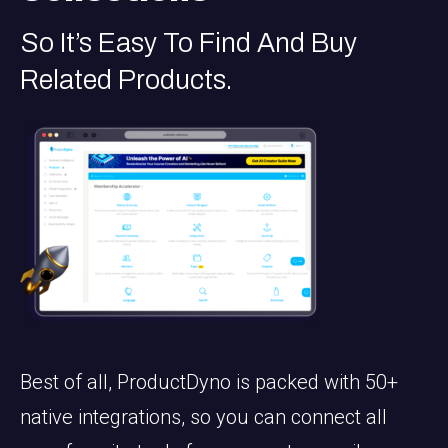
So It’s Easy To Find And Buy
Related Products.
Best of all, ProductDyno is packed with 50+
native integrations, so you can connect all