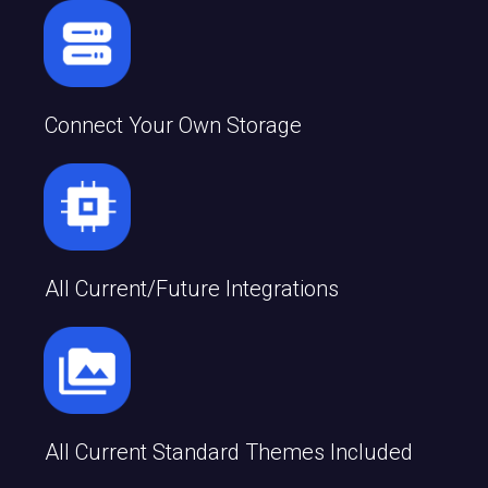
Connect Your Own Storage
All Current/future Integrations
All Current Standard Themes Included