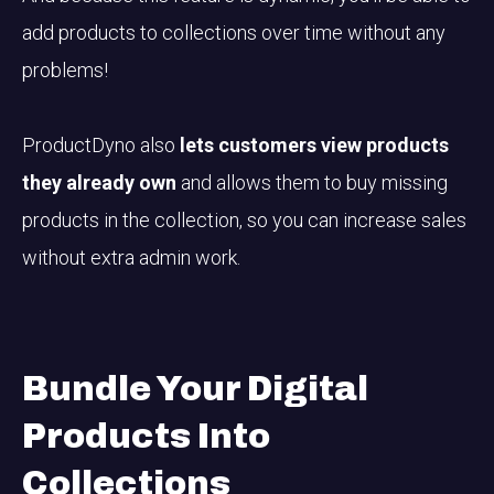
add products to collections over time without any
problems!
ProductDyno also
lets customers view products
they already own
and allows them to buy missing
products in the collection, so you can increase sales
without extra admin work.
Bundle Your Digital
Products
Into
Collections