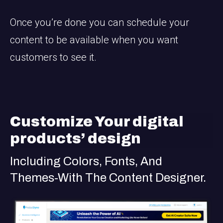
Once you’re done you can schedule your
content to be available when you want
customers to see it.
Customize Your digital
products’ design
Including Colors, Fonts, And
Themes-With The Content Designer.