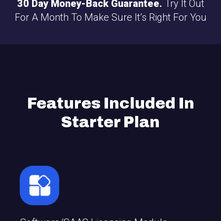
30 Day Money-Back Guarantee.
Try It Out
For A Month To Make Sure It’s Right For You
Features Included In
Starter Plan