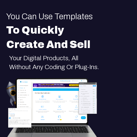
You Can Use Templates
To Quickly
Create And Sell
Your Digital Products, All
Without Any Coding Or Plug-Ins.