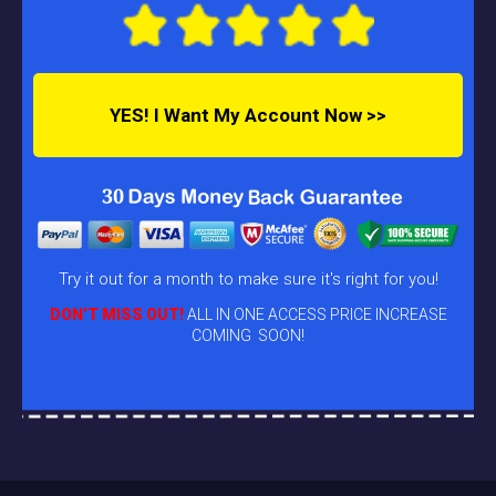
YES! I Want My Account Now >>
Try it out for a month to make sure it's right for you!
DON’T MISS OUT!
ALL IN ONE ACCESS PRICE INCREASE
COMING SOON!