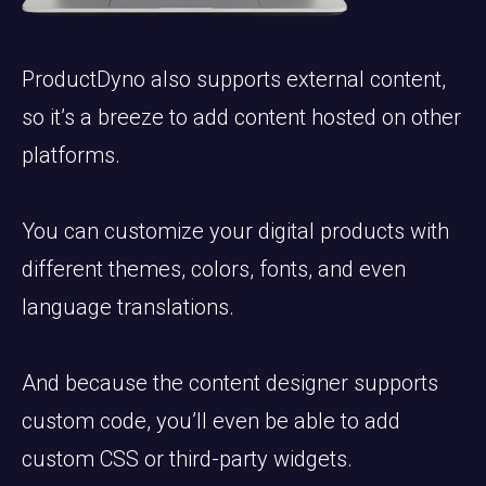
ProductDyno also supports external content,
so it’s a breeze to add content hosted on other
platforms.
You can customize your digital products with
different themes, colors, fonts, and even
language translations.
And because the content designer supports
custom code, you’ll even be able to add
custom CSS or third-party widgets.