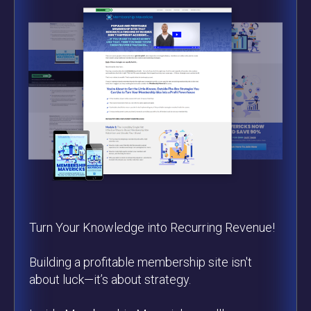
Turn Your Knowledge into Recurring Revenue!
Building a profitable membership site isn't
about luck—it’s about strategy.