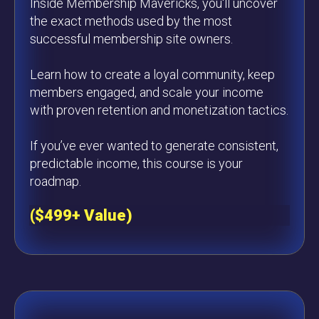
Inside Membership Mavericks, you'll uncover
the exact methods used by the most
successful membership site owners.
Learn how to create a loyal community, keep
members engaged, and scale your income
with proven retention and monetization tactics.
If you’ve ever wanted to generate consistent,
predictable income, this course is your
roadmap.
($499+ Value)