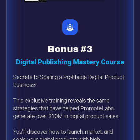
Bonus #3
Digital Publishing Mastery Course
Secrets to Scaling a Profitable Digital Product
Business!
This exclusive training reveals the same
strategies that have helped PromoteLabs
generate over $10M in digital product sales.
You’ll discover how to launch, market, and
scale your digital products with high-