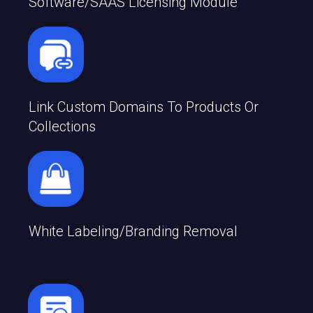
Software/SAAS Licensing Module
Link Custom Domains To Products Or
Collections
White Labeling/branding Removal