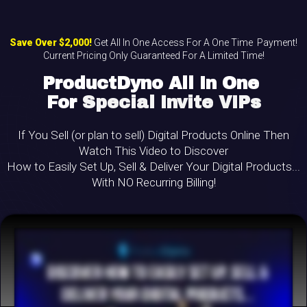
Save Over $2,000!
Get All In One Access For A One Time
Payment!
Current Pricing Only Guaranteed For A Limited Time!
ProductDyno All In One
For
Special Invite VIPs
If You Sell (or plan to sell) Digital Products Online Then
Watch This Video to Discover
How to Easily Set Up, Sell & Deliver Your Digital Products...
With NO Recurring Billing!