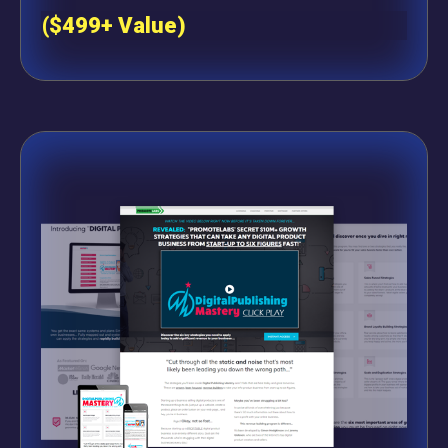
($499+ Value)