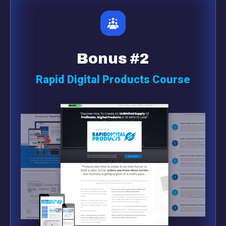
Bonus #2
Rapid Digital Products Course