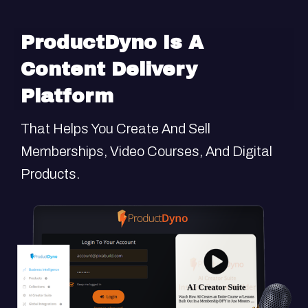
ProductDyno
Is A
Content Delivery
Platform
That Helps You Create And Sell
Memberships, Video Courses, And Digital
Products.