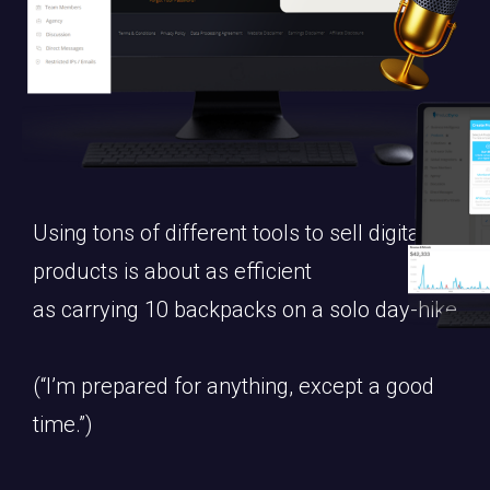
Using tons of different tools to sell digital
products is about as efficient
as carrying 10 backpacks on a solo day-hike.
(“I’m prepared for anything, except a good
time.”)