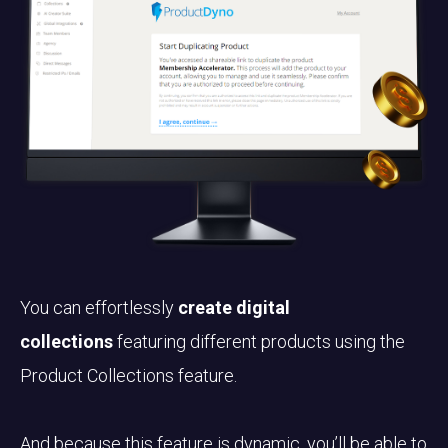
You can effortlessly
create digital
collections
featuring different products using the
Product Collections feature.
And because this feature is dynamic, you’ll be able to