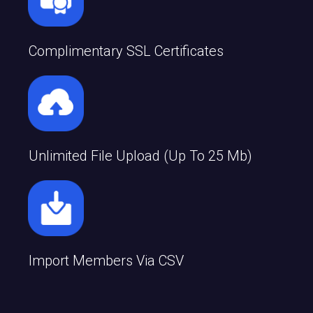
Complimentary SSL Certificates
Unlimited File Upload (up To 25 Mb)
Import Members Via CSV