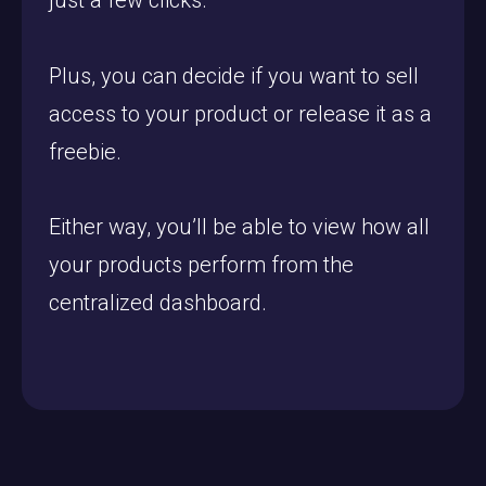
just a few clicks.
Plus, you can decide if you want to sell
access to your product or release it as a
freebie.
Either way, you’ll be able to view how all
your products perform from the
centralized dashboard.