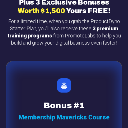
Plus 3 Exclusive Bonuses
Worth
$1,500
Yours FREE!
For a limited time, when you grab the ProductDyno
Starter Plan, you’ll also receive these
3 premium
training programs
from PromoteLabs to help you
build and grow your digital business even faster!
Bonus #1
Membership Mavericks Course