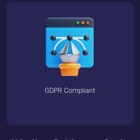
GDPR Compliant