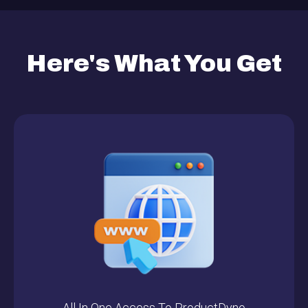
Here's What You Get
All In One Access To ProductDyno