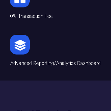
0% Transaction Fee
Advanced Reporting/analytics Dashboard