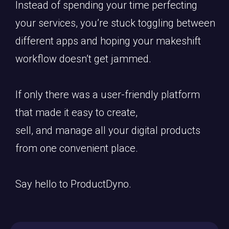
Instead of spending your time perfecting
your services, you’re stuck toggling between
different apps and hoping your makeshift
workflow doesn’t get jammed.
If only there was a user-friendly platform
that made it easy to create,
sell, and manage all your digital products
from one convenient place.
Say hello to ProductDyno.