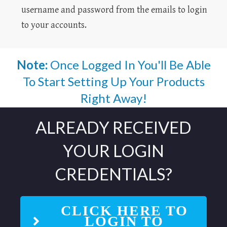
username and password from the emails to login
to your accounts.
Note:
Once Logged In You'll Be Able
To Start Setting Up Your Products
Right Away!
ALREADY RECEIVED
YOUR LOGIN
CREDENTIALS?
CLICK HERE TO
LOGIN TO