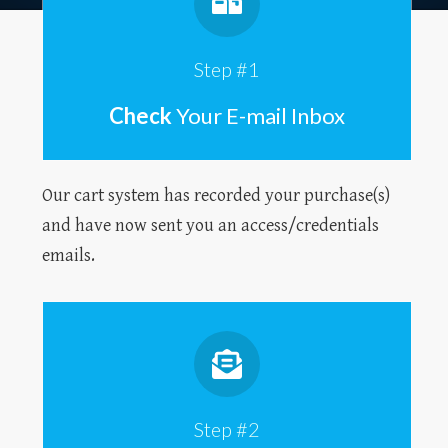
Step #1
Check
Your E-mail Inbox
Our cart system has recorded your purchase(s)
and have now sent you an access/credentials
emails.
Step #2