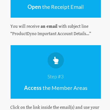
Open
the Receipt Email
You will receive
an email
with subject line
“ProductDyno Important Account Details...”
Step #3
Access
the Member Areas
Click on the link inside the email(s) and use your