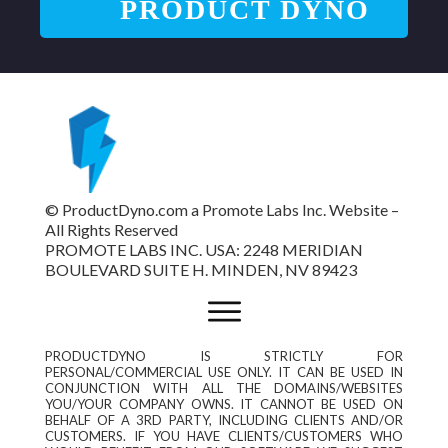
PRODUCT DYNO
© ProductDyno.com a Promote Labs Inc. Website –
All Rights Reserved
PROMOTE LABS INC. USA: 2248 MERIDIAN
BOULEVARD SUITE H. MINDEN, NV 89423
PRODUCTDYNO IS STRICTLY FOR
PERSONAL/COMMERCIAL USE ONLY. IT CAN BE USED IN
CONJUNCTION WITH ALL THE DOMAINS/WEBSITES
YOU/YOUR COMPANY OWNS. IT CANNOT BE USED ON
BEHALF OF A 3RD PARTY, INCLUDING CLIENTS AND/OR
CUSTOMERS. IF YOU HAVE CLIENTS/CUSTOMERS WHO