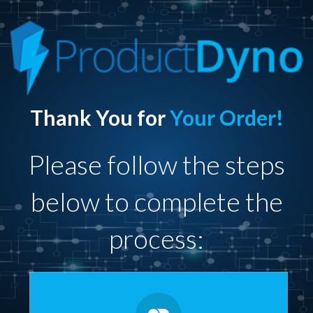
Thank You for
Your Order!
Please follow the steps
below to complete the
process: