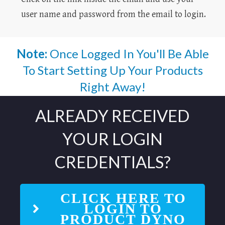
user name and password from the email to login.
Note:
Once Logged In You'll Be Able
To Start Setting Up Your Products
Right Away!
ALREADY RECEIVED
YOUR LOGIN
CREDENTIALS?
CLICK HERE TO
LOGIN TO
PRODUCT DYNO