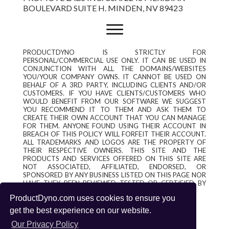
BOULEVARD SUITE H. MINDEN, NV 89423
PRODUCTDYNO IS STRICTLY FOR
PERSONAL/COMMERCIAL USE ONLY. IT CAN BE USED IN
CONJUNCTION WITH ALL THE DOMAINS/WEBSITES
YOU/YOUR COMPANY OWNS. IT CANNOT BE USED ON
BEHALF OF A 3RD PARTY, INCLUDING CLIENTS AND/OR
CUSTOMERS. IF YOU HAVE CLIENTS/CUSTOMERS WHO
WOULD BENEFIT FROM OUR SOFTWARE WE SUGGEST
YOU RECOMMEND IT TO THEM AND ASK THEM TO
CREATE THEIR OWN ACCOUNT THAT YOU CAN MANAGE
FOR THEM. ANYONE FOUND USING THEIR ACCOUNT IN
BREACH OF THIS POLICY WILL FORFEIT THEIR ACCOUNT.
ALL TRADEMARKS AND LOGOS ARE THE PROPERTY OF
THEIR RESPECTIVE OWNERS. THIS SITE AND THE
PRODUCTS AND SERVICES OFFERED ON THIS SITE ARE
NOT ASSOCIATED, AFFILIATED, ENDORSED, OR
SPONSORED BY ANY BUSINESS LISTED ON THIS PAGE NOR
HAVE THEY BEEN REVIEWED TESTED OR CERTIFIED BY
ANY OTHER COMPANY LISTED ON THIS PAGE.
ProductDyno.com uses cookies to ensure you
get the best experience on our website.
Our Privacy Policy