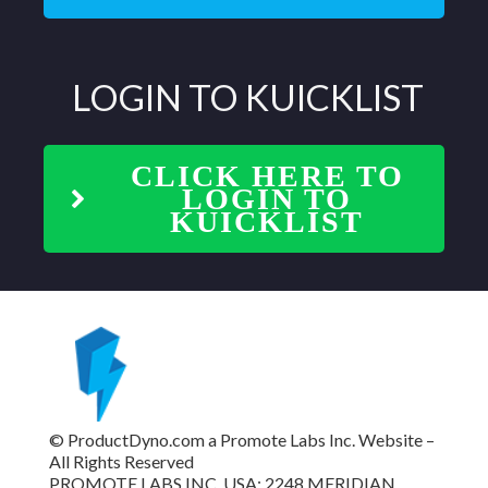
LOGIN TO
KUICKLIST
CLICK HERE TO
LOGIN TO
KUICKLIST
© ProductDyno.com a Promote Labs Inc. Website –
All Rights Reserved
PROMOTE LABS INC. USA: 2248 MERIDIAN