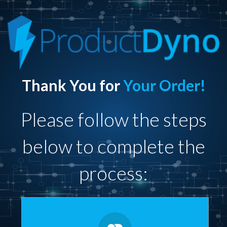
Thank You for
Your Order!
Please follow the steps
below to complete the
process: