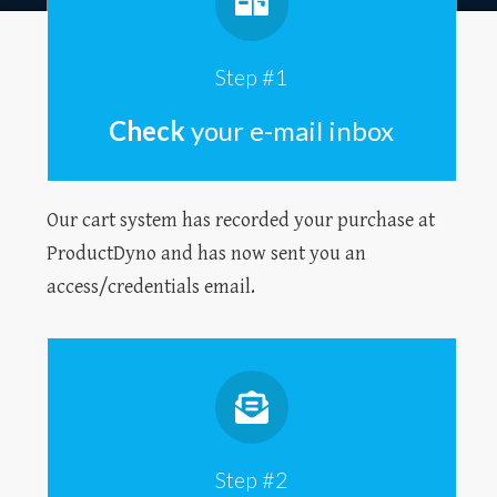
Step #1
Check
your e-mail inbox
Our cart system has recorded your purchase at
ProductDyno and has now sent you an
access/credentials email.
Step #2