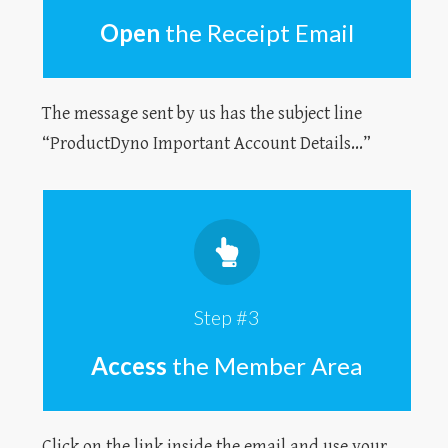
Open
the Receipt Email
The message sent by us has the subject line
“ProductDyno Important Account Details...”
Step #3
Access
the Member Area
Click on the link inside the email and use your