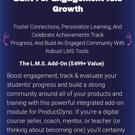
Growth
Foster Connections, Personalize Learning, And
Celebrate Achievements Track
Progress, And Build An Engaged Community With
Robust LMS Tools.
The L.M.S. Add-On ($499+ Value)
Boost engagement, track & evaluate your
students' progress and build a strong
community around all of your products and
training with this powerful integrated add-on
module for ProductDyno. If you're a digital
course seller, coach, mentor, or teacher (or
thinking about becoming one) you'll certainly