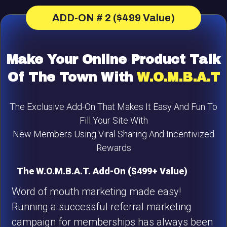
ADD-ON # 2 ($499 Value)
Make Your Online Product Talk
Of The Town With
W.O.M.B.A.T
The Exclusive Add-On That Makes It Easy And Fun To
Fill Your Site With
New Members Using Viral Sharing And Incentivized
Rewards
The W.O.M.B.A.T. Add-On ($499+ Value)
Word of mouth marketing made easy!
Running a successful referral marketing
campaign for memberships has always been