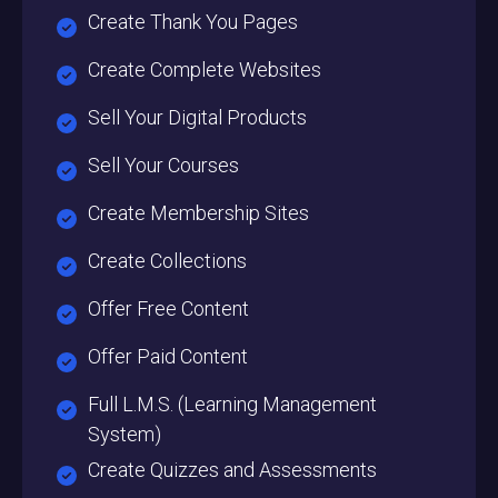
Create Thank You Pages
Create Complete Websites
Sell Your Digital Products
Sell Your Courses
Create Membership Sites
Create Collections
Offer Free Content
Offer Paid Content
Full L.M.S. (Learning Management
System)
Create Quizzes and Assessments