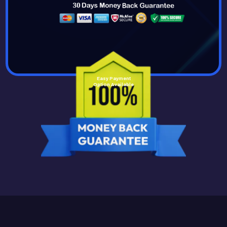
Easy Payment
Option Available