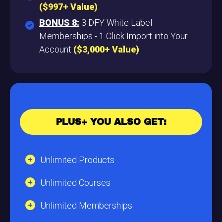
($997+ Value)
BONUS 8:
3 DFY White Label
Memberships - 1 Click Import into Your
Account
($3,000+ Value)
PLUS+ YOU ALSO GET:
Unlimited Products
Unlimited Courses
Unlimited Memberships