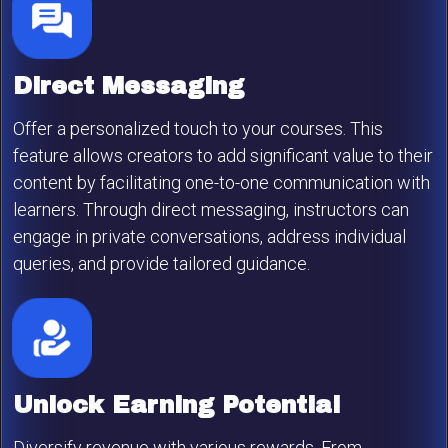
Direct Messaging
Offer a personalized touch to your courses. This
feature allows creators to add significant value to their
content by facilitating one-to-one communication with
learners. Through direct messaging, instructors can
engage in private conversations, address individual
queries, and provide tailored guidance.
Unlock Earning Potential
Diversify revenue with various rewards. From