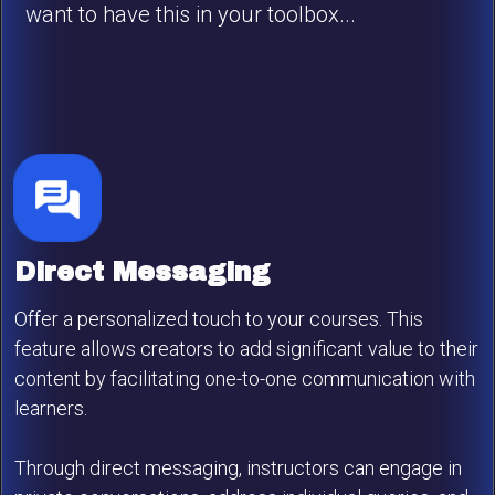
want to have this in your toolbox...
Direct Messaging
Offer a personalized touch to your courses. This
feature allows creators to add significant value to their
content by facilitating one-to-one communication with
learners.
Through direct messaging, instructors can engage in