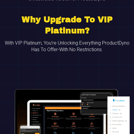
Why Upgrade To VIP
Platinum?
With VIP Platinum, You’re Unlocking Everything ProductDyno
Has To Offer-With No Restrictions.