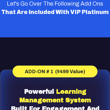
Let's Go Over The Following Add Ons
That Are Included With VIP Platinum
ADD-ON # 1 ($499 Value)
Powerful
Learning
Management
System
Built For Engagement And