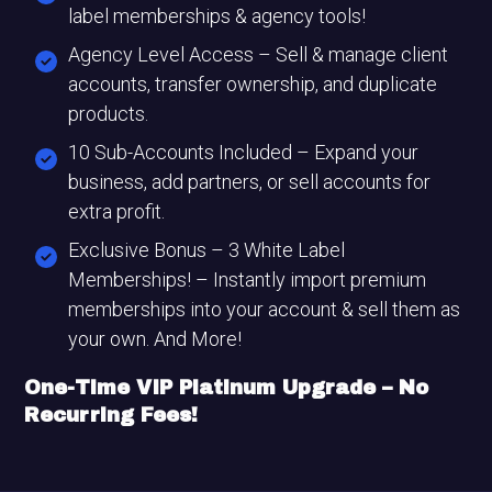
label memberships & agency tools!
Agency Level Access – Sell & manage client
accounts, transfer ownership, and duplicate
products.
10 Sub-Accounts Included – Expand your
business, add partners, or sell accounts for
extra profit.
Exclusive Bonus – 3 White Label
Memberships! – Instantly import premium
memberships into your account & sell them as
your own. And More!
One-Time VIP Platinum Upgrade – No
Recurring Fees!