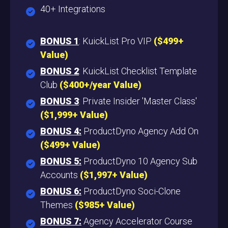
40+ Integrations
BONUS 1
: KuickList Pro VIP
($499+
Value
)
BONUS 2
: KuickList Checklist Template
Club
($400+/year Value)
BONUS 3
: Private Insider 'Master Class'
($1,999+ Value)
BONUS 4:
ProductDyno Agency Add On
($499+ Value)
BONUS 5:
ProductDyno 10 Agency Sub
Accounts
($1,997+ Value)
BONUS 6:
ProductDyno Soci-Clone
Themes
($985+ Value)
BONUS 7:
Agency Accelerator Course