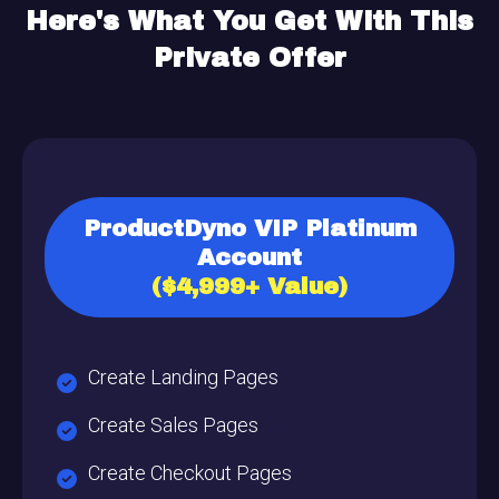
Here's What You Get
With This
Private Offer
ProductDyno VIP Platinum
Account
($4,999+ Value)
Create Landing Pages
Create Sales Pages
Create Checkout Pages