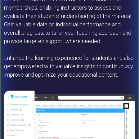
memberships, enabling instructors to assess and
evaluate their students’ understanding of the material.
Gain valuable data on individual performance and
overall progress, to tailor your teaching approach and
provide targeted support where needed.
Enhance the learning experience for students and also
get empowered with valuable insights to continuously
improve and optimize your educational content.