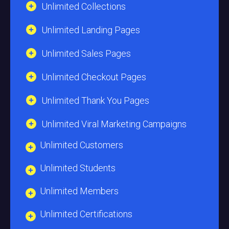
Unlimited Collections
Unlimited Landing Pages
Unlimited Sales Pages
Unlimited Checkout Pages
Unlimited Thank You Pages
Unlimited Viral Marketing Campaigns
Unlimited Customers
Unlimited Students
Unlimited Members
Unlimited Certifications