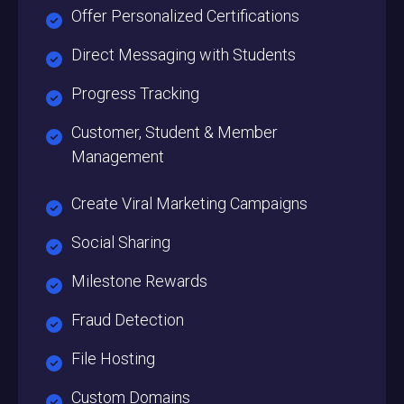
Offer Personalized Certifications
Direct Messaging with Students
Progress Tracking
Customer, Student & Member
Management
Create Viral Marketing Campaigns
Social Sharing
Milestone Rewards
Fraud Detection
File Hosting
Custom Domains