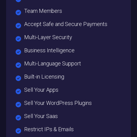
Team Members
Accept Safe and Secure Payments
Multi-Layer Security
Business Intelligence
Multi-Language Support
Built-in Licensing
Sell Your Apps
Sell Your WordPress Plugins
Sell Your Saas
Restrict IPs & Emails