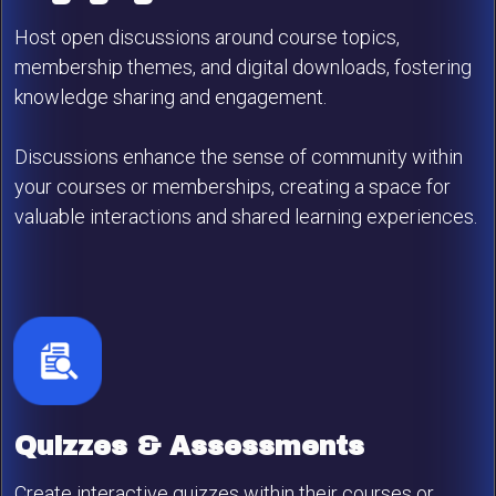
Host open discussions around course topics,
membership themes, and digital downloads, fostering
knowledge sharing and engagement.
Discussions enhance the sense of community within
your courses or memberships, creating a space for
valuable interactions and shared learning experiences.
Quizzes & Assessments
Create interactive quizzes within their courses or