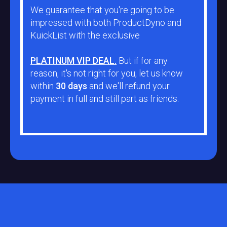
We guarantee that you're going to be
impressed with both ProductDyno and
KuickList with the exclusive
PLATINUM VIP DEAL.
But if for any
reason, it's not right for you, let us know
within
30 days
and we'll refund your
payment in full and still part as friends.