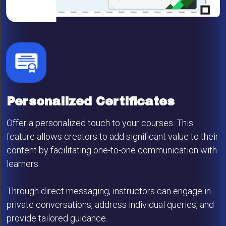
Personalized Certificates
Offer a personalized touch to your courses. This
feature allows creators to add significant value to their
content by facilitating one-to-one communication with
learners.
Through direct messaging, instructors can engage in
private conversations, address individual queries, and
provide tailored guidance.