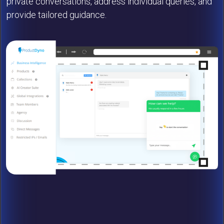
private conversations, address individual queries, and
provide tailored guidance.