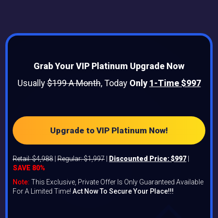
Grab Your VIP Platinum Upgrade Now
Usually
$199 A Month
, Today
Only
1-Time $997
Upgrade to VIP Platinum Now!
Retail: $4,988
|
Regular: $1,997
|
Discounted Price: $997
|
SAVE 80%
Note:
This Exclusive, Private Offer Is Only Guaranteed Available
For A Limited Time!
Act Now To Secure Your Place!!!