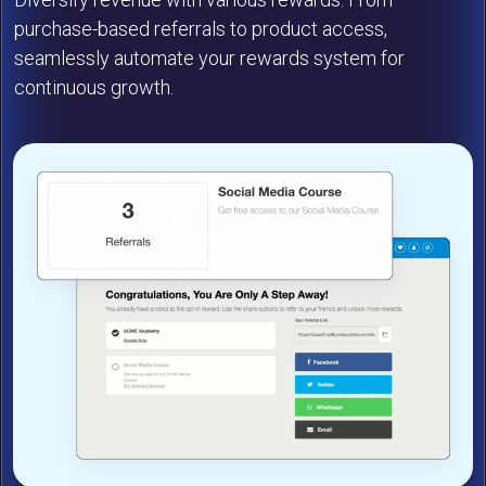
purchase-based referrals to product access,
seamlessly automate your rewards system for
continuous growth.