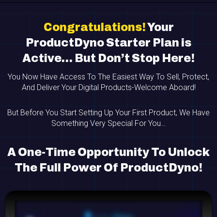
Congratulations!
Your
ProductDyno Starter Plan is
Active… But Don’t Stop Here!
You Now Have Access To The Easiest Way To Sell, Protect,
And Deliver Your Digital Products-Welcome Aboard!
But Before You Start Setting Up Your First Product, We Have
Something Very Special For You…
A One-Time Opportunity To Unlock
The Full Power Of ProductDyno!