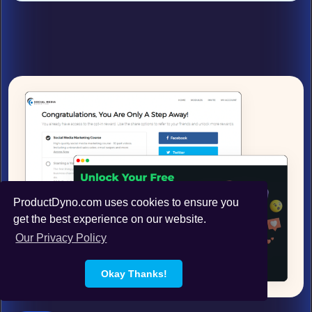
ProductDyno.com uses cookies to ensure you
get the best experience on our website.
Our Privacy Policy
Okay Thanks!