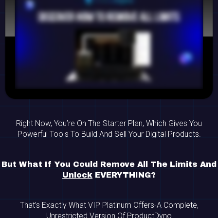
Right Now, You’re On The Starter Plan, Which Gives You
Powerful Tools To Build And Sell Your Digital Products.
But What If You Could Remove All The Limits And
Unlock
EVERYTHING?
That’s Exactly What VIP Platinum Offers-A Complete,
Unrestricted Version Of ProductDyno