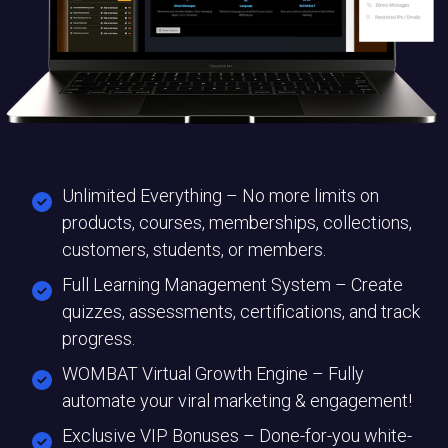
Unlimited Everything – No more limits on
products, courses, memberships, collections,
customers, students, or members.
Full Learning Management System – Create
quizzes, assessments, certifications, and track
progress.
WOMBAT Virtual Growth Engine – Fully
automate your viral marketing & engagement!
Exclusive VIP Bonuses – Done-for-you white-