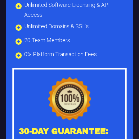
Unlimited Software Licensing & API
Access
Unlimited Domains & SSL's
20 Team Members
0% Platform Transaction Fees
30-DAY GUARANTEE: