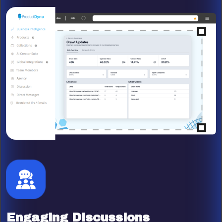
Engaging Discussions