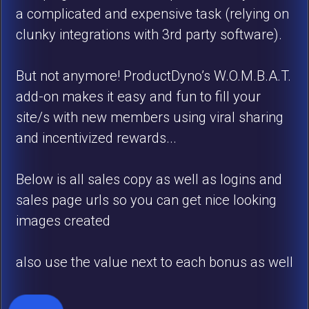
a complicated and expensive task (relying on
clunky integrations with 3rd party software).
But not anymore! ProductDyno’s W.O.M.B.A.T.
add-on makes it easy and fun to fill your
site/s with new members using viral sharing
and incentivized rewards...
Below is all sales copy as well as logins and
sales page urls so you can get nice looking
images created
also use the value next to each bonus as well