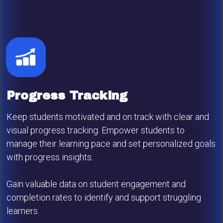
Progress Tracking
Keep students motivated and on track with clear and
visual progress tracking. Empower students to
manage their learning pace and set personalized goals
with progress insights.
Gain valuable data on student engagement and
completion rates to identify and support struggling
learners.