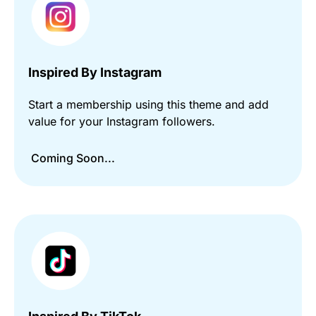
Inspired By Instagram
Start a membership using this theme and add
value for your Instagram followers.
Coming Soon...