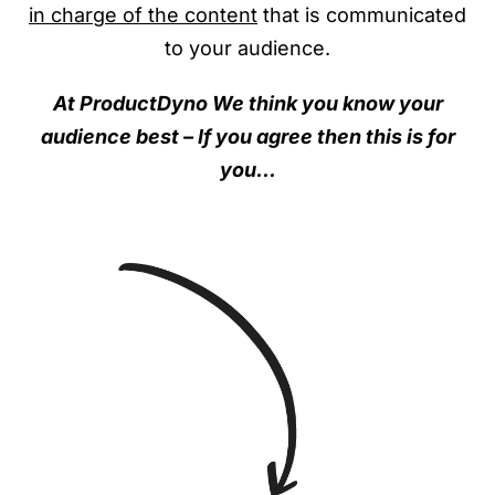
in charge of the content
that is communicated
to your audience.
At ProductDyno We think you know your
audience best – If you agree then this is for
you…