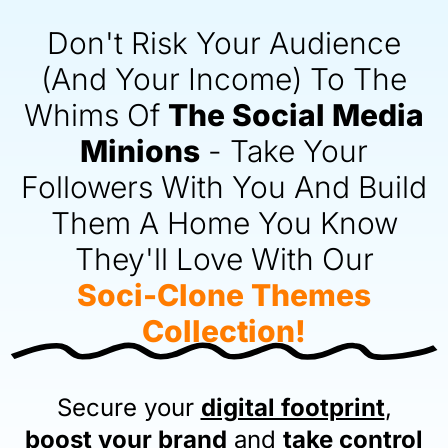
Don't Risk Your Audience
(And Your Income) To The
Whims Of
The Social Media
Minions
-
Take Your
Followers
With You And Build
Them A Home You Know
They'll Love With Our
Soci-Clone Themes
Collection!
Secure your
digital footprint
,
boost your brand
and
take control