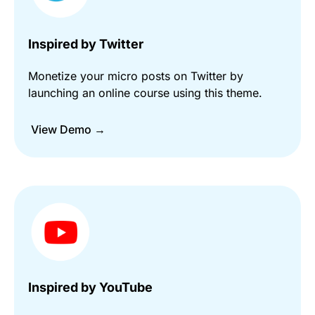
Inspired by Twitter
Monetize your micro posts on Twitter by
launching an online course using this theme.
View Demo →
Inspired by YouTube