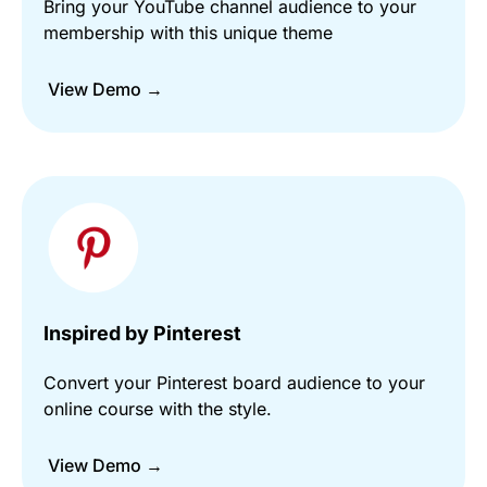
Bring your YouTube channel audience to your
membership with this unique theme
View Demo →
Inspired by Pinterest
Convert your Pinterest board audience to your
online course with the style.
View Demo →