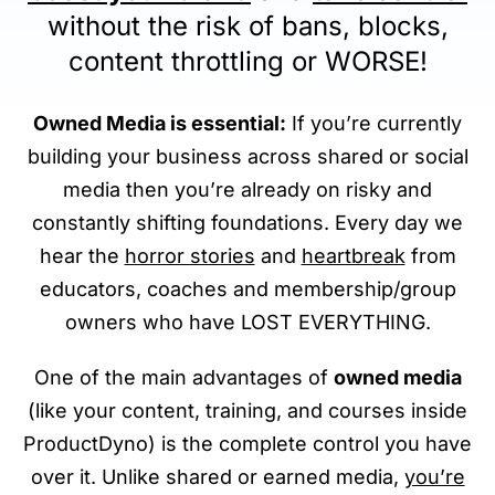
without the risk of bans, blocks,
content throttling or WORSE!
Owned Media is essential:
If you’re currently
building your business across shared or social
media then you’re already on risky and
constantly shifting foundations. Every day we
hear the
horror stories
and
heartbreak
from
educators, coaches and membership/group
owners who have LOST EVERYTHING.
One of the main advantages of
owned media
(like your content, training, and courses inside
ProductDyno) is the complete control you have
over it. Unlike shared or earned media,
you’re