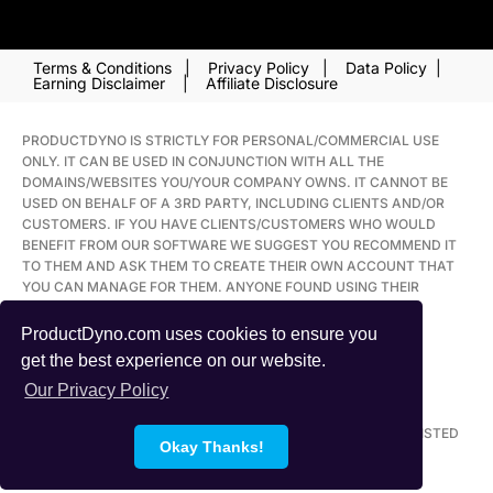
PROMOTE LABS INC. USA: 2248 MERIDIAN BOULEVARD
SUITE H. MINDEN, NV 89423
Terms & Conditions
|
Privacy Policy
|
Data Policy
|
Earning Disclaimer
|
Affiliate Disclosure
PRODUCTDYNO IS STRICTLY FOR PERSONAL/COMMERCIAL USE
ONLY. IT CAN BE USED IN CONJUNCTION WITH ALL THE
DOMAINS/WEBSITES YOU/YOUR COMPANY OWNS. IT CANNOT BE
USED ON BEHALF OF A 3RD PARTY, INCLUDING CLIENTS AND/OR
CUSTOMERS. IF YOU HAVE CLIENTS/CUSTOMERS WHO WOULD
BENEFIT FROM OUR SOFTWARE WE SUGGEST YOU RECOMMEND IT
TO THEM AND ASK THEM TO CREATE THEIR OWN ACCOUNT THAT
YOU CAN MANAGE FOR THEM. ANYONE FOUND USING THEIR
ACCOUNT IN BREACH OF THIS POLICY WILL FORFEIT THEIR
ACCOUNT.
ProductDyno.com uses cookies to ensure you
get the best experience on our website.
ALL TRADEMARKS AND LOGOS ARE THE PROPERTY OF THEIR
Our Privacy Policy
RESPECTIVE OWNERS. THIS SITE AND THE PRODUCTS AND
SERVICES OFFERED ON THIS SITE ARE NOT ASSOCIATED,
AFFILIATED, ENDORSED, OR SPONSORED BY ANY BUSINESS LISTED
Okay Thanks!
ON THIS PAGE NOR HAVE THEY BEEN REVIEWED TESTED OR
CERTIFIED BY ANY OTHER COMPANY LISTED ON THIS PAGE.