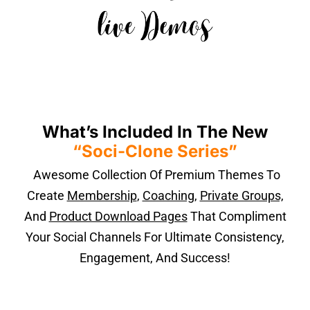
What’s Included In The New
“Soci-Clone Series”
Awesome Collection Of Premium Themes To
Create
Membership
,
Coaching
,
Private Groups,
And
Product Download Pages
That Compliment
Your Social Channels For Ultimate Consistency,
Engagement, And Success!