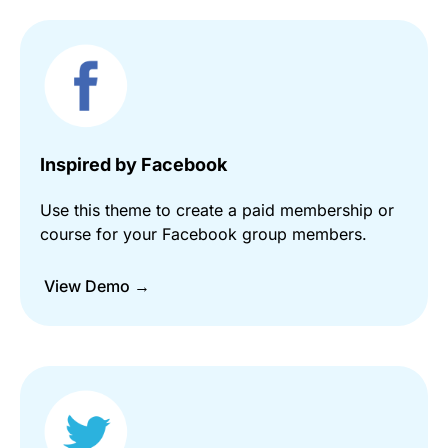
Inspired by Facebook
Use this theme to create a paid membership or
course for your Facebook group members.
View Demo →