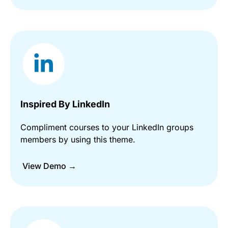
Inspired By LinkedIn
Compliment courses to your LinkedIn groups
members by using this theme.
View Demo →