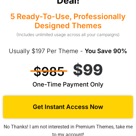
Deal!
5 Ready-To-Use, Professionally
Designed Themes
(Includes unlimited usage across all your campaigns)
Usually $197 Per Theme -
You Save 90%
$99
$985
One-Time Payment Only
Get Instant Access Now
No Thanks! I am not interested in Premium Themes, take me
to my account!