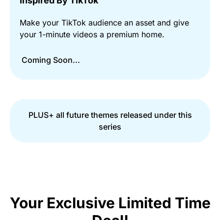
Inspired By TikTok
Make your TikTok audience an asset and give
your 1-minute videos a premium home.
Coming Soon...
PLUS+ all future themes released under this
series
Your Exclusive Limited Time