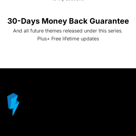
30-Days Money Back Guarantee
And all future themes released under this series.
Plus+ Free lifetime updates
© ProductDyno.com a Promote Labs Inc. Website – All
Rights Reserved