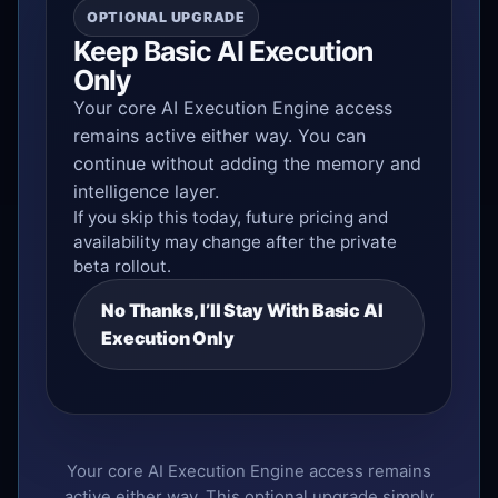
OPTIONAL UPGRADE
Keep Basic AI Execution
Only
Your core AI Execution Engine access
remains active either way. You can
continue without adding the memory and
intelligence layer.
If you skip this today, future pricing and
availability may change after the private
beta rollout.
No Thanks, I’ll Stay With Basic AI
Execution Only
Your core AI Execution Engine access remains
active either way. This optional upgrade simply