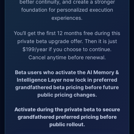
better continuity, and create a stronger
foundation for personalized execution
experiences.
You’ll get the first 12 months free during this
private beta upgrade offer. Then it is just
$199/year if you choose to continue.
Cancel anytime before renewal.
Beta users who activate the AI Memory &
Intelligence Layer now lock in preferred
grandfathered beta pricing before future
public pricing changes.
Activate during the private beta to secure
grandfathered preferred pricing before
public rollout.