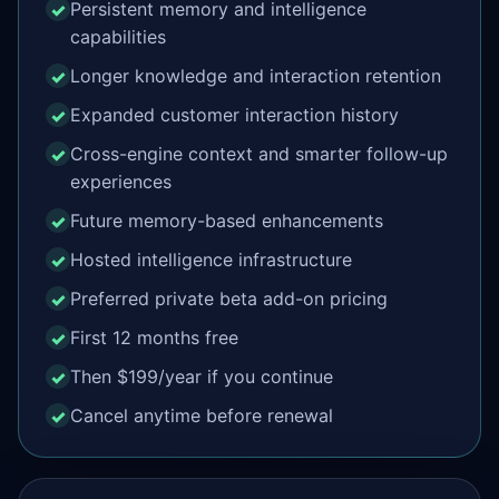
Persistent memory and intelligence
capabilities
Longer knowledge and interaction retention
Expanded customer interaction history
Cross-engine context and smarter follow-up
experiences
Future memory-based enhancements
Hosted intelligence infrastructure
Preferred private beta add-on pricing
First 12 months free
Then $199/year if you continue
Cancel anytime before renewal