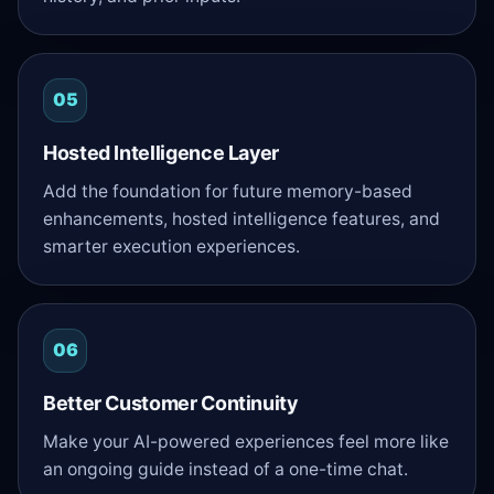
05
Hosted Intelligence Layer
Add the foundation for future memory-based
enhancements, hosted intelligence features, and
smarter execution experiences.
06
Better Customer Continuity
Make your AI-powered experiences feel more like
an ongoing guide instead of a one-time chat.