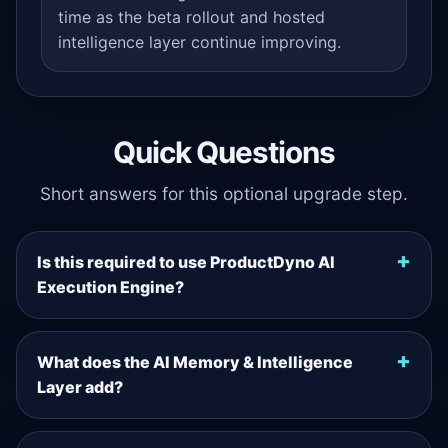
time as the beta rollout and hosted
intelligence layer continue improving.
Quick Questions
Short answers for this optional upgrade step.
Is this required to use ProductDyno AI
Execution Engine?
What does the AI Memory & Intelligence
Layer add?