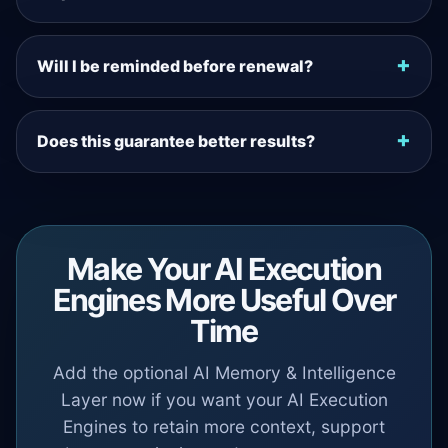
Will I be reminded before renewal?
Does this guarantee better results?
Make Your AI Execution
Engines More Useful Over
Time
Add the optional AI Memory & Intelligence
Layer now if you want your AI Execution
Engines to retain more context, support