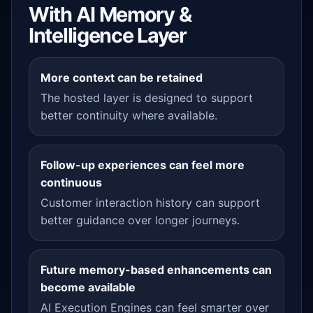
With AI Memory &
Intelligence Layer
More context can be retained
The hosted layer is designed to support
better continuity where available.
Follow-up experiences can feel more
continuous
Customer interaction history can support
better guidance over longer journeys.
Future memory-based enhancements can
become available
AI Execution Engines can feel smarter over