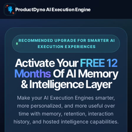
ProductDyno AI Execution Engine
RECOMMENDED UPGRADE FOR SMARTER AI
EXECUTION EXPERIENCES
Activate Your
FREE 12
Months
Of AI Memory
& Intelligence Layer
Make your AI Execution Engines smarter,
more personalized, and more useful over
time with memory, retention, interaction
history, and hosted intelligence capabilities.