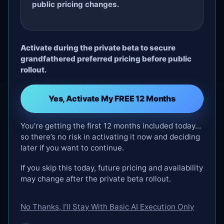
public pricing changes.
Activate during the private beta to secure
grandfathered preferred pricing before public
rollout.
Yes, Activate My FREE 12 Months
You’re getting the first 12 months included today...
so there’s no risk in activating it now and deciding
later if you want to continue.
If you skip this today, future pricing and availability
may change after the private beta rollout.
No Thanks, I’ll Stay With Basic AI Execution Only