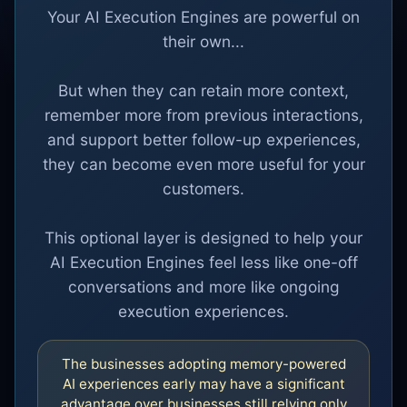
Your AI Execution Engines are powerful on
their own...
But when they can retain more context,
remember more from previous interactions,
and support better follow-up experiences,
they can become even more useful for your
customers.
This optional layer is designed to help your
AI Execution Engines feel less like one-off
conversations and more like ongoing
execution experiences.
The businesses adopting memory-powered
AI experiences early may have a significant
advantage over businesses still relying only