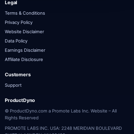
Legal
Terms & Conditions
Privacy Policy
Website Disclaimer
Data Policy
Earnings Disclaimer
Affiliate Disclosure
Customers
Support
ProductDyno
© ProductDyno.com a Promote Labs Inc. Website – All
Rights Reserved
PROMOTE LABS INC. USA: 2248 MERIDIAN BOULEVARD