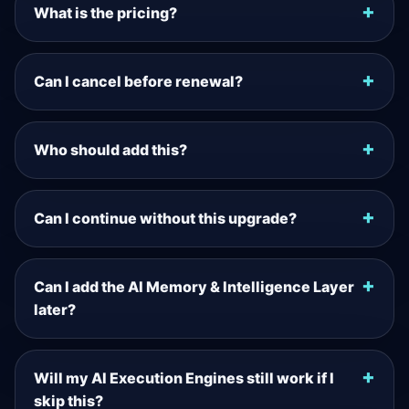
What is the pricing?
Can I cancel before renewal?
Who should add this?
Can I continue without this upgrade?
Can I add the AI Memory & Intelligence Layer
later?
Will my AI Execution Engines still work if I
skip this?