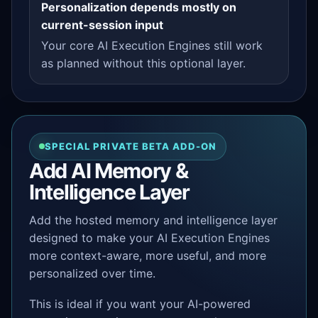
Personalization depends mostly on
current-session input
Your core AI Execution Engines still work
as planned without this optional layer.
SPECIAL PRIVATE BETA ADD-ON
Add AI Memory &
Intelligence Layer
Add the hosted memory and intelligence layer
designed to make your AI Execution Engines
more context-aware, more useful, and more
personalized over time.
This is ideal if you want your AI-powered