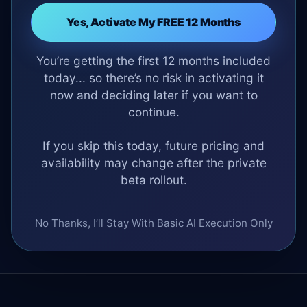
Yes, Activate My FREE 12 Months
You’re getting the first 12 months included
today... so there’s no risk in activating it
now and deciding later if you want to
continue.
If you skip this today, future pricing and
availability may change after the private
beta rollout.
No Thanks, I’ll Stay With Basic AI Execution Only