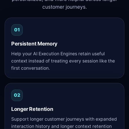
customer journeys.
01
Persistent Memory
Help your AI Execution Engines retain useful
context instead of treating every session like the
first conversation.
02
Longer Retention
Support longer customer journeys with expanded
interaction history and longer context retention