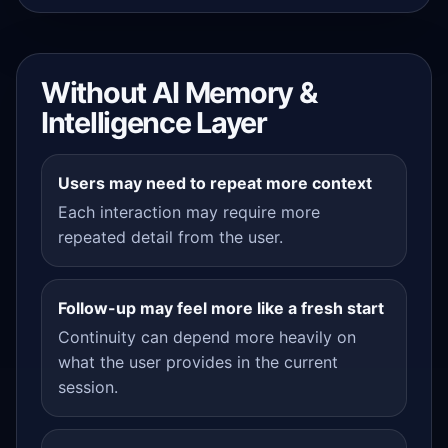
Without AI Memory &
Intelligence Layer
Users may need to repeat more context
Each interaction may require more
repeated detail from the user.
Follow-up may feel more like a fresh start
Continuity can depend more heavily on
what the user provides in the current
session.