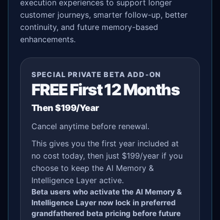
execution experiences to support longer
customer journeys, smarter follow-up, better
continuity, and future memory-based
enhancements.
SPECIAL PRIVATE BETA ADD-ON
FREE First 12 Months
Then $199/Year
Cancel anytime before renewal.
This gives you the first year included at
no cost today, then just $199/year if you
choose to keep the AI Memory &
Intelligence Layer active.
Beta users who activate the AI Memory &
Intelligence Layer now lock in preferred
grandfathered beta pricing before future