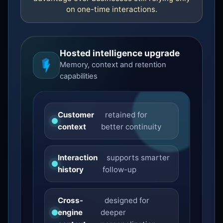
on one-time interactions.
Hosted intelligence upgrade
Memory, context and retention
capabilities
Customer
retained for
context
better continuity
Interaction
supports smarter
history
follow-up
Cross-
designed for
engine
deeper