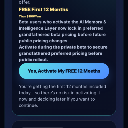
offer.
FREE First 12 Months
Then $199/Year
Beta users who activate the AI Memory &
Intelligence Layer now lock in preferred
grandfathered beta pricing before future
public pricing changes.
Activate during the private beta to secure
grandfathered preferred pricing before
public rollout.
Yes, Activate My FREE 12 Months
You’re getting the first 12 months included
today... so there’s no risk in activating it
now and deciding later if you want to
continue.