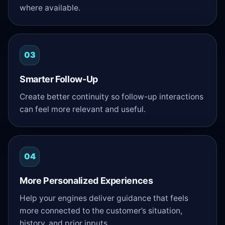
where available.
03
Smarter Follow-Up
Create better continuity so follow-up interactions
can feel more relevant and useful.
04
More Personalized Experiences
Help your engines deliver guidance that feels
more connected to the customer’s situation,
history, and prior inputs.