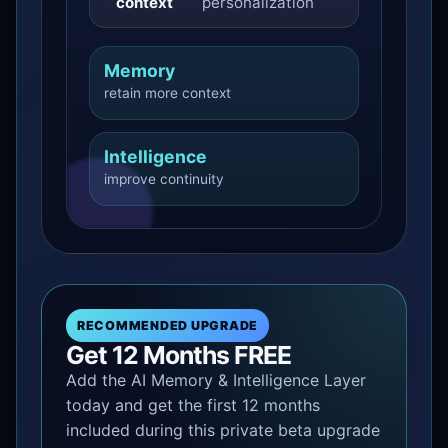
context
personalization
Memory
retain more context
Intelligence
improve continuity
RECOMMENDED UPGRADE
Get 12 Months FREE
Add the AI Memory & Intelligence Layer
today and get the first 12 months
included during this private beta upgrade