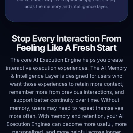
adds the memory and intelligence layer.
Stop Every Interaction From
Feeling Like A Fresh Start
The core AI Execution Engine helps you create
interactive execution experiences. The AI Memory
& Intelligence Layer is designed for users who
want those experiences to retain more context,
remember more from previous interactions, and
support better continuity over time. Without
memory, users may need to repeat themselves
more often. With memory and retention, your AI
Execution Engines can become more useful, more
personalized, and more helpful across longer