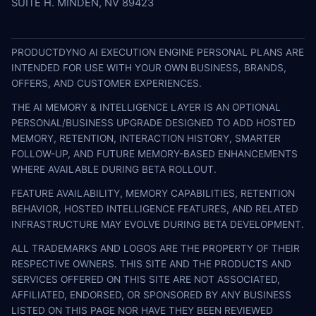
SUITE H. MINDEN, NV 89423
PRODUCTDYNO AI EXECUTION ENGINE PERSONAL PLANS ARE
INTENDED FOR USE WITH YOUR OWN BUSINESS, BRANDS,
OFFERS, AND CUSTOMER EXPERIENCES.
THE AI MEMORY & INTELLIGENCE LAYER IS AN OPTIONAL
PERSONAL/BUSINESS UPGRADE DESIGNED TO ADD HOSTED
MEMORY, RETENTION, INTERACTION HISTORY, SMARTER
FOLLOW-UP, AND FUTURE MEMORY-BASED ENHANCEMENTS
WHERE AVAILABLE DURING BETA ROLLOUT.
FEATURE AVAILABILITY, MEMORY CAPABILITIES, RETENTION
BEHAVIOR, HOSTED INTELLIGENCE FEATURES, AND RELATED
INFRASTRUCTURE MAY EVOLVE DURING BETA DEVELOPMENT.
ALL TRADEMARKS AND LOGOS ARE THE PROPERTY OF THEIR
RESPECTIVE OWNERS. THIS SITE AND THE PRODUCTS AND
SERVICES OFFERED ON THIS SITE ARE NOT ASSOCIATED,
AFFILIATED, ENDORSED, OR SPONSORED BY ANY BUSINESS
LISTED ON THIS PAGE NOR HAVE THEY BEEN REVIEWED