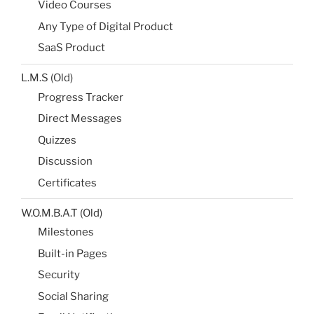
Video Courses
Any Type of Digital Product
SaaS Product
L.M.S (Old)
Progress Tracker
Direct Messages
Quizzes
Discussion
Certificates
W.O.M.B.A.T (Old)
Milestones​
Built-in Pages​
Security
Social Sharing​