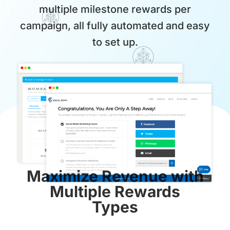
multiple milestone rewards per
campaign, all fully automated and easy
to set up.
Maximize Revenue with
Multiple Rewards
Types