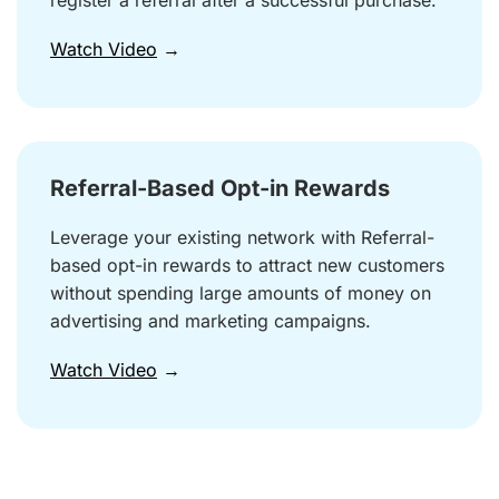
register a referral after a successful purchase.
Watch Video
→
Referral-Based Opt-in Rewards
Leverage your existing network with Referral-
based opt-in rewards to attract new customers
without spending large amounts of money on
advertising and marketing campaigns.
Watch Video
→