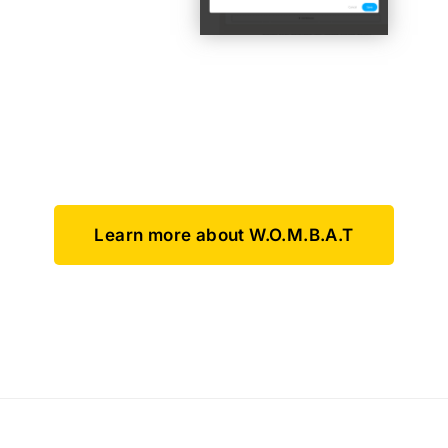
Learn more about W.O.M.B.A.T