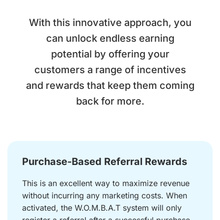
With this innovative approach, you
can unlock endless earning
potential by offering your
customers a range of incentives
and rewards that keep them coming
back for more.
Purchase-Based Referral Rewards
This is an excellent way to maximize revenue
without incurring any marketing costs. When
activated, the W.O.M.B.A.T system will only