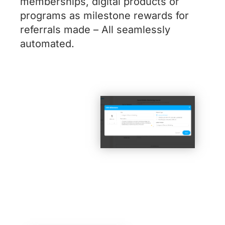
memberships, digital products or
programs as milestone rewards for
referrals made – All seamlessly
automated.