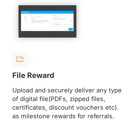
File Reward
Upload and securely deliver any type
of digital file(PDFs, zipped files,
certificates, discount vouchers etc).
as milestone rewards for referrals.