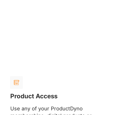
Product Access
Use any of your ProductDyno