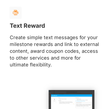
Text Reward
Create simple text messages for your
milestone rewards and link to external
content, award coupon codes, access
to other services and more for
ultimate flexibility.