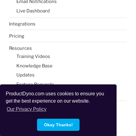
Email Notifications​
Live Dashboard​
Integrations
Pricing
Resources
Training Videos
Knowledge Base
Updates
Feature Requests
Blog & Tools
ProductDyno.com uses cookies to ensure you
get the best experience on our website.
Our Privacy Policy
Okay Thanks!
Proudly powered by WordPress