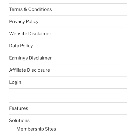
Terms & Conditions
Privacy Policy
Website Disclaimer
Data Policy
Earnings Disclaimer
Affiliate Disclosure
Login
Features
Solutions
Membership Sites