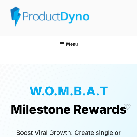
PRODUCTDYNO
THE EASIEST WAY TO SELL, LICENSE & SECURELY DELIVER ANY
TYPE OF DIGITAL PRODUCT!
Menu
W.O.M.B.A.T
Milestone Rewards
Boost Viral Growth: Create single or