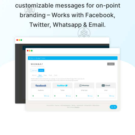
customizable messages for on-point
branding – Works with Facebook,
Twitter, Whatsapp & Email.