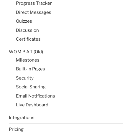
Progress Tracker
Direct Messages
Quizzes
Discussion
Certificates
W.O.M.B.A.T (Old)
Milestones​
Built-in Pages​
Security
Social Sharing​
Email Notifications​
Live Dashboard​
Integrations
Pricing