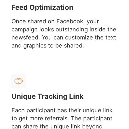
Feed Optimization
Once shared on Facebook, your
campaign looks outstanding inside the
newsfeed. You can customize the text
and graphics to be shared.
Unique Tracking Link
Each participant has their unique link
to get more referrals. The participant
can share the unique link beyond