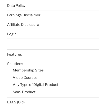
Data Policy
Earnings Disclaimer
Affiliate Disclosure
Login
Features
Solutions
Membership Sites
Video Courses
Any Type of Digital Product
SaaS Product
L.M.S (Old)