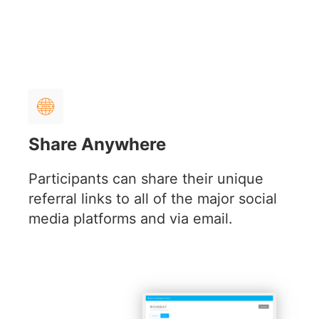
Share Anywhere
Participants can share their unique
referral links to all of the major social
media platforms and via email.