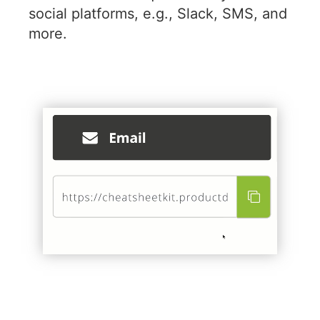
social platforms, e.g., Slack, SMS, and
more.