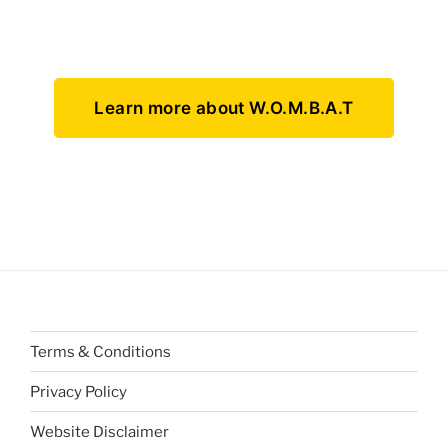
Learn more about W.O.M.B.A.T
Terms & Conditions
Privacy Policy
Website Disclaimer