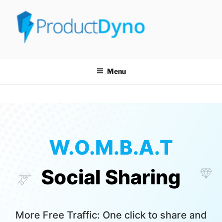
PRODUCTDYNO
THE EASIEST WAY TO SELL, LICENSE & SECURELY DELIVER ANY
TYPE OF DIGITAL PRODUCT!
Menu
W.O.M.B.A.T
Social Sharing
More Free Traffic: One click to share and