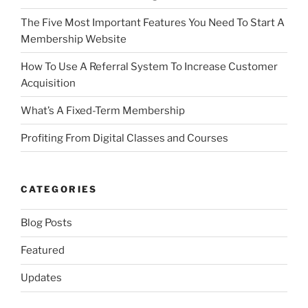
The Five Most Important Features You Need To Start A
Membership Website
How To Use A Referral System To Increase Customer
Acquisition
What’s A Fixed-Term Membership
Profiting From Digital Classes and Courses
CATEGORIES
Blog Posts
Featured
Updates