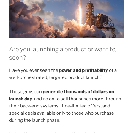
Are you launching a product or want to,
soon?
Have you ever seen the
power and profitability
of a
well-orchestrated, targeted product launch?
These guys can
generate thousands of dollars on
launch day
, and go on to sell thousands more through
their back-end systems, time-limited offers, and
special deals available only to those who purchase
during the launch phase.