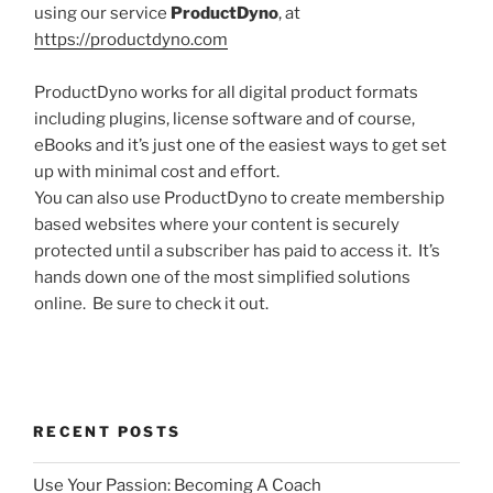
using our service
ProductDyno
, at
https://productdyno.com
ProductDyno works for all digital product formats
including plugins, license software and of course,
eBooks and it’s just one of the easiest ways to get set
up with minimal cost and effort.
You can also use ProductDyno to create membership
based websites where your content is securely
protected until a subscriber has paid to access it. It’s
hands down one of the most simplified solutions
online. Be sure to check it out.
RECENT POSTS
Use Your Passion: Becoming A Coach