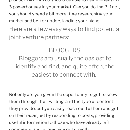
3 powerhouses in your market. Can you do that? If not,
you should spend a bit more time researching your
market and better understanding your niche.
Here are a few easy ways to find potential
joint venture partners:
BLOGGERS:
Bloggers are usually the easiest to
identify and find, and quite often, the
easiest to connect with.
Not only are you given the opportunity to get to know
them through their writing, and the type of content
they provide, but you easily reach out to them and get
on their radar just by responding to posts, providing
useful information to those who have already left
comments, and by reaching out directly.