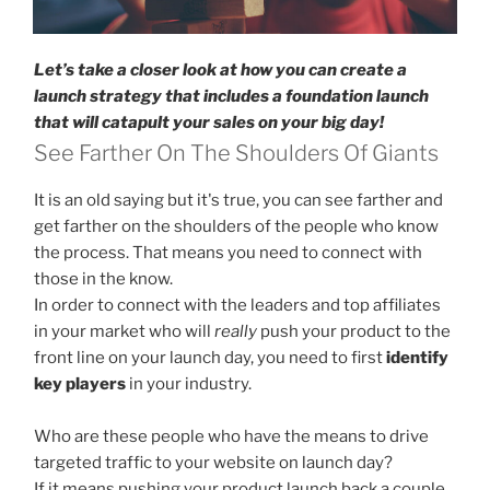
Let’s take a closer look at how you can create a
launch strategy that includes a foundation launch
that will catapult your sales on your big day!
See Farther On The Shoulders Of Giants
It is an old saying but it's true, you can see farther and
get farther on the shoulders of the people who know
the process. That means you need to connect with
those in the know.
In order to connect with the leaders and top affiliates
in your market who will
really
push your product to the
front line on your launch day, you need to first
identify
key players
in your industry.
Who are these people who have the means to drive
targeted traffic to your website on launch day?
If it means pushing your product launch back a couple