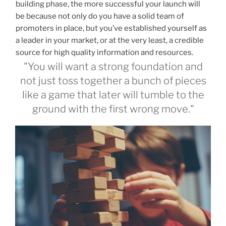
building phase, the more successful your launch will
be because not only do you have a solid team of
promoters in place, but you’ve established yourself as
a leader in your market, or at the very least, a credible
source for high quality information and resources.
"You will want a strong foundation and
not just toss together a bunch of pieces
like a game that later will tumble to the
ground with the first wrong move."