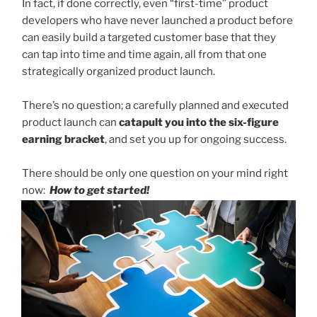
In fact, if done correctly, even “first-time” product
developers who have never launched a product before
can easily build a targeted customer base that they
can tap into time and time again, all from that one
strategically organized product launch.
There’s no question; a carefully planned and executed
product launch can
catapult you into the six-figure
earning bracket
, and set you up for ongoing success.
There should be only one question on your mind right
now:
How to get started!