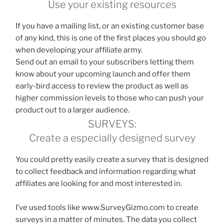
Use your existing resources
If you have a mailing list, or an existing customer base
of any kind, this is one of the first places you should go
when developing your affiliate army.
Send out an email to your subscribers letting them
know about your upcoming launch and offer them
early-bird access to review the product as well as
higher commission levels to those who can push your
product out to a larger audience.
SURVEYS:
Create a especially designed survey
You could pretty easily create a survey that is designed
to collect feedback and information regarding what
affiliates are looking for and most interested in.
I’ve used tools like www.SurveyGizmo.com to create
surveys in a matter of minutes. The data you collect