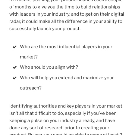
of months to give you the time to build relationships
with leaders in your industry, and to get on their digital
radar, it could make all the difference in your ability to
successfully launch your product.
Who are the most influential players in your
market?
Who should you align with?
Who will help you extend and maximize your
outreach?
Identifying authorities and key players in your market
isn’t all that difficult to do, especially if you’ve been
keeping a pulse on your industry already, and have
done any sort of research prior to creating your
product. By now you should be able to name at least 2-