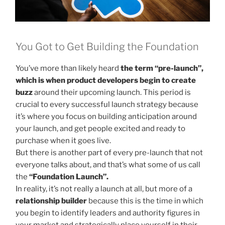
You Got to Get Building the Foundation
You’ve more than likely heard
the term “pre-launch”,
which is when product developers begin to create
buzz
around their upcoming launch. This period is
crucial to every successful launch strategy because
it’s where you focus on building anticipation around
your launch, and get people excited and ready to
purchase when it goes live.
But there is another part of every pre-launch that not
everyone talks about, and that’s what some of us call
the
“Foundation Launch”.
In reality, it’s not really a launch at all, but more of a
relationship builder
because this is the time in which
you begin to identify leaders and authority figures in