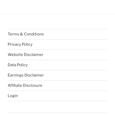
Terms & Conditions
Privacy Policy
Website Disclaimer
Data Policy
Earnings Disclaimer
Affiliate Disclosure
Login