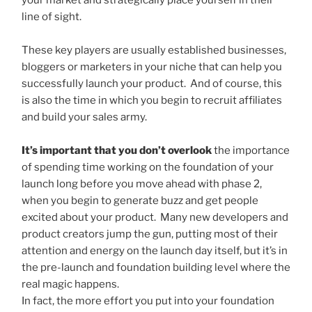
your market and strategically place yourself in their
line of sight.
These key players are usually established businesses,
bloggers or marketers in your niche that can help you
successfully launch your product. And of course, this
is also the time in which you begin to recruit affiliates
and build your sales army.
It’s important that you don’t overlook
the importance
of spending time working on the foundation of your
launch long before you move ahead with phase 2,
when you begin to generate buzz and get people
excited about your product. Many new developers and
product creators jump the gun, putting most of their
attention and energy on the launch day itself, but it’s in
the pre-launch and foundation building level where the
real magic happens.
In fact, the more effort you put into your foundation