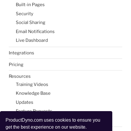
Built-in Pages​
Security
Social Sharing​
Email Notifications​
Live Dashboard​
Integrations
Pricing
Resources
Training Videos
Knowledge Base
Updates
Feature Requests
Blog & Tools
ProductDyno.com uses cookies to ensure you
get the best experience on our website.