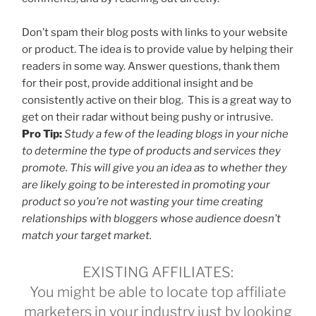
Don’t spam their blog posts with links to your website
or product. The idea is to provide value by helping their
readers in some way. Answer questions, thank them
for their post, provide additional insight and be
consistently active on their blog. This is a great way to
get on their radar without being pushy or intrusive.
Pro Tip:
Study a few of the leading blogs in your niche
to determine the type of products and services they
promote. This will give you an idea as to whether they
are likely going to be interested in promoting your
product so you’re not wasting your time creating
relationships with bloggers whose audience doesn’t
match your target market.
EXISTING AFFILIATES:
You might be able to locate top affiliate
marketers in your industry just by looking