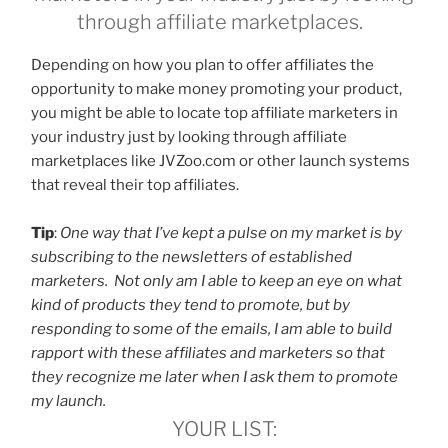
through affiliate marketplaces.
Depending on how you plan to offer affiliates the
opportunity to make money promoting your product,
you might be able to locate top affiliate marketers in
your industry just by looking through affiliate
marketplaces like JVZoo.com or other launch systems
that reveal their top affiliates.
Tip
:
One way that I’ve kept a pulse on my market is by
subscribing to the newsletters of established
marketers. Not only am I able to keep an eye on what
kind of products they tend to promote, but by
responding to some of the emails, I am able to build
rapport with these affiliates and marketers so that
they recognize me later when I ask them to promote
my launch.
YOUR LIST: