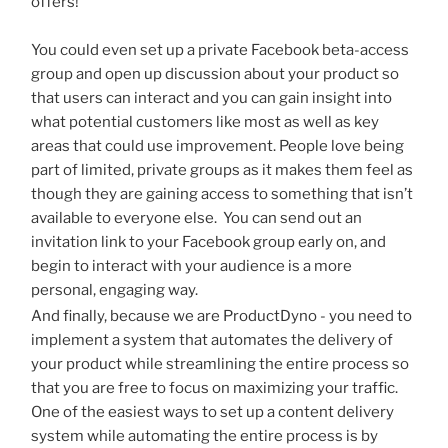
offers!
You could even set up a private Facebook beta-access
group and open up discussion about your product so
that users can interact and you can gain insight into
what potential customers like most as well as key
areas that could use improvement. People love being
part of limited, private groups as it makes them feel as
though they are gaining access to something that isn’t
available to everyone else. You can send out an
invitation link to your Facebook group early on, and
begin to interact with your audience is a more
personal, engaging way.
And finally, because we are ProductDyno - you need to
implement a system that automates the delivery of
your product while streamlining the entire process so
that you are free to focus on maximizing your traffic.
One of the easiest ways to set up a content delivery
system while automating the entire process is by