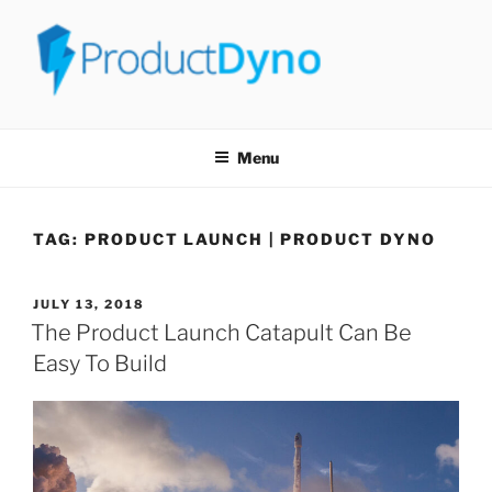
PRODUCTDYNO
THE EASIEST WAY TO SELL, LICENSE & SECURELY DELIVER ANY
TYPE OF DIGITAL PRODUCT!
Menu
TAG:
PRODUCT LAUNCH | PRODUCT DYNO
JULY 13, 2018
The Product Launch Catapult Can Be
Easy To Build