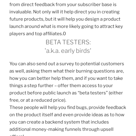
from direct feedback from your subscriber base is
invaluable. Not only will it help direct you in creating
future products, but it will help you design a product
launch around what is more likely going to attract key
players and top affiliates.0
BETA TESTERS:
'a.k.a. early birds'
You can also send out a survey to potential customers
as well, asking them what their burning questions are,
how you can better help them, and if you want to take
things a step further – offer them access to your
product before public launch as “beta testers” (either
free, or at a reduced price).
These people will help you find bugs, provide feedback
on the product itself and even provide ideas as to how
you can create a backend system that includes
additional money-making funnels through upsell