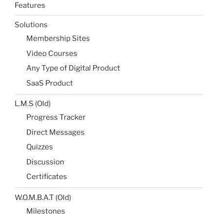
Features
Solutions
Membership Sites
Video Courses
Any Type of Digital Product
SaaS Product
L.M.S (Old)
Progress Tracker
Direct Messages
Quizzes
Discussion
Certificates
W.O.M.B.A.T (Old)
Milestones​